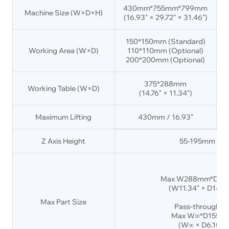
430mm*755mm*799mm
Machine Size (W×D×H)
(16.93" × 29.72" × 31.46")
(
150*150mm (Standard)
Working Area (W×D)
110*110mm (Optional)
200*200mm (Optional)
375*288mm
Working Table (W×D)
(14.76" × 11.34")
Maximum Lifting
430mm / 16.93"
Z Axis Height
55-195mm / 2.
Max W288mm*D37
(W11.34" × D14.76"
Max Part Size
Pass-through D
Max W∞*D155m
(W∞ × D6.10" ×