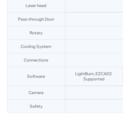
Laser head
Pass-through Door
Rotary
Cooling System
Connections
LightBurn, EZCAD2 
Software
Supported
Camera
Safety