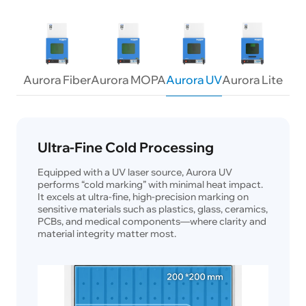
Aurora Fiber
Aurora MOPA
Aurora UV
Aurora Lite
Ultra-Fine Cold Processing
Equipped with a UV laser source, Aurora UV
performs “cold marking” with minimal heat impact.
It excels at ultra-fine, high-precision marking on
sensitive materials such as plastics, glass, ceramics,
PCBs, and medical components—where clarity and
material integrity matter most.