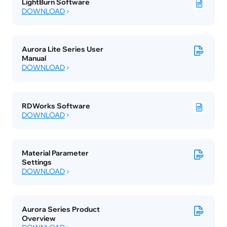
LightBurn Software
DOWNLOAD
Aurora Lite Series User 
Manual
DOWNLOAD
RDWorks Software
DOWNLOAD
Material Parameter 
Settings
DOWNLOAD
Aurora Series Product 
Overview