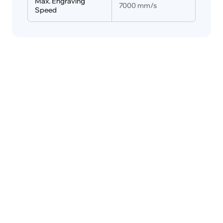
Max. Engraving 
7000 mm/s
Speed