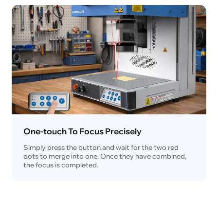
One-touch To Focus Precisely
Simply press the button and wait for the two red
dots to merge into one. Once they have combined,
the focus is completed.