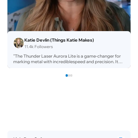
Katie Devlin (Things Katie Makes)
11.4k Followers
"The Thunder Laser Aurora Lite is a game-changer for
marking metal with incrediblespeed and precision. Its
fully enclosed designensures maximum safety and
easy ventilation,making it perfect for any
workspace.Combined with Thunder's legendary
buildquality and rapid support, it's a highlyprofitable
addition to my shop!"