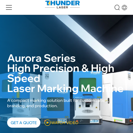
Aurora Series
High Precision & High
Speed
Laser Marking Machine
A compact marking solution built for customization,
branding, and production.
GET A QUOTE
WATCH VIDEO