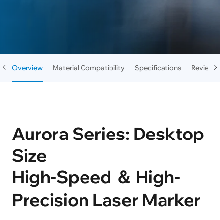
Overview
Material Compatibility
Specifications
Reviews
Aurora Series: Desktop
Size
High-Speed ＆ High-
Precision Laser Marker