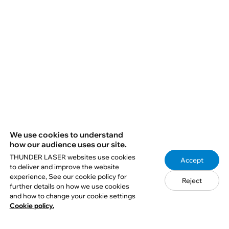
5. Join the Partner Program
6. Book A Demo
We use cookies to understand
how our audience uses our site.
THUNDER LASER websites use cookies
Accept
to deliver and improve the website
experience, See our cookie policy for
Reject
further details on how we use cookies
Q1: How do I choose the right Aurora
and how to change your cookie settings
laser marking machine?
Cookie policy.