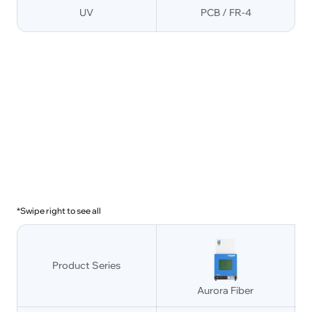
UV
PCB / FR-4
*Swipe right to see all
Product Series
Aurora Fiber