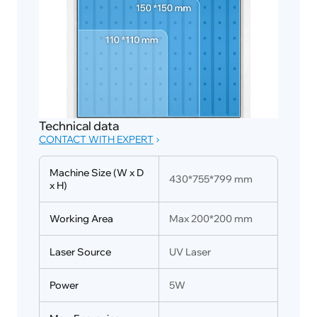
Technical data
CONTACT WITH EXPERT
Machine Size (W x D 
430*755*799 mm
x H)
Working Area
Max 200*200 mm
Laser Source
UV Laser
Power
5W