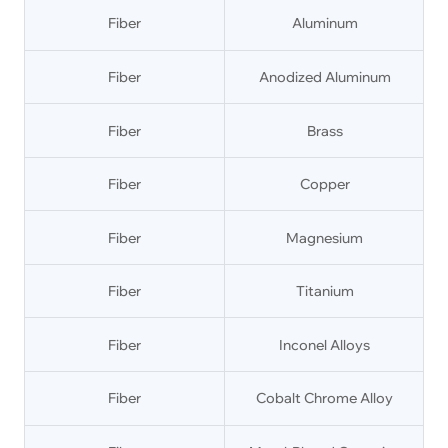
Fiber
Aluminum
Fiber
Anodized Aluminum
Fiber
Brass
Fiber
Copper
Fiber
Magnesium
Fiber
Titanium
Fiber
Inconel Alloys
Fiber
Cobalt Chrome Alloy