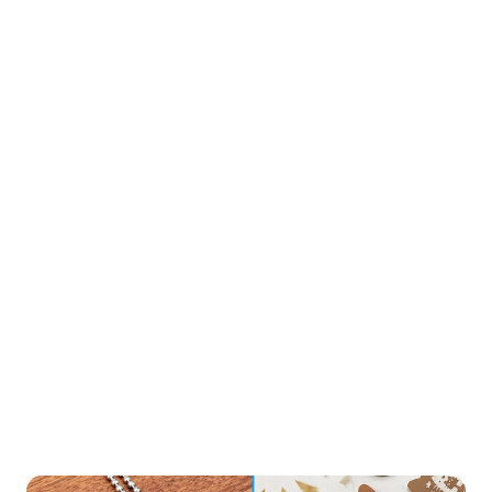
03
Perfect Details
From fine lines to complex patterns, Aurora UV delivers
professional results with minimal hair-fine details.