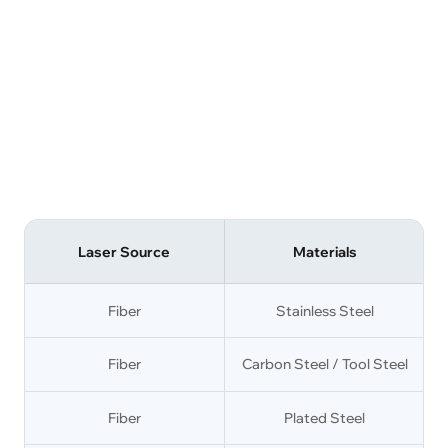
Laser Source
Materials
Fiber
Stainless Steel
Fiber
Carbon Steel / Tool Steel
Fiber
Plated Steel