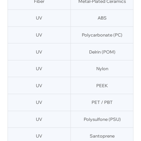
Fiber
Metal-Plated Ceramics
UV
ABS
UV
Polycarbonate (PC)
UV
Delrin (POM)
UV
Nylon
UV
PEEK
UV
PET / PBT
UV
Polysulfone (PSU)
UV
Santoprene