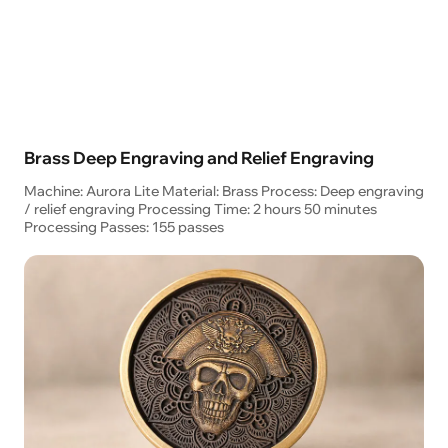
Brass Deep Engraving and Relief Engraving
Machine: Aurora Lite Material: Brass Process: Deep engraving
/ relief engraving Processing Time: 2 hours 50 minutes
Processing Passes: 155 passes