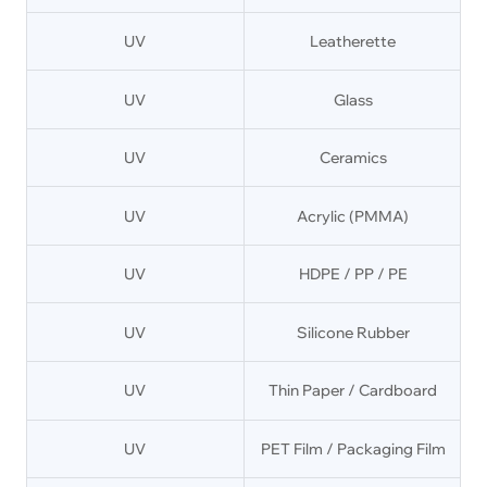
UV
Leatherette
UV
Glass
UV
Ceramics
UV
Acrylic (PMMA)
UV
HDPE / PP / PE
UV
Silicone Rubber
UV
Thin Paper / Cardboard
UV
PET Film / Packaging Film