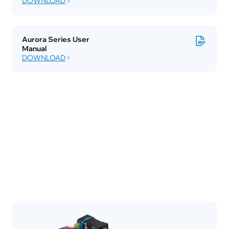
DOWNLOAD
Aurora Series User 
Manual
DOWNLOAD
Accessories
Case Studies
Inspiration Library