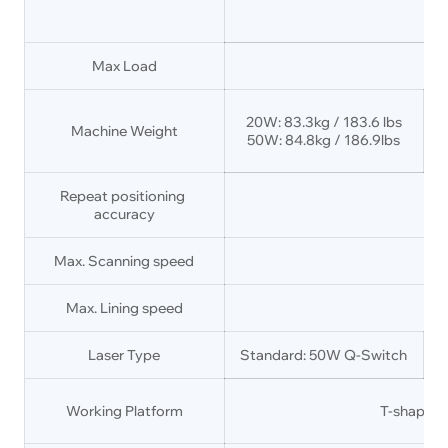
Max Load
20W: 83.3kg / 183.6 lbs
Machine Weight
50W: 84.8kg / 186.9lbs
Repeat positioning 
accuracy
Max. Scanning speed
Max. Lining speed
Laser Type
Standard: 50W Q-Switch
Working Platform
T-shaped 