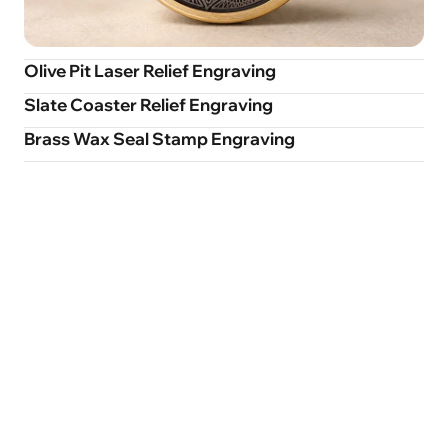
Olive Pit Laser Relief Engraving
Slate Coaster Relief Engraving
Brass Wax Seal Stamp Engraving
Smart Focusing
Rotary Supported
Positionin