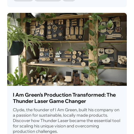
I Am Green's Production Transformed: The
Thunder Laser Game Changer
Clyde, the founder of I Am Green, built his company on
a passion for sustainable, locally made products.
Discover how Thunder Laser became the essential tool
for scaling his unique vision and overcoming
production challenges.