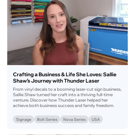
Crafting a Business & Life She Loves: Sallie
Shaw’s Journey with Thunder Laser
From vinyl decals to a booming laser-cut sign business,
Sallie Shaw turned her craft into a thriving full-time
venture. Discover how Thunder Laser helped her
achieve both business success and family freedom.
Signage
Bolt Series
Nova Series
USA