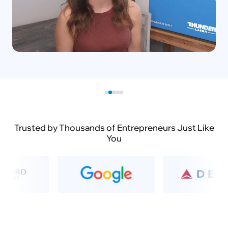
Trusted by Thousands of Entrepreneurs Just Like
You