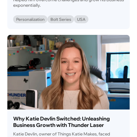
exponentially.
Personalization
Bolt Series
USA
Why Katie Devlin Switched: Unleashing
Business Growth with Thunder Laser
Katie Devlin, owner of Things Katie Makes, faced