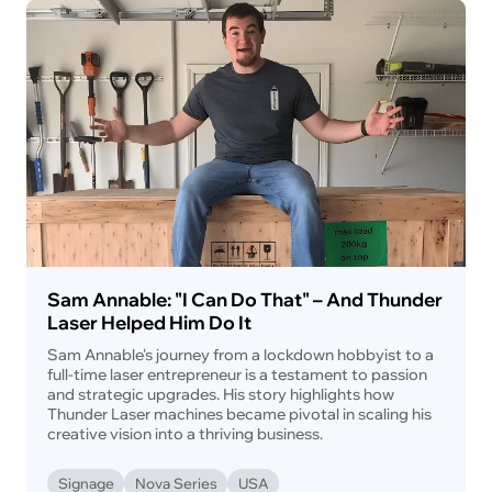
Sam Annable: "I Can Do That" – And Thunder
Laser Helped Him Do It
Sam Annable's journey from a lockdown hobbyist to a
full-time laser entrepreneur is a testament to passion
and strategic upgrades. His story highlights how
Thunder Laser machines became pivotal in scaling his
creative vision into a thriving business.
Signage
Nova Series
USA