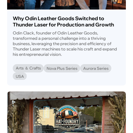
Why Odin Leather Goods Switched to
Thunder Laser for Production and Growth
Odin Clack, founder of Odin Leather Goods,
transformed a personal challenge into a thriving
business, leveraging the precision and efficiency of
Thunder Laser machines to scale his craft and expand
his entrepreneurial vision.
Arts ＆ Crafts
Nova Plus Series
Aurora Series
USA