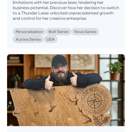
limitations with her previous laser, hindering her
business potential. Discover how her decision to switch
to a Thunder Laser unlocked unprecedented growth
and control for her creative enterprise.
Personalization
Bolt Series
Nova Series
Aurora Series
USA