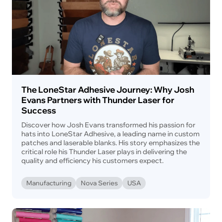
The LoneStar Adhesive Journey: Why Josh
Evans Partners with Thunder Laser for
Success
Discover how Josh Evans transformed his passion for
hats into LoneStar Adhesive, a leading name in custom
patches and laserable blanks. His story emphasizes the
critical role his Thunder Laser plays in delivering the
quality and efficiency his customers expect.
Manufacturing
Nova Series
USA