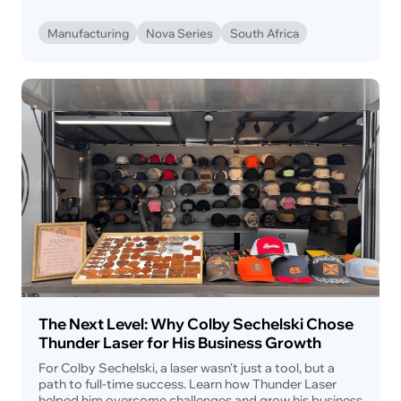
Manufacturing
Nova Series
South Africa
The Next Level: Why Colby Sechelski Chose
Thunder Laser for His Business Growth
For Colby Sechelski, a laser wasn't just a tool, but a
path to full-time success. Learn how Thunder Laser
helped him overcome challenges and grow his business