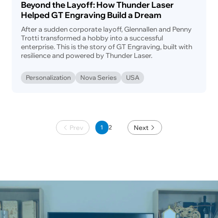
Beyond the Layoff: How Thunder Laser
Helped GT Engraving Build a Dream
After a sudden corporate layoff, Glennallen and Penny
Trotti transformed a hobby into a successful
enterprise. This is the story of GT Engraving, built with
resilience and powered by Thunder Laser.
Personalization
Nova Series
USA
Prev
1
Next
2