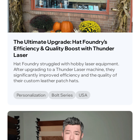
The Ultimate Upgrade: Hat Foundry's
Efficiency & Quality Boost with Thunder
Laser
Hat Foundry struggled with hobby laser equipment.
After upgrading to a Thunder Laser machine, they
significantly improved efficiency and the quality of
their custom leather patch hats.
Personalization
Bolt Series
USA