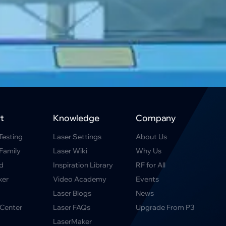
t
Knowledge
Company
Testing
Laser Settings
About Us
Family
Laser Wiki
Why Us
d
Inspiration Library
RF for All
ker
Video Academy
Events
Laser Blogs
News
Center
Laser FAQs
Upgrade From P3
LaserMaker