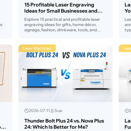
15 Profitable Laser Engraving
La
Ideas for Small Businesses and
Yo
Makers What to Make & Sell in
Explore 15 practical and profitable laser
Lea
2026?
es
engraving ideas for gifts, home décor,
and
signage, fashion, drinkware, tools, and
typ
ine
small business products. This guide helps
cra
makers and shop owners choose products
mac
with strong customization potential.
Laser Machines
Lase
2026-07-11
Sue
Thunder Bolt Plus 24 vs. Nova Plus
La
r,
24: Which Is Better for Me?
Fu