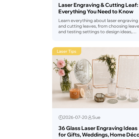
Laser Engraving & Cutting Leaf:
Everything You Need to Know
Learn everything about laser engraving
and cutting leaves, from choosing leav
and testing settings to design ideas,
troubleshooting, safety, and laser mach
selection.
Laser Tips
2026-07-20
Sue
36 Glass Laser Engraving Ideas
for Gifts, Weddings, Home Déco