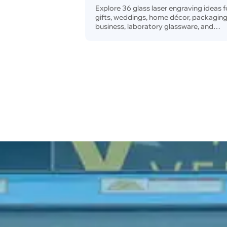
and Business
Explore 36 glass laser engraving ideas f
gifts, weddings, home décor, packaging
business, laboratory glassware, and
technical marking, plus beginner project
advanced applications, practical tips, 
machine recommendations.