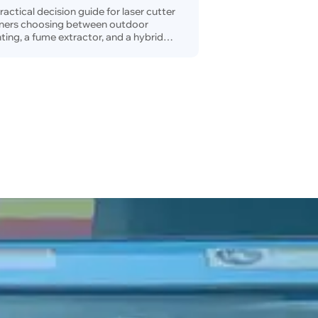
tup
ractical decision guide for laser cutter
ners choosing between outdoor
ting, a fume extractor, and a hybrid
tilation setup.