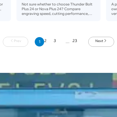
Se
or
Not sure whether to choose Thunder Bolt
A p
,
Plus 24 or Nova Plus 24? Compare
ow
engraving speed, cutting performance,
ven
s,
rotary workflow, safety, dust protection,
ven
and
price, and real business use cases to find
the right 24-inch RF CO₂ laser for your
business.
2
3
23
Prev
Next
1
…