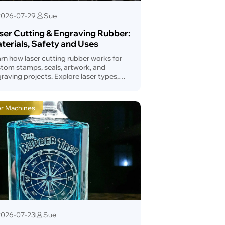
2026-07-29
Sue
ser Cutting & Engraving Rubber:
terials, Safety and Uses
rn how laser cutting rubber works for
tom stamps, seals, artwork, and
raving projects. Explore laser types,
mp-making tips, applications, and
vantages.
er Machines
2026-07-23
Sue