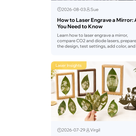
2026-08-03
Sue
How to Laser Engrave a Mirror: A
You Need to Know
Learn how to laser engrave a mirror,
compare CO2 and diode lasers, prepar
the design, test settings, add color, and 
common problems.
Laser Insights
2026-07-29
Virgil