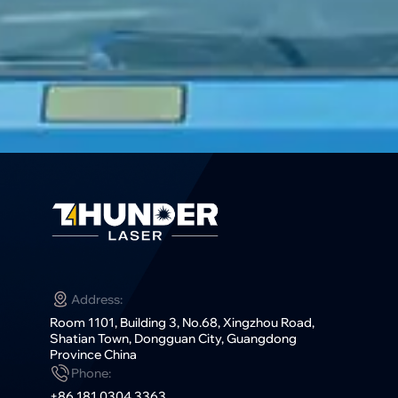
Address:
Room 1101, Building 3, No.68, Xingzhou Road,
Shatian Town, Dongguan City, Guangdong
Province China
Phone:
+86 181 0304 3363