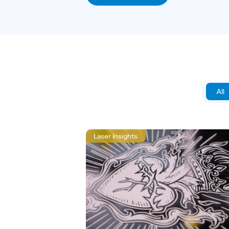
All
Laser Insights