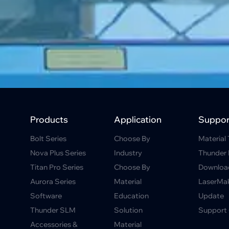
Products
Application
Suppor
Bolt Series
Choose By
Material 
Nova Plus Series
Industry
Thunder 
Titan Pro Series
Choose By
Downloa
Aurora Series
Material
LaserMa
Software
Education
Update
Thunder SLM
Solution
Support 
Accessories &
Material