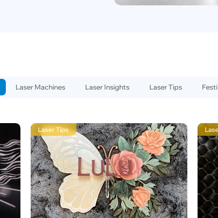
Laser Machines
Laser Insights
Laser Tips
Festi
Laser Tips
Lase