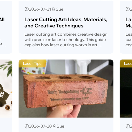
2026-07-31
Sue
ll
Laser Cutting Art: Ideas, Materials,
La
and Creative Techniques
Ma
Laser cutting art combines creative design
Lea
e
with precision laser technology. This guide
cus
fix
explains how laser cutting works in art,
eng
how to prepare artwork, common
sta
applications, installation ideas, and tips for
ad
beginners.
Laser Tips
Las
2026-07-28
Sue