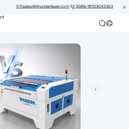
sales@thunderlaser.com
0086-18103043363
ct