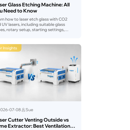
ser Glass Etching Machine: All
u Need to Know
rn how to laser etch glass with CO2
 UV lasers, including suitable glass
es, rotary setup, starting settings,
ck prevention, troubleshooting, and
hine selection.
r Insights
2026-07-08
Sue
ser Cutter Venting Outside vs
me Extractor: Best Ventilation