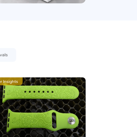
vals
r Insights