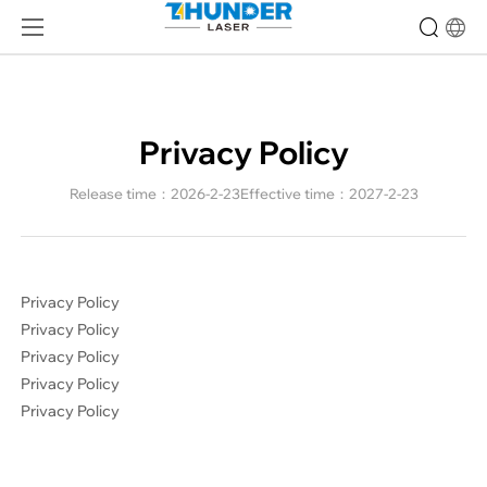
Privacy
Policy-
Thunder
Laser
|
High
Privacy Policy
Precision
Laser
Release time：2026-2-23
Effective time：2027-2-23
Machine
Expert
Privacy Policy
Privacy Policy
Privacy Policy
Privacy Policy
Privacy Policy