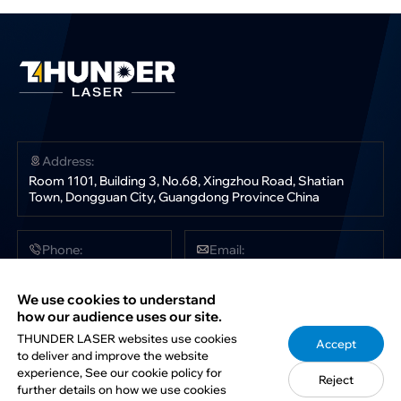
Address:
Room 1101, Building 3, No.68, Xingzhou Road, Shatian
Town, Dongguan City, Guangdong Province China
Phone:
Email:
+86 181 0304 3363
sales@thunderlaser.com
tech@thunderlaser.com
We use cookies to understand
marketing@thunderlaser.com
how our audience uses our site.
THUNDER LASER websites use cookies
Accept
to deliver and improve the website
Follow Us:
experience, See our cookie policy for
Reject
further details on how we use cookies