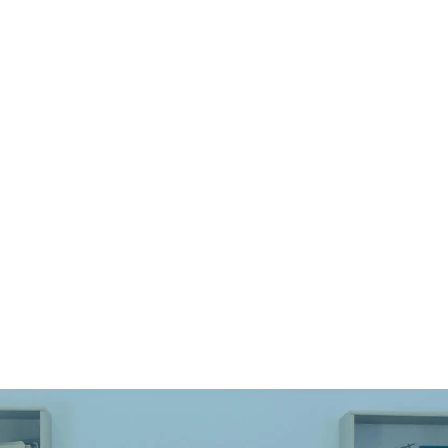
Q1: Is it safe to laser engrave or mark
semi-precious stones?
Q2: Which semi-precious stones can be
laser engraved or marked?
Q3: What types of laser machines are
suitable for processing semi-precious
stones?