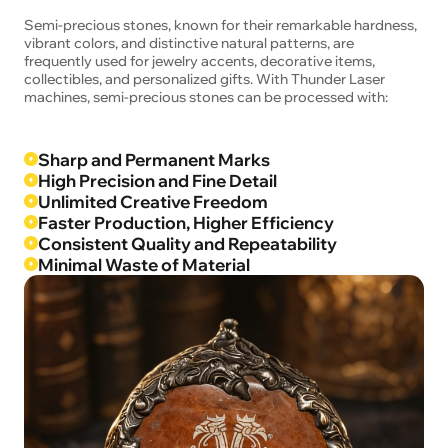
Semi-precious stones, known for their remarkable hardness,
vibrant colors, and distinctive natural patterns, are
frequently used for jewelry accents, decorative items,
collectibles, and personalized gifts. With Thunder Laser
machines, semi-precious stones can be processed with:
Sharp and Permanent Marks
High Precision and Fine Detail
Unlimited Creative Freedom
Faster Production, Higher Efficiency
Consistent Quality and Repeatability
Minimal Waste of Material