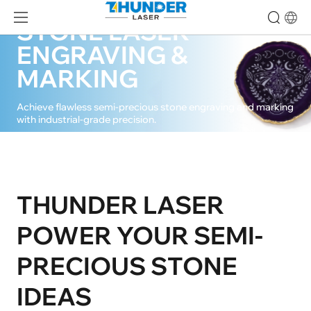
SEMI-PRECIOUS
STONE LASER
ENGRAVING &
MARKING
Achieve flawless semi-precious stone engraving and marking
with industrial-grade precision.
CONTACT US
THUNDER LASER
POWER YOUR SEMI-
PRECIOUS STONE
IDEAS