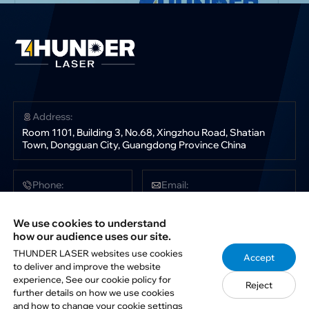
Address:
Room 1101, Building 3, No.68, Xingzhou Road, Shatian
Town, Dongguan City, Guangdong Province China
Phone:
Email:
+86 181 0304 3363
sales@thunderlaser.com
tech@thunderlaser.com
We use cookies to understand
marketing@thunderlaser.com
how our audience uses our site.
THUNDER LASER websites use cookies
Accept
to deliver and improve the website
Follow Us:
experience, See our cookie policy for
Reject
further details on how we use cookies
and how to change your cookie settings