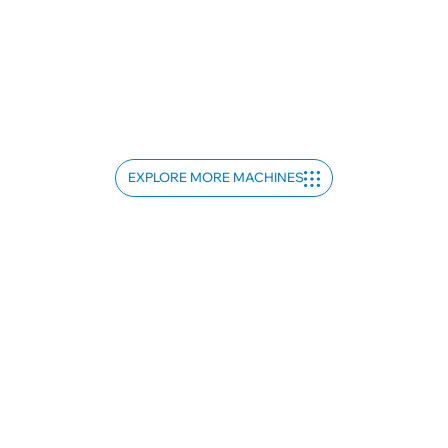
EXPLORE MORE MACHINES