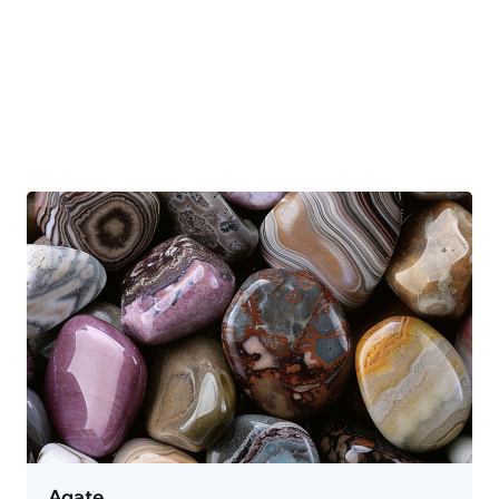
Agate