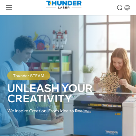
Thunder STEAM
UNLEASH YOUR

CREATIVITY
We Inspire Creation, From Idea to Reality.