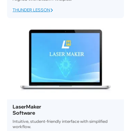
THUNDER LESSON
LaserMaker
Software
Intuitive, student-friendly interface with simplified
workflow.