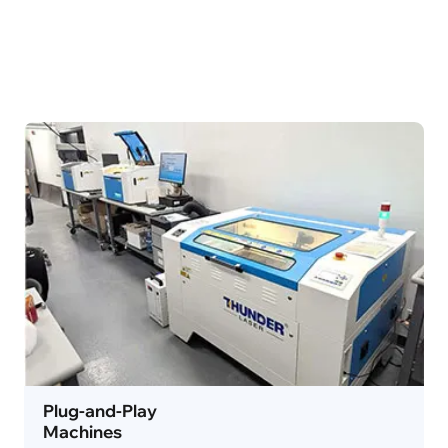
Plug-and-Play
Machines