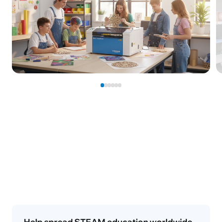
Help spread STEAM education worldwide
