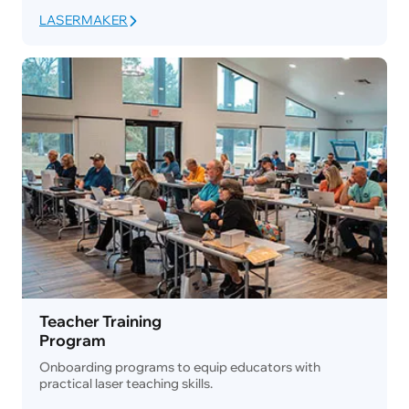
LASERMAKER
Teacher Training
Program
Onboarding programs to equip educators with
practical laser teaching skills.