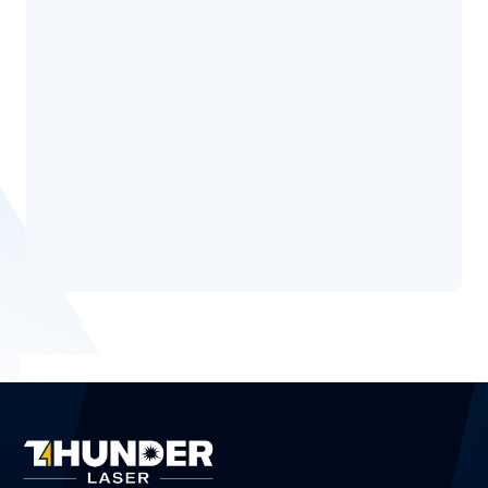
Why do you want to become a Thunder STEAM
*
Ambassador?
Privacy
Disclaimer
Policy