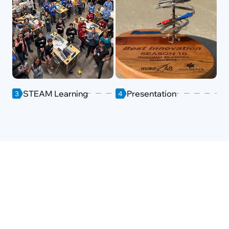
STEAM Learning
Presentation
3
4