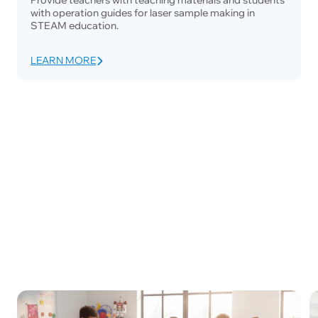
with operation guides for laser sample making in
STEAM education.
LEARN MORE
Maker Space
School Education
University La