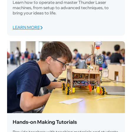
Learn how to operate and master Thunder Laser
machines, from setup to advanced techniques, to
bring your ideas to life.
LEARN MORE
Hands-on Making Tutorials
Provide teachers with teaching materials and students