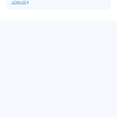
JOIN US