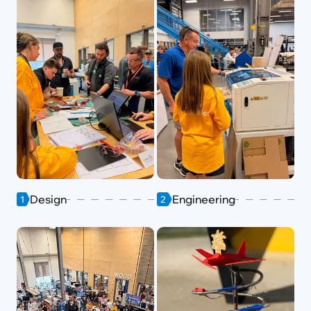
Design
Engineering
1
2