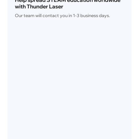
with Thunder Laser 
Our team will contact you in 1-3 business days.
Name
*
Email
*
Phone Number
*
Country
*
Organization / School