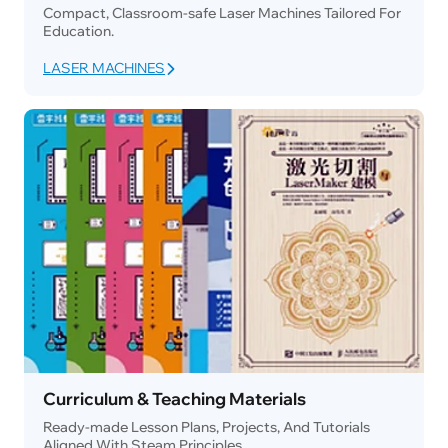
Compact, Classroom-safe Laser Machines Tailored For
Education.
LASER MACHINES
Curriculum & Teaching Materials
Ready-made Lesson Plans, Projects, And Tutorials
Aligned With Steam Principles.