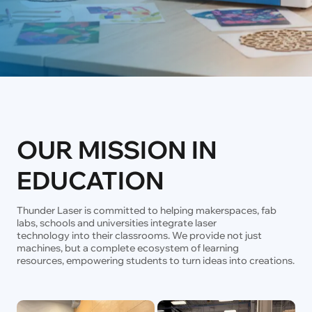
OUR MISSION IN
EDUCATION
Thunder Laser is committed to helping makerspaces, fab
labs, schools and universities integrate laser
technology into their classrooms. We provide not just
machines, but a complete ecosystem of learning
resources, empowering students to turn ideas into creations.