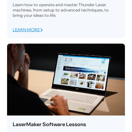
Learn how to operate and master Thunder Laser
machines, from setup to advanced techniques, to
bring your ideas to life.
LEARN MORE
LaserMaker Software Lessons