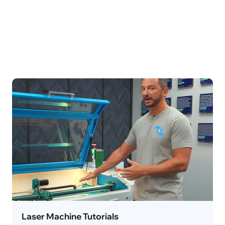
Laser Machine Tutorials