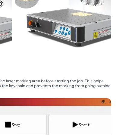
he laser marking area before starting the job. This helps
on the keychain and prevents the marking from going outside