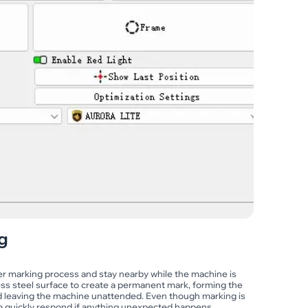
g
aser marking process and stay nearby while the machine is
nless steel surface to create a permanent mark, forming the
id leaving the machine unattended. Even though marking is
to quickly respond if anything unexpected happens.