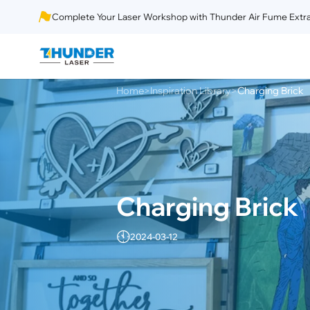
Complete Your Laser Workshop with Thunder Air Fume Extra
Home
Inspiration Library
Charging Brick
>
>
Charging Brick
2024-03-12