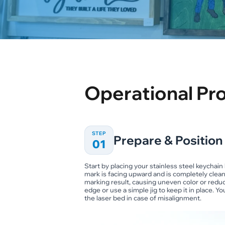
Operational Pr
STEP
Prepare & Position
01
Start by placing your stainless steel keychai
mark is facing upward and is completely clean.
marking result, causing uneven color or reduce
edge or use a simple jig to keep it in place. 
the laser bed in case of misalignment.