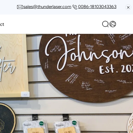
sales@thunderlaser.com
0086-18103043363
ct