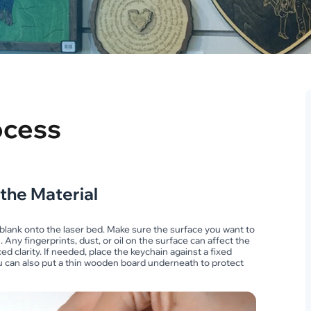
ocess
 the Material
n blank onto the laser bed. Make sure the surface you want to
 Any fingerprints, dust, or oil on the surface can affect the
d clarity. If needed, place the keychain against a fixed
You can also put a thin wooden board underneath to protect