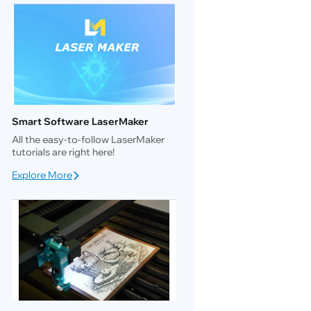
Smart Software LaserMaker
All the easy-to-follow LaserMaker
tutorials are right here!
Explore More