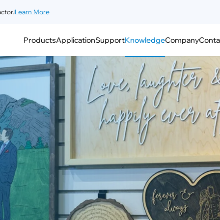
ctor.
Learn More
Products
Application
Support
Knowledge
Company
Conta