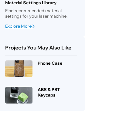
Material Settings Library
Find recommended material
settings for your laser machine.
Explore More
Projects You May Also Like
Phone Case
ABS & PBT
Keycaps