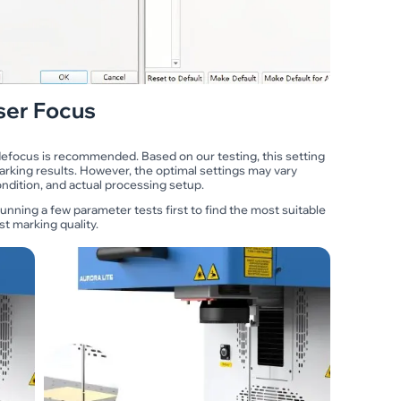
ser Focus
 defocus is recommended. Based on our testing, this setting
arking results. However, the optimal settings may vary
dition, and actual processing setup.
unning a few parameter tests first to find the most suitable
t marking quality.