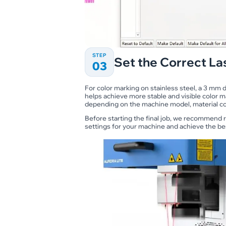
STEP
Set the Correct La
03
For color marking on stainless steel, a 3 mm
helps achieve more stable and visible color m
depending on the machine model, material con
Before starting the final job, we recommend r
settings for your machine and achieve the bes