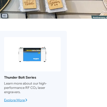
Thunder Bolt Series
Learn more about our high-
performance RF CO₂ laser
engravers.
Explore More