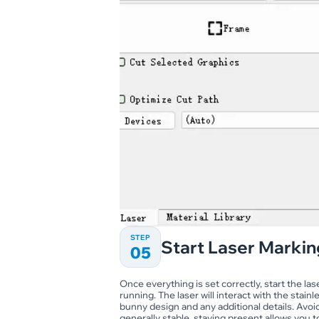
STEP
Start Laser Markin
05
Once everything is set correctly, start the l
running. The laser will interact with the stai
bunny design and any additional details. Avo
generally stable, staying present allows you 