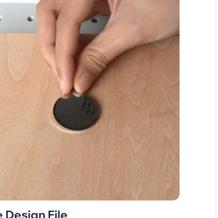
 Design File