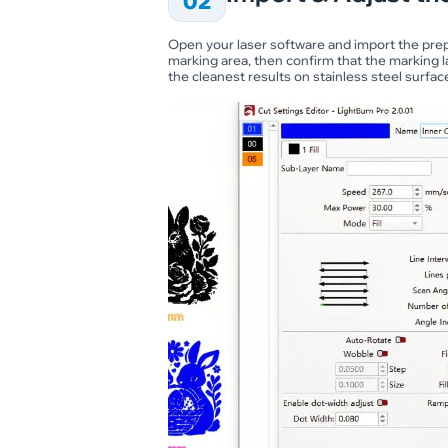
02
Open your laser software and import the prepa
marking area, then confirm that the marking l
the cleanest results on stainless steel surfac