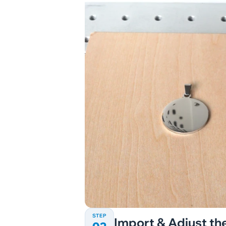
STEP
Import & Adjust the