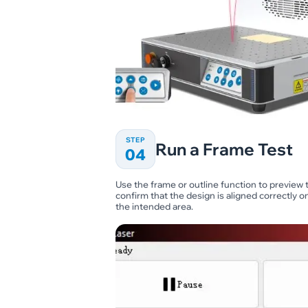
STEP
Run a Frame Test
04
Use the frame or outline function to preview t
confirm that the design is aligned correctly 
the intended area.