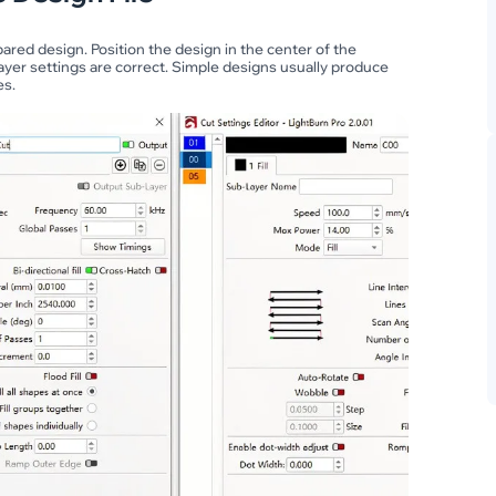
red design. Position the design in the center of the
ayer settings are correct. Simple designs usually produce
es.