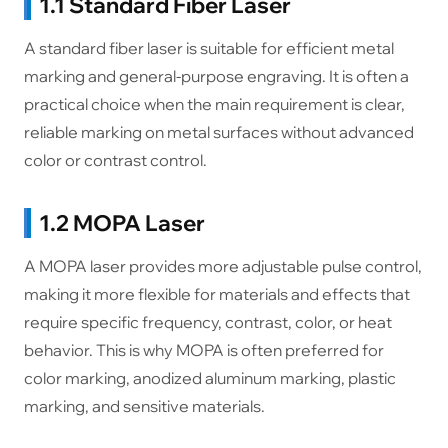
1.1 Standard Fiber Laser
A standard fiber laser is suitable for efficient metal
marking and general-purpose engraving. It is often a
practical choice when the main requirement is clear,
reliable marking on metal surfaces without advanced
color or contrast control.
1.2 MOPA Laser
A MOPA laser provides more adjustable pulse control,
making it more flexible for materials and effects that
require specific frequency, contrast, color, or heat
behavior. This is why MOPA is often preferred for
color marking, anodized aluminum marking, plastic
marking, and sensitive materials.