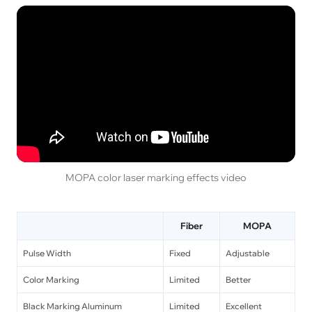
MOPA color laser marking effects video
Fiber
MOPA
Pulse Width
Fixed
Adjustable
Color Marking
Limited
Better
Black Marking Aluminum
Limited
Excellent