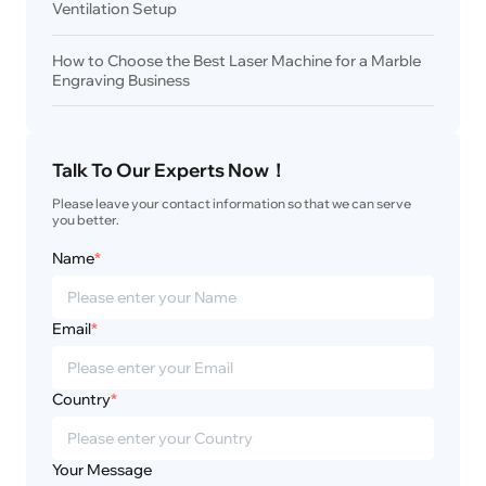
Ventilation Setup
How to Choose the Best Laser Machine for a Marble
Engraving Business
Talk To Our Experts Now！
Please leave your contact information so that we can serve 
you better.
Name
*
Email
*
Country
*
Your Message