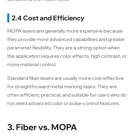
2.4 Cost and Efficiency
MOPA lasers are generally more expensive because
they provide more advanced capabilities and greater
parameter flexibility. They are a strong option when
the application requires color effects, high contrast, or
more material control.
Standard fiber lasers are usually more cost-effective
for straightforward metal marking tasks. They are
often efficient, practical, and suitable for users who do
not need advanced color or pulse-control features.
3. Fiber vs. MOPA