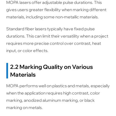
MOPA lasers offer adjustable pulse durations. This
gives users greater flexibility when marking different
materials, including some non-metallic materials.
Standard fiber lasers typically have fixed pulse
durations. This can limit their versatility when a project
requires more precise control over contrast, heat
input, or color effects.
2.2 Marking Quality on Various
Materials
MOPA performs well on plastics and metals, especially
when the application requires high contrast, color
marking, anodized aluminum marking, or black
marking on metals.