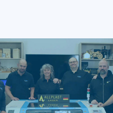
Q5: When should I choose a MOPA
laser?