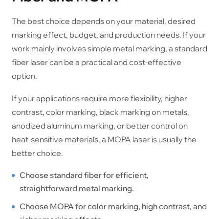
The best choice depends on your material, desired
marking effect, budget, and production needs. If your
work mainly involves simple metal marking, a standard
fiber laser can be a practical and cost-effective
option.
If your applications require more flexibility, higher
contrast, color marking, black marking on metals,
anodized aluminum marking, or better control on
heat-sensitive materials, a MOPA laser is usually the
better choice.
Choose standard fiber for efficient,
straightforward metal marking.
Choose MOPA for color marking, high contrast, and