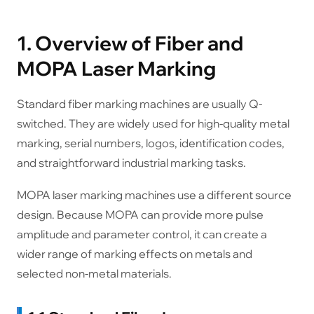
1. Overview of Fiber and
MOPA Laser Marking
Standard fiber marking machines are usually Q-
switched. They are widely used for high-quality metal
marking, serial numbers, logos, identification codes,
and straightforward industrial marking tasks.
MOPA laser marking machines use a different source
design. Because MOPA can provide more pulse
amplitude and parameter control, it can create a
wider range of marking effects on metals and
selected non-metal materials.