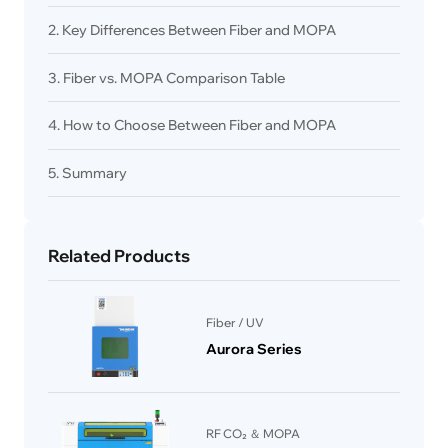
2. Key Differences Between Fiber and MOPA
3. Fiber vs. MOPA Comparison Table
4. How to Choose Between Fiber and MOPA
5. Summary
Related Products
Fiber / UV
Aurora Series
RF CO₂ ＆ MOPA