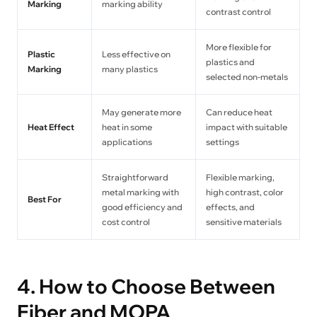
Marking
marking ability
contrast control
More flexible for
Plastic
Less effective on
plastics and
Marking
many plastics
selected non-metals
May generate more
Can reduce heat
Heat Effect
heat in some
impact with suitable
applications
settings
Straightforward
Flexible marking,
metal marking with
high contrast, color
Best For
good efficiency and
effects, and
cost control
sensitive materials
4. How to Choose Between
Fiber and MOPA