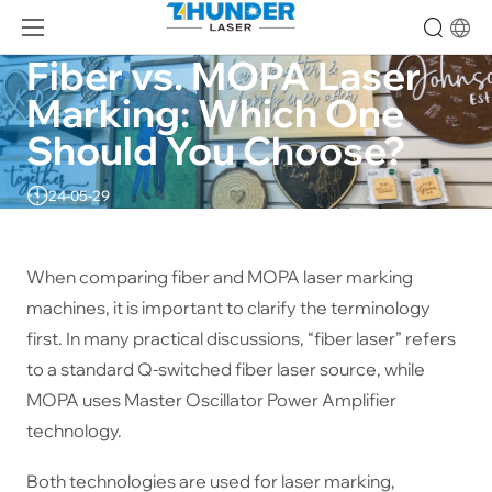
Fiber vs. MOPA Laser 
Marking: Which One 
Should You Choose?
24-05-29
When comparing fiber and MOPA laser marking
machines, it is important to clarify the terminology
first. In many practical discussions, “fiber laser” refers
to a standard Q-switched fiber laser source, while
MOPA uses Master Oscillator Power Amplifier
technology.
Both technologies are used for laser marking,