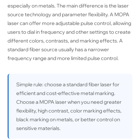
especially on metals. The main difference is the laser
source technology and parameter flexibility. A MOPA
laser can offer more adjustable pulse control, allowing
users to dial in frequency and other settings to create
different colors, contrasts, and marking effects. A
standard fiber source usually has a narrower
frequency range and more limited pulse control.
Simple rule: choose a standard fiber laser for
efficient and cost-effective metal marking.
Choose a MOPA laser when you need greater
flexibility, high contrast, color marking effects,
black marking on metals, or better control on
sensitive materials.