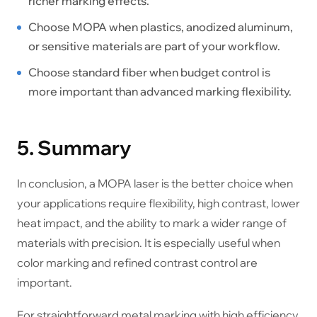
richer marking effects.
Choose MOPA when plastics, anodized aluminum,
or sensitive materials are part of your workflow.
Choose standard fiber when budget control is
more important than advanced marking flexibility.
5. Summary
In conclusion, a MOPA laser is the better choice when
your applications require flexibility, high contrast, lower
heat impact, and the ability to mark a wider range of
materials with precision. It is especially useful when
color marking and refined contrast control are
important.
For straightforward metal marking with high efficiency