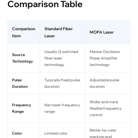
Comparison Table
Comparison
Standard Fiber
MOPA Laser
Item
Laser
Usually Q-switched
Master Oscillator
Source
fiber laser
Power Amplifier
Technology
technology
technology
Pulse
Typically fixed pulse
Adjustable pulse
Duration
duration
duration
Wider and more
Frequency
Narrower frequency
flexible frequency
Range
range
control
Better for color
Color
Limited color
marking and