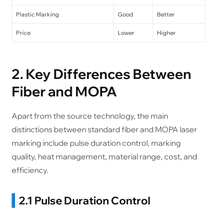
Plastic Marking
Good
Better
Price
Lower
Higher
2. Key Differences Between
Fiber and MOPA
Apart from the source technology, the main
distinctions between standard fiber and MOPA laser
marking include pulse duration control, marking
quality, heat management, material range, cost, and
efficiency.
2.1 Pulse Duration Control