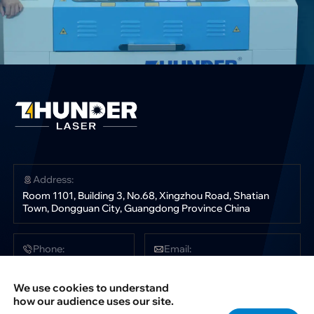
Address:
Room 1101, Building 3, No.68, Xingzhou Road, Shatian
Town, Dongguan City, Guangdong Province China
Phone:
Email:
+86 181 0304 3363
sales@thunderlaser.com
tech@thunderlaser.com
We use cookies to understand
marketing@thunderlaser.com
how our audience uses our site.