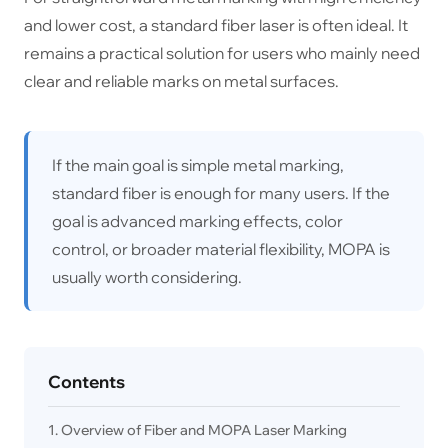
and lower cost, a standard fiber laser is often ideal. It
remains a practical solution for users who mainly need
clear and reliable marks on metal surfaces.
If the main goal is simple metal marking,
standard fiber is enough for many users. If the
goal is advanced marking effects, color
control, or broader material flexibility, MOPA is
usually worth considering.
Contents
1. Overview of Fiber and MOPA Laser Marking