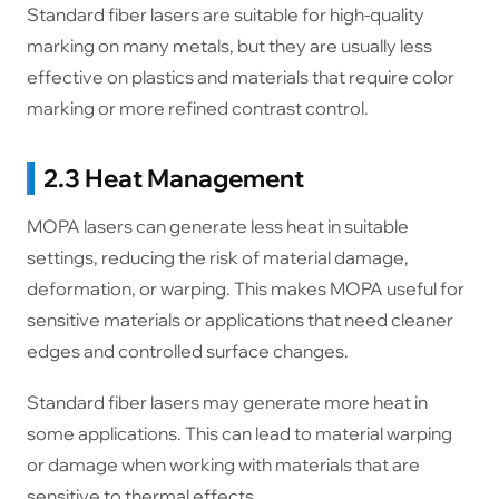
Standard fiber lasers are suitable for high-quality
marking on many metals, but they are usually less
effective on plastics and materials that require color
marking or more refined contrast control.
2.3 Heat Management
MOPA lasers can generate less heat in suitable
settings, reducing the risk of material damage,
deformation, or warping. This makes MOPA useful for
sensitive materials or applications that need cleaner
edges and controlled surface changes.
Standard fiber lasers may generate more heat in
some applications. This can lead to material warping
or damage when working with materials that are
sensitive to thermal effects.