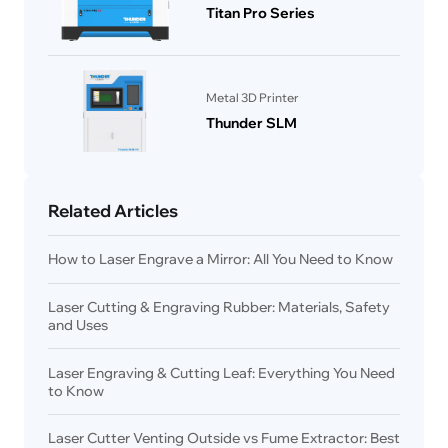
Titan Pro Series
Metal 3D Printer
Thunder SLM
Related Articles
How to Laser Engrave a Mirror: All You Need to Know
Laser Cutting & Engraving Rubber: Materials, Safety
and Uses
Laser Engraving & Cutting Leaf: Everything You Need
to Know
Laser Cutter Venting Outside vs Fume Extractor: Best