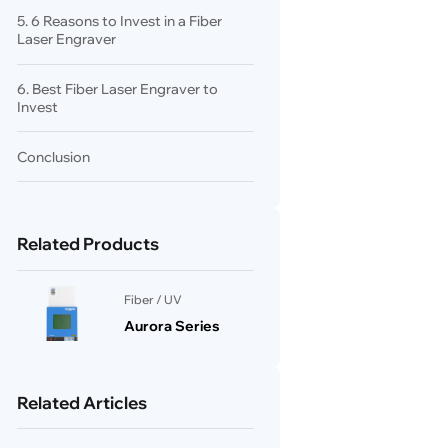
5. 6 Reasons to Invest in a Fiber
Laser Engraver
6. Best Fiber Laser Engraver to
Invest
Conclusion
Related Products
Fiber / UV
Aurora Series
Related Articles