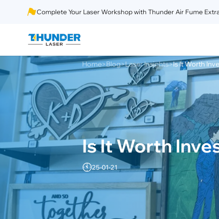
Complete Your Laser Workshop with Thunder Air Fume Extra
Home
Blog
Laser Insights
Is It Worth Inv
>
>
>
Is It Worth Inve
25-01-21