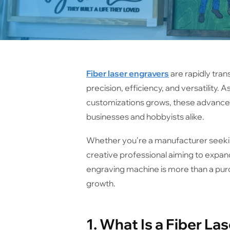
Fiber laser engravers
are rapidly tran
precision, efficiency, and versatility.
customizations grows, these advance
businesses and hobbyists alike.
Whether you're a manufacturer seekin
creative professional aiming to expand 
engraving machine is more than a purc
growth.
1. What Is a Fiber La