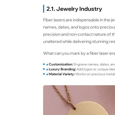
2.1. Jewelry Industry
Fiber lasers are indispensable in the j
names, dates, and logos onto precious 
precision and non-contact nature of th
unaltered while delivering stunning res
What can you mark by a fiber laser eng
Customization:
Engrave names, dates, and 
Luxury Branding:
Add logos or unique ident
Material Variety:
Works on precious metals l