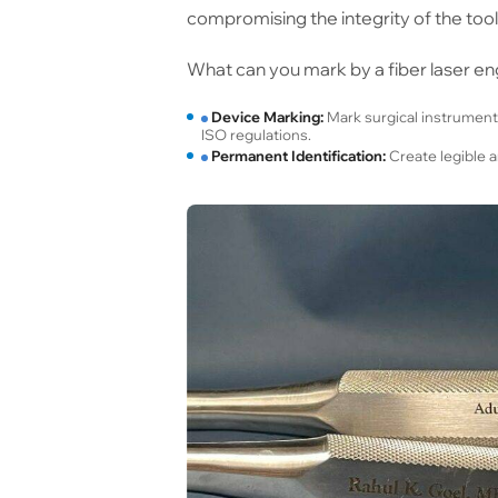
compromising the integrity of the tool
What can you mark by a fiber laser en
Device Marking:
Mark surgical instrument
ISO regulations.
Permanent Identification:
Create legible a