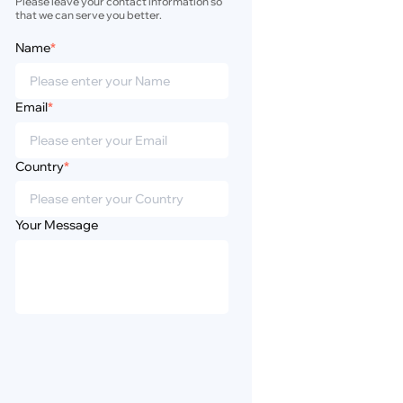
Please leave your contact information so 
that we can serve you better.
Name
*
Email
*
Country
*
Your Message
Privacy
Disclaimer
Policy