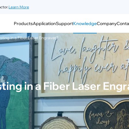
ctor.
Learn More
Products
Application
Support
Knowledge
Company
Conta
esting in a Fiber Laser Engraver?
sting in a Fiber Laser Eng