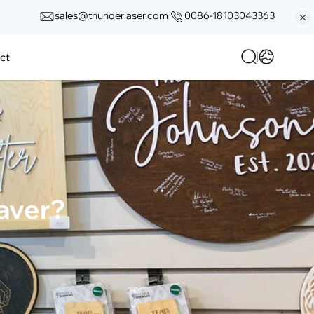
sales@thunderlaser.com
0086-18103043363
ct
raver?