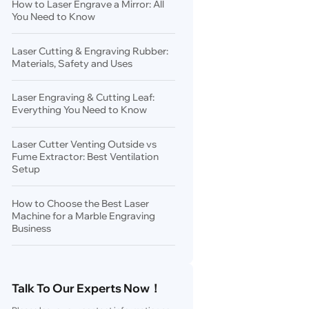
How to Laser Engrave a Mirror: All
You Need to Know
Laser Cutting & Engraving Rubber:
Materials, Safety and Uses
Laser Engraving & Cutting Leaf:
Everything You Need to Know
Laser Cutter Venting Outside vs
Fume Extractor: Best Ventilation
Setup
How to Choose the Best Laser
Machine for a Marble Engraving
Business
Talk To Our Experts Now！