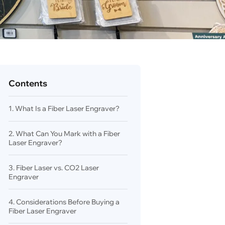
Contents
1. What Is a Fiber Laser Engraver?
2. What Can You Mark with a Fiber
Laser Engraver?
3. Fiber Laser vs. CO2 Laser
Engraver
4. Considerations Before Buying a
Fiber Laser Engraver