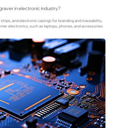
raver in electronic industry?
 chips, and electronic casings for branding and traceability.
r electronics, such as laptops, phones, and accessories.