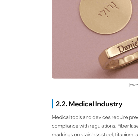
jewe
2.2. Medical Industry
Medical tools and devices require preci
compliance with regulations. Fiber la
markings on stainless steel, titanium,