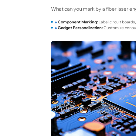
What can you mark by a fiber laser eng
Component Marking:
Label circuit boards,
Gadget Personalization:
Customize consume