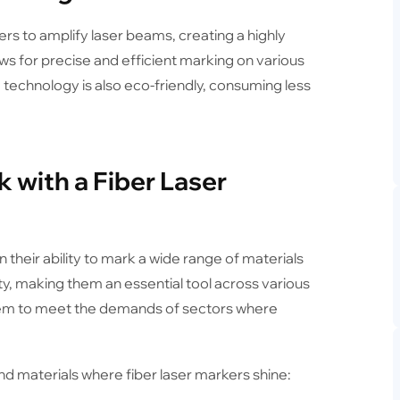
ers to amplify laser beams, creating a highly
ows for precise and efficient marking on various
e technology is also eco-friendly, consuming less
 with a Fiber Laser
 their ability to mark a wide range of materials
ty, making them an essential tool across various
 them to meet the demands of sectors where
and materials where fiber laser markers shine: