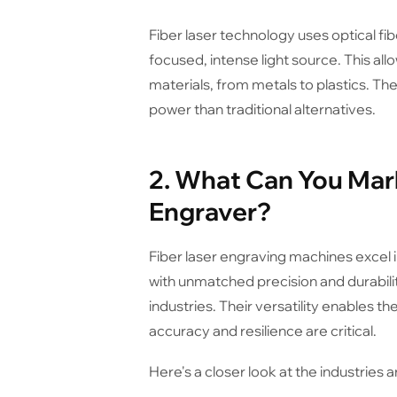
Fiber laser technology uses optical fib
focused, intense light source. This all
materials, from metals to plastics. Th
power than traditional alternatives.
2. What Can You Mark
Engraver?
Fiber laser engraving machines excel in
with unmatched precision and durabili
industries. Their versatility enables
accuracy and resilience are critical.
Here's a closer look at the industries 