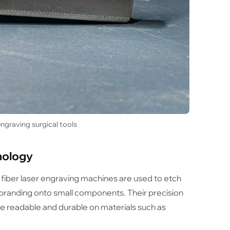
ngraving surgical tools
nology
, fiber laser engraving machines are used to etch
 branding onto small components. Their precision
are readable and durable on materials such as