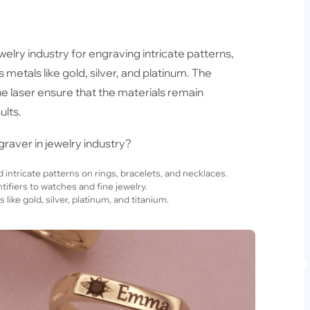
ewelry industry for engraving intricate patterns,
metals like gold, silver, and platinum. The
e laser ensure that the materials remain
ults.
raver in jewelry industry?
intricate patterns on rings, bracelets, and necklaces.
ifiers to watches and fine jewelry.
ike gold, silver, platinum, and titanium.