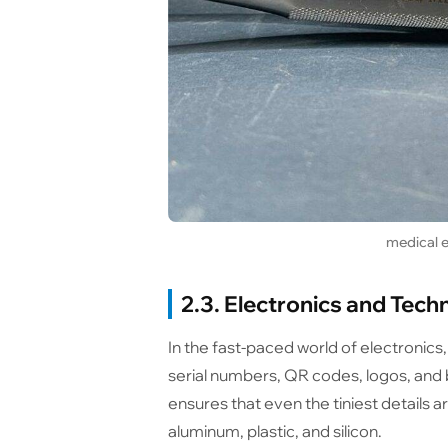
medical e
2.3. Electronics and Tech
In the fast-paced world of electronics
serial numbers, QR codes, logos, and
ensures that even the tiniest details 
aluminum, plastic, and silicon.