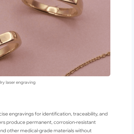
lry laser engraving
se engravings for identification, traceability, and
sers produce permanent, corrosion-resistant
 and other medical-grade materials without