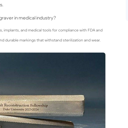
s.
graver in medical industry?
s, implants, and medical tools for compliance with FDA and
nd durable markings that withstand sterilization and wear.