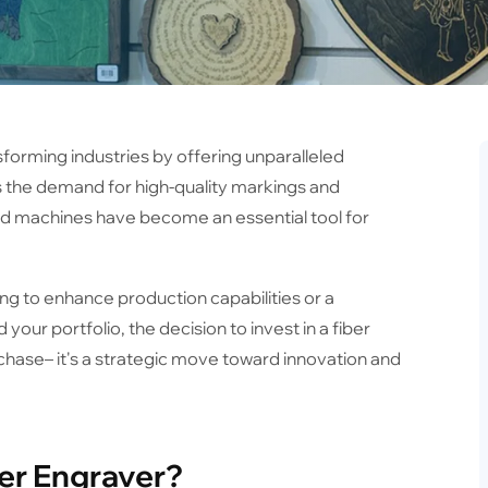
sforming industries by offering unparalleled
 As the demand for high-quality markings and
d machines have become an essential tool for
g to enhance production capabilities or a
your portfolio, the decision to invest in a fiber
hase– it's a strategic move toward innovation and
ser Engraver?