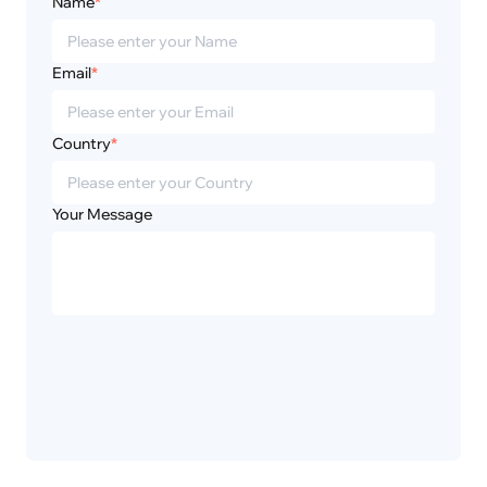
Name
*
Email
*
Country
*
Your Message
Privacy
Disclaimer
Policy