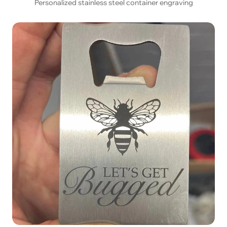
Personalized stainless steel container engraving