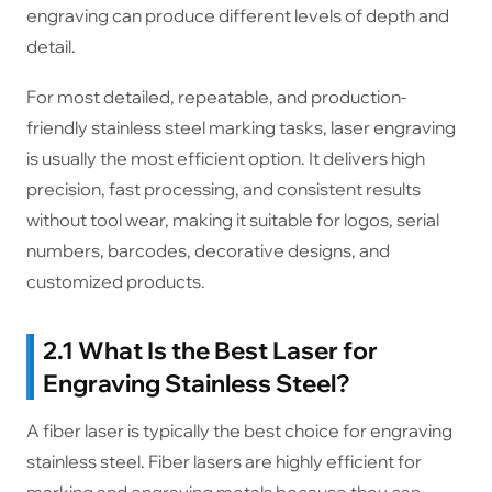
engraving can produce different levels of depth and
detail.
For most detailed, repeatable, and production-
friendly stainless steel marking tasks, laser engraving
is usually the most efficient option. It delivers high
precision, fast processing, and consistent results
without tool wear, making it suitable for logos, serial
numbers, barcodes, decorative designs, and
customized products.
2.1 What Is the Best Laser for
Engraving Stainless Steel?
A fiber laser is typically the best choice for engraving
stainless steel. Fiber lasers are highly efficient for