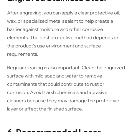
After engraving, you can apply a clear protective oil,
wax, or specialized metal sealant to help create a
barrier against moisture and other corrosive
elements. The best protective method depends on
the product’s use environment and surface
requirements.
Regular cleaning is also important. Clean the engraved
surface with mild soap and water to remove
contaminants that could contribute to rust or
corrosion. Avoid harsh chemicals and abrasive
cleaners because they may damage the protective
layer or affect the finished surface.