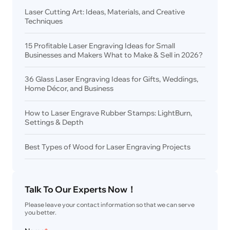
Laser Cutting Art: Ideas, Materials, and Creative
Techniques
15 Profitable Laser Engraving Ideas for Small
Businesses and Makers What to Make & Sell in 2026?
36 Glass Laser Engraving Ideas for Gifts, Weddings,
Home Décor, and Business
How to Laser Engrave Rubber Stamps: LightBurn,
Settings & Depth
Best Types of Wood for Laser Engraving Projects
Talk To Our Experts Now！
Please leave your contact information so that we can serve 
you better.