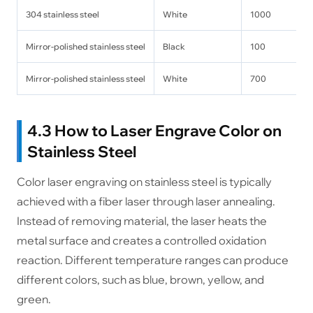
304 stainless steel
White
1000
Mirror-polished stainless steel
Black
100
Mirror-polished stainless steel
White
700
4.3 How to Laser Engrave Color on
Stainless Steel
Color laser engraving on stainless steel is typically
achieved with a fiber laser through laser annealing.
Instead of removing material, the laser heats the
metal surface and creates a controlled oxidation
reaction. Different temperature ranges can produce
different colors, such as blue, brown, yellow, and
green.