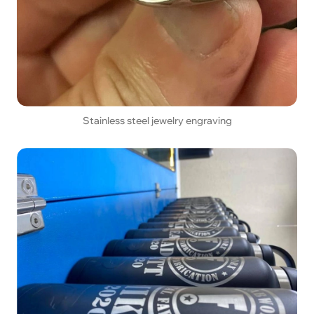
Stainless steel jewelry engraving