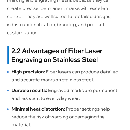
marking and engraving metals because they can
create precise, permanent marks with excellent
control. They are well suited for detailed designs,
industrial identification, branding, and product
customization.
2.2 Advantages of Fiber Laser
Engraving on Stainless Steel
High precision:
Fiber lasers can produce detailed
and accurate marks on stainless steel.
Durable results:
Engraved marks are permanent
and resistant to everyday wear.
Minimal heat distortion:
Proper settings help
reduce the risk of warping or damaging the
material.