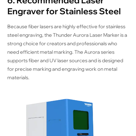
6. Recommended Laser
Engraver for Stainless Steel
Because fiber lasers are highly effective for stainless
steel engraving, the Thunder Aurora Laser Marker is a
strong choice for creators and professionals who
need efficient metal marking. The Aurora series
supports fiber and UV laser sources and is designed
for precise marking and engraving work on metal
materials.