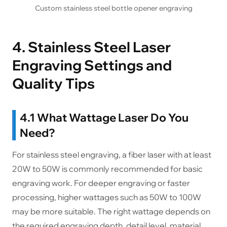
Custom stainless steel bottle opener engraving
4. Stainless Steel Laser
Engraving Settings and
Quality Tips
4.1 What Wattage Laser Do You
Need?
For stainless steel engraving, a fiber laser with at least
20W to 50W is commonly recommended for basic
engraving work. For deeper engraving or faster
processing, higher wattages such as 50W to 100W
may be more suitable. The right wattage depends on
the required engraving depth, detail level, material