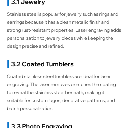
3.1 Jewelry
Stainless steel is popular for jewelry such as rings and
earrings because it has a clean metallic finish and
strong rust-resistant properties. Laser engraving adds
personalization to jewelry pieces while keeping the
design precise and refined.
3.2 Coated Tumblers
Coated stainless steel tumblers are ideal for laser
engraving. The laser removes or etches the coating
to reveal the stainless steel beneath, making it
suitable for custom logos, decorative patterns, and
batch personalization.
3.3 Photo Engraving