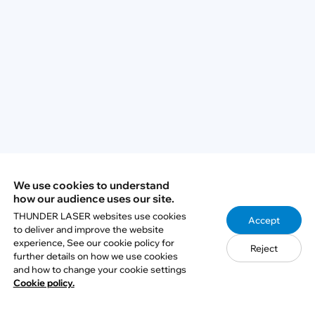
steel?
Q3: What wattage laser do I need for
stainless steel engraving?
Q4: Can I use the same stainless steel
engraving settings for every job?
We use cookies to understand
Q5: How can I protect laser-engraved
how our audience uses our site.
stainless steel from rust or corrosion?
THUNDER LASER websites use cookies
Accept
to deliver and improve the website
experience, See our cookie policy for
Reject
further details on how we use cookies
and how to change your cookie settings
Cookie policy.