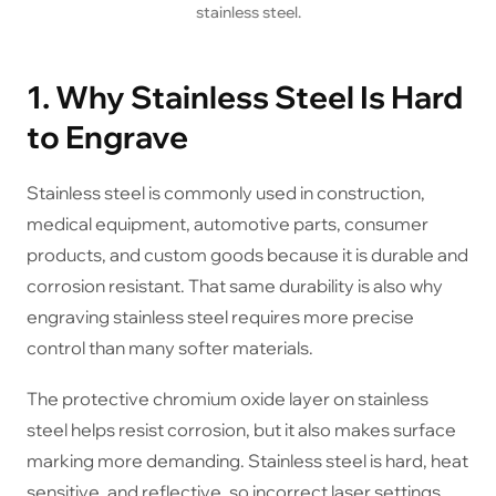
stainless steel.
1. Why Stainless Steel Is Hard
to Engrave
Stainless steel is commonly used in construction,
medical equipment, automotive parts, consumer
products, and custom goods because it is durable and
corrosion resistant. That same durability is also why
engraving stainless steel requires more precise
control than many softer materials.
The protective chromium oxide layer on stainless
steel helps resist corrosion, but it also makes surface
marking more demanding. Stainless steel is hard, heat
sensitive, and reflective, so incorrect laser settings