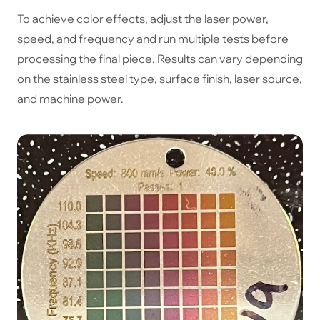
To achieve color effects, adjust the laser power,
speed, and frequency and run multiple tests before
processing the final piece. Results can vary depending
on the stainless steel type, surface finish, laser source,
and machine power.