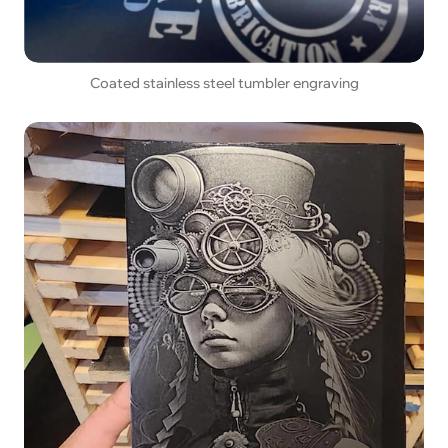
Coated stainless steel tumbler engraving