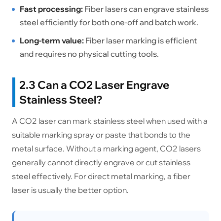
Fast processing:
Fiber lasers can engrave stainless
steel efficiently for both one-off and batch work.
Long-term value:
Fiber laser marking is efficient
and requires no physical cutting tools.
2.3 Can a CO2 Laser Engrave
Stainless Steel?
A CO2 laser can mark stainless steel when used with a
suitable marking spray or paste that bonds to the
metal surface. Without a marking agent, CO2 lasers
generally cannot directly engrave or cut stainless
steel effectively. For direct metal marking, a fiber
laser is usually the better option.