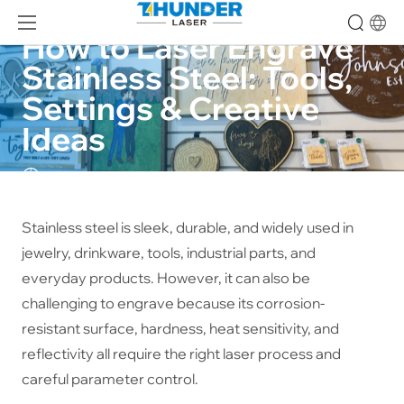
How to Laser Engrave 
Stainless Steel: Tools, 
Settings & Creative 
Ideas
24-09-26
Stainless steel is sleek, durable, and widely used in
jewelry, drinkware, tools, industrial parts, and
everyday products. However, it can also be
challenging to engrave because its corrosion-
resistant surface, hardness, heat sensitivity, and
reflectivity all require the right laser process and
careful parameter control.