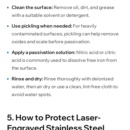
Clean the surface:
Remove oil, dirt, and grease
with a suitable solvent or detergent.
Use pickling when needed:
For heavily
contaminated surfaces, pickling can help remove
oxides and scale before passivation.
Apply a passivation solution:
Nitric acid or citric
acid is commonly used to dissolve free iron from
the surface.
Rinse and dry:
Rinse thoroughly with deionized
water, then air dry or use a clean, lint-free cloth to
avoid water spots.
5. How to Protect Laser-
Engraved Stainless Steel