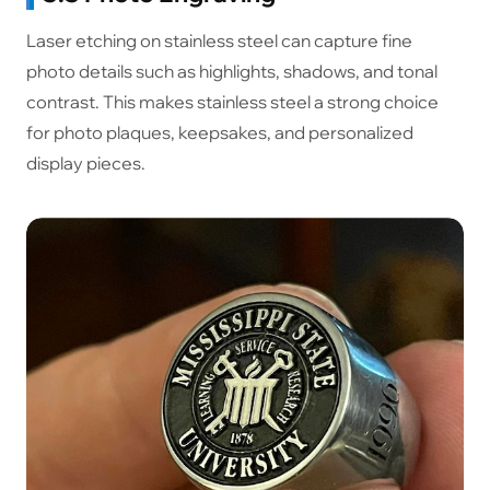
Laser etching on stainless steel can capture fine
photo details such as highlights, shadows, and tonal
contrast. This makes stainless steel a strong choice
for photo plaques, keepsakes, and personalized
display pieces.