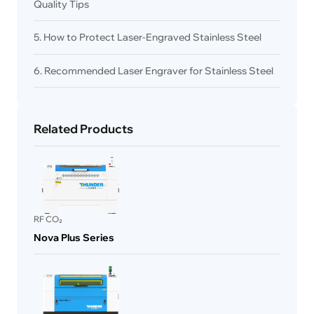
Quality Tips
5. How to Protect Laser-Engraved Stainless Steel
6. Recommended Laser Engraver for Stainless Steel
Related Products
RF CO₂
Nova Plus Series