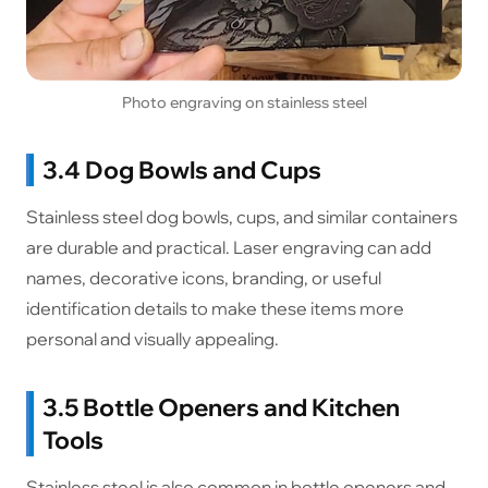
Photo engraving on stainless steel
3.4 Dog Bowls and Cups
Stainless steel dog bowls, cups, and similar containers
are durable and practical. Laser engraving can add
names, decorative icons, branding, or useful
identification details to make these items more
personal and visually appealing.
3.5 Bottle Openers and Kitchen
Tools
Stainless steel is also common in bottle openers and