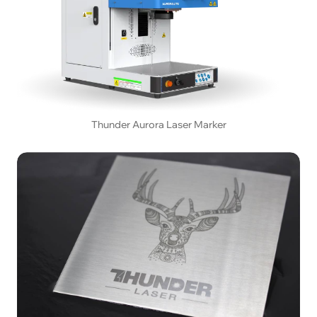
Thunder Aurora Laser Marker