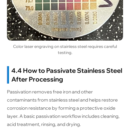
Color laser engraving on stainless steel requires careful
testing.
4.4 How to Passivate Stainless Steel
After Processing
Passivation removes free iron and other
contaminants from stainless steel and helps restore
corrosion resistance by forming a protective oxide
layer. A basic passivation workflow includes cleaning,
acid treatment, rinsing, and drying.