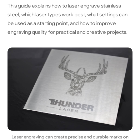
This guide explains how to laser engrave stainless
steel, which laser types work best, what settings can
be used as a starting point, and how to improve
engraving quality for practical and creative projects.
Laser engraving can create precise and durable marks on