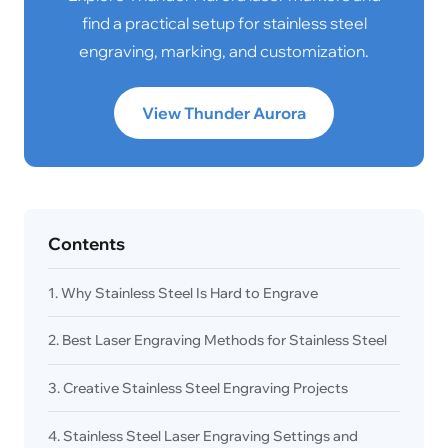
find a practical setup for stainless steel
engraving, marking, and customization.
View Thunder Aurora
Contents
1. Why Stainless Steel Is Hard to Engrave
2. Best Laser Engraving Methods for Stainless Steel
3. Creative Stainless Steel Engraving Projects
4. Stainless Steel Laser Engraving Settings and