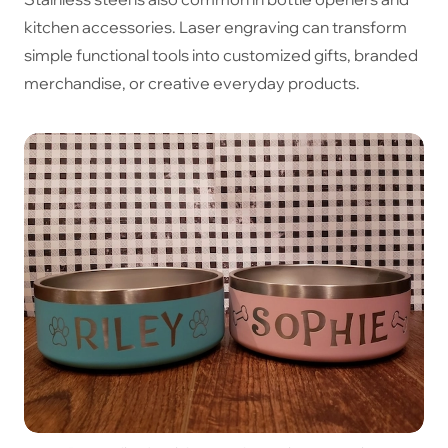
kitchen accessories. Laser engraving can transform
simple functional tools into customized gifts, branded
merchandise, or creative everyday products.