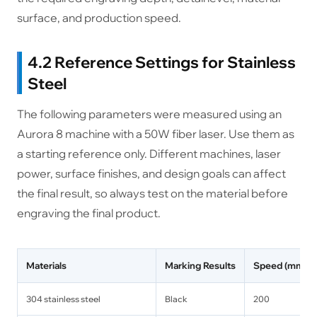
surface, and production speed.
4.2 Reference Settings for Stainless
Steel
The following parameters were measured using an
Aurora 8 machine with a 50W fiber laser. Use them as
a starting reference only. Different machines, laser
power, surface finishes, and design goals can affect
the final result, so always test on the material before
engraving the final product.
Materials
Marking Results
Speed (mm/s)
304 stainless steel
Black
200