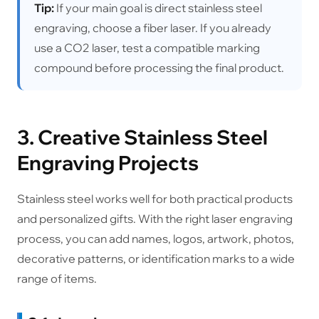
Tip:
If your main goal is direct stainless steel
engraving, choose a fiber laser. If you already
use a CO2 laser, test a compatible marking
compound before processing the final product.
3. Creative Stainless Steel
Engraving Projects
Stainless steel works well for both practical products
and personalized gifts. With the right laser engraving
process, you can add names, logos, artwork, photos,
decorative patterns, or identification marks to a wide
range of items.