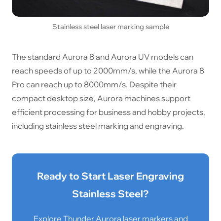
Stainless steel laser marking sample
The standard Aurora 8 and Aurora UV models can
reach speeds of up to 2000mm/s, while the Aurora 8
Pro can reach up to 8000mm/s. Despite their
compact desktop size, Aurora machines support
efficient processing for business and hobby projects,
including stainless steel marking and engraving.
Ready to Start Laser Engraving
Stainless Steel?
Explore Thunder Aurora laser markers and