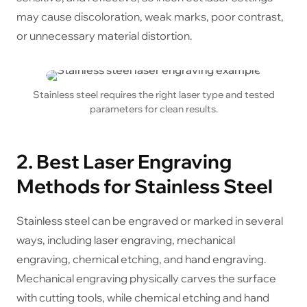
may cause discoloration, weak marks, poor contrast,
or unnecessary material distortion.
Stainless steel requires the right laser type and tested
parameters for clean results.
2. Best Laser Engraving
Methods for Stainless Steel
Stainless steel can be engraved or marked in several
ways, including laser engraving, mechanical
engraving, chemical etching, and hand engraving.
Mechanical engraving physically carves the surface
with cutting tools, while chemical etching and hand