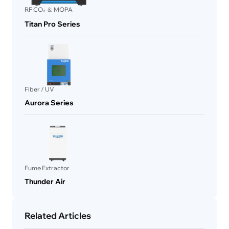
RF CO₂ ＆ MOPA
Titan Pro Series
Fiber / UV
Aurora Series
Fume Extractor
Thunder Air
Related Articles