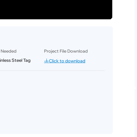
l Needed
Project File Download
nless Steel Tag
Click to download