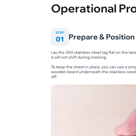
Operational Pr
STEP
Prepare & Position 
01
Lay the 304 stainless steel tag flat on the las
it will not shift during marking.
To keep the sheet in place, you can use a sim
wooden board underneath the stainless steel ta
off.