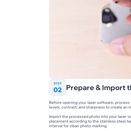
STEP
Prepare & Import t
02
Before opening your laser software, process th
levels, contrast, and sharpness to create an i
Import the processed photo into your laser so
placement according to the stainless steel ta
interval for clean photo marking.