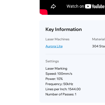
Key Information
Laser Machines
Materia
Aurora Lite
304 Stai
Settings
Laser Marking
Speed: 100mm/s
Power: 10%
Frequency: 50kHz
Lines per Inch: 1544.00
Number of Passes: 1