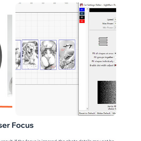
ser Focus