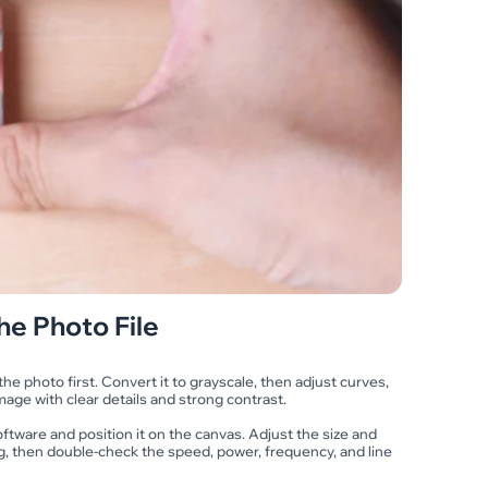
he Photo File
e photo first. Convert it to grayscale, then adjust curves,
mage with clear details and strong contrast.
ftware and position it on the canvas. Adjust the size and
g, then double-check the speed, power, frequency, and line