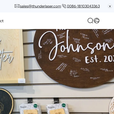
sales@thunderlaser.com
0086-18103043363
ct