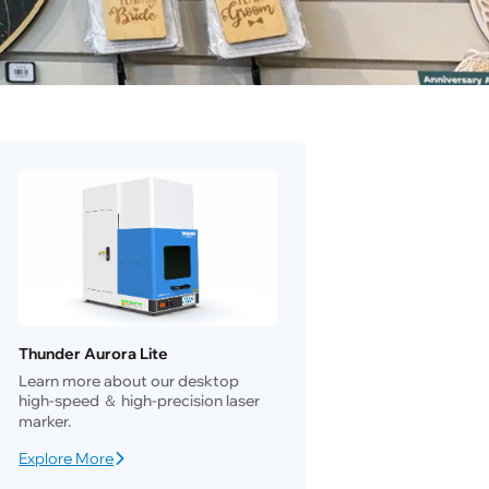
Thunder Aurora Lite
Learn more about our desktop
high-speed ＆ high-precision laser
marker.
Explore More