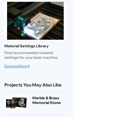
Material Settings Library
Find recommended material
settings for your laser machine.
Explore More
Projects You May Also Like
Marble & Brass
Memorial Stone