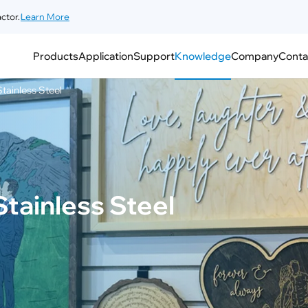
ctor.
Learn More
Products
Application
Support
Knowledge
Company
Conta
tainless Steel
tainless Steel