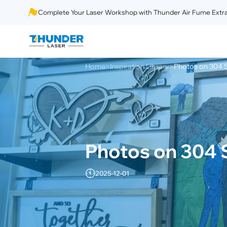
Complete Your Laser Workshop with Thunder Air Fume Extra
Home
Inspiration Library
Photos on 304 S
>
>
Photos on 304 S
2025-12-01