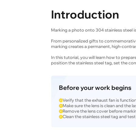
Introduction
Marking a photo onto 304 stainless steel is
From personalized gifts to commemorative
marking creates a permanent, high-contrast
In this tutorial, you will learn how to prep
position the stainless steel tag, set the co
Before your work begins
Verify that the exhaust fan is functio
Make sure the lens is clean and the las
Remove the lens cover before marki
Clean the stainless steel tag and test