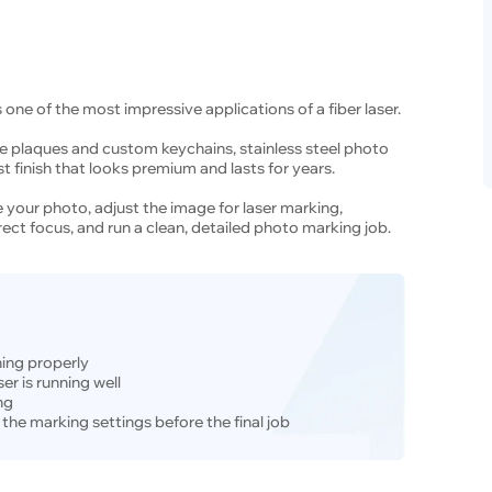
 one of the most impressive applications of a fiber laser.
 plaques and custom keychains, stainless steel photo
 finish that looks premium and lasts for years.
are your photo, adjust the image for laser marking,
rrect focus, and run a clean, detailed photo marking job.
ning properly
er is running well
ng
 the marking settings before the final job