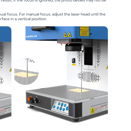
result. If the focus is ignored, the photo details may not be
al focus. For manual focus, adjust the laser head until the
face in a vertical position.