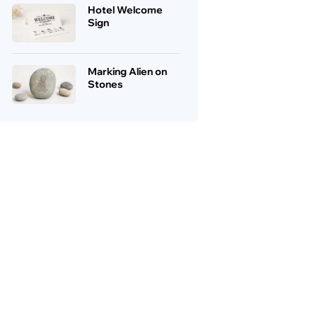
Hotel Welcome
Sign
Marking Alien on
Stones