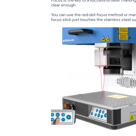
Focus is the key to a successful laser marking 
clear enough.
You can use the red-dot focus method or manu
focus stick just touches the stainless steel sur