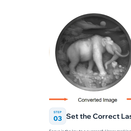
STEP
Set the Correct La
03