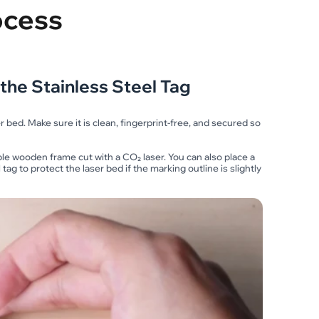
ocess
the Stainless Steel Tag
er bed. Make sure it is clean, fingerprint-free, and secured so
ple wooden frame cut with a CO₂ laser. You can also place a
g to protect the laser bed if the marking outline is slightly