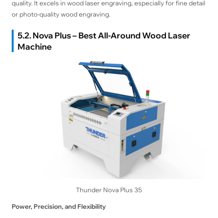
quality. It excels in wood laser engraving, especially for fine detail
or photo-quality wood engraving.
5.2. Nova Plus – Best All-Around Wood Laser
Machine
Thunder Nova Plus 35
Power, Precision, and Flexibility