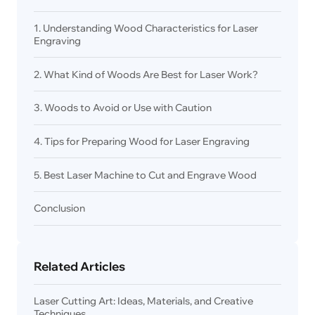
1. Understanding Wood Characteristics for Laser
Engraving
2. What Kind of Woods Are Best for Laser Work?
3. Woods to Avoid or Use with Caution
4. Tips for Preparing Wood for Laser Engraving
5. Best Laser Machine to Cut and Engrave Wood
Conclusion
Related Articles
Laser Cutting Art: Ideas, Materials, and Creative
Techniques