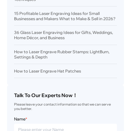
15 Profitable Laser Engraving Ideas for Small
Businesses and Makers What to Make & Sell in 2026?
36 Glass Laser Engraving Ideas for Gifts, Weddings,
Home Décor, and Business
How to Laser Engrave Rubber Stamps: LightBurn,
Settings & Depth
How to Laser Engrave Hat Patches
Talk To Our Experts Now！
Please leave your contact information so that we can serve 
you better.
Name
*