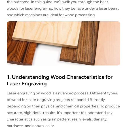
the outcome. In this guide, we’ll walk you through the best
woods for laser engraving, how they behave under a laser beam,
and which machines are ideal for wood processing.
1. Understanding Wood Characteristics for
Laser Engraving
Laser engraving on wood is a nuanced process. Different types
of wood for laser engraving projects respond differently
depending on their physical and chemical properties. To produce
accurate, high-detail results, it’s important to understand key
characteristics such as grain pattern, resin levels, density,
hardness, and natural color.