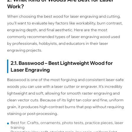
Work?
When choosing the best wood for laser engraving and cutting,
you'll want to evaluate key factors like workability, burn contrast,
engraving depth, and final aesthetic. Here are the most
commonly recommended types of laser engraving wood used
by professionals, hobbyists, and educators in their laser
engraving projects.
2.1. Basswood – Best Lightweight Wood for
Laser Engraving
Basswood is one of the most forgiving and consistent laser-safe
woods you can use with a laser cutter or engraver. It’s incredibly
lightweight and soft, allowing for smooth raster engraving and
clean vector cuts. Because of its light tan color and fine, uniform
grain, it produces high-contrast burns that pop without requiring
staining or post-processing.
Best for: Crafts, ornaments, photo tests, practice pieces, laser
training
Properties: Very soft, straight grain, low resin, uniform light