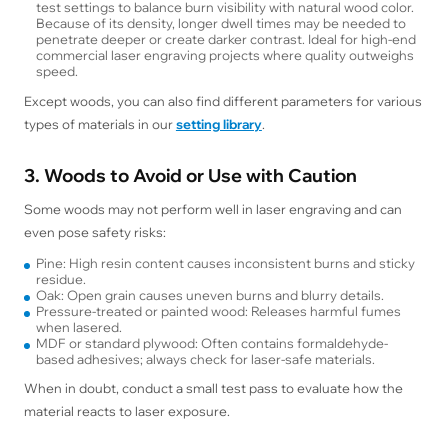
test settings to balance burn visibility with natural wood color.
Because of its density, longer dwell times may be needed to
penetrate deeper or create darker contrast. Ideal for high-end
commercial laser engraving projects where quality outweighs
speed.
Except woods, you can also find different parameters for various
types of materials in our
setting library
.
3. Woods to Avoid or Use with Caution
Some woods may not perform well in laser engraving and can
even pose safety risks:
Pine: High resin content causes inconsistent burns and sticky
residue.
Oak: Open grain causes uneven burns and blurry details.
Pressure-treated or painted wood: Releases harmful fumes
when lasered.
MDF or standard plywood: Often contains formaldehyde-
based adhesives; always check for laser-safe materials.
When in doubt, conduct a small test pass to evaluate how the
material reacts to laser exposure.