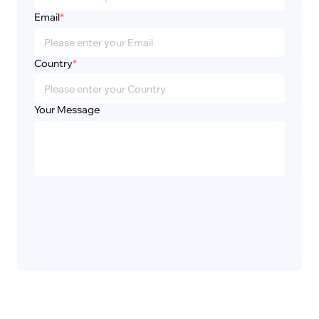
Email
*
Country
*
Your Message
Privacy
Disclaimer
Policy