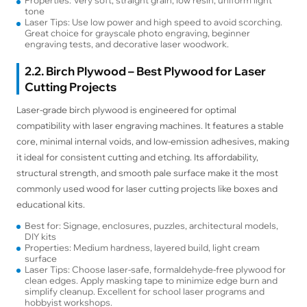
tone
Laser Tips: Use low power and high speed to avoid scorching.
Great choice for grayscale photo engraving, beginner
engraving tests, and decorative laser woodwork.
2.2. Birch Plywood – Best Plywood for Laser
Cutting Projects
Laser-grade birch plywood is engineered for optimal
compatibility with laser engraving machines. It features a stable
core, minimal internal voids, and low-emission adhesives, making
it ideal for consistent cutting and etching. Its affordability,
structural strength, and smooth pale surface make it the most
commonly used wood for laser cutting projects like boxes and
educational kits.
Best for: Signage, enclosures, puzzles, architectural models,
DIY kits
Properties: Medium hardness, layered build, light cream
surface
Laser Tips: Choose laser-safe, formaldehyde-free plywood for
clean edges. Apply masking tape to minimize edge burn and
simplify cleanup. Excellent for school laser programs and
hobbyist workshops.