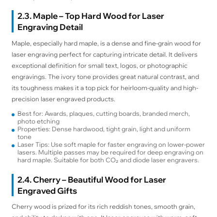
2.3. Maple – Top Hard Wood for Laser
Engraving Detail
Maple, especially hard maple, is a dense and fine-grain wood for
laser engraving perfect for capturing intricate detail. It delivers
exceptional definition for small text, logos, or photographic
engravings. The ivory tone provides great natural contrast, and
its toughness makes it a top pick for heirloom-quality and high-
precision laser engraved products.
Best for: Awards, plaques, cutting boards, branded merch,
photo etching
Properties: Dense hardwood, tight grain, light and uniform
tone
Laser Tips: Use soft maple for faster engraving on lower-power
lasers. Multiple passes may be required for deep engraving on
hard maple. Suitable for both CO₂ and diode laser engravers.
2.4. Cherry – Beautiful Wood for Laser
Engraved Gifts
Cherry wood is prized for its rich reddish tones, smooth grain,