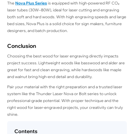
The
Nova Plus Series
is equipped with high-powered RF CO₂
laser tubes (30W–80W), ideal for laser cutting and engraving
both soft and hard woods. With high engraving speeds and large
bed sizes, Nova Plus is a solid choice for sign makers, furniture
designers, and batch production.
Conclusion
Choosing the best wood for laser engraving directly impacts
project success. Lightweight woods like basswood and alder are
great for fast and clean engraving, while hardwoods like maple
and walnut bring high-end detail and durability.
Pair your material with the right preparation and a trusted laser
system like the Thunder Laser Nova or Bolt series to unlock
professional-grade potential. With proper technique and the
right wood for laser-engraved projects, your creativity can truly
shine.
Contents