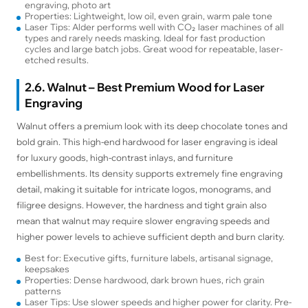
engraving, photo art
Properties: Lightweight, low oil, even grain, warm pale tone
Laser Tips: Alder performs well with CO₂ laser machines of all
types and rarely needs masking. Ideal for fast production
cycles and large batch jobs. Great wood for repeatable, laser-
etched results.
2.6. Walnut – Best Premium Wood for Laser
Engraving
Walnut offers a premium look with its deep chocolate tones and
bold grain. This high-end hardwood for laser engraving is ideal
for luxury goods, high-contrast inlays, and furniture
embellishments. Its density supports extremely fine engraving
detail, making it suitable for intricate logos, monograms, and
filigree designs. However, the hardness and tight grain also
mean that walnut may require slower engraving speeds and
higher power levels to achieve sufficient depth and burn clarity.
Best for: Executive gifts, furniture labels, artisanal signage,
keepsakes
Properties: Dense hardwood, dark brown hues, rich grain
patterns
Laser Tips: Use slower speeds and higher power for clarity. Pre-