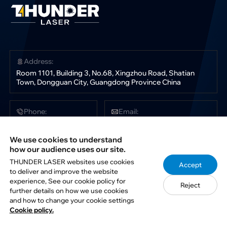
Address:
Room 1101, Building 3, No.68, Xingzhou Road, Shatian
Town, Dongguan City, Guangdong Province China
Phone:
Email:
+86 181 0304 3363
sales@thunderlaser.com
tech@thunderlaser.com
We use cookies to understand
marketing@thunderlaser.com
how our audience uses our site.
THUNDER LASER websites use cookies
Accept
to deliver and improve the website
Follow Us:
experience, See our cookie policy for
Reject
further details on how we use cookies
and how to change your cookie settings
Cookie policy.
Copyright © 2012-2026. THUNDER LASER. All rights reserved.
Privacy Policy
Disclaimer