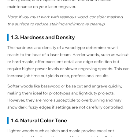
maintenance on your laser engraver.
Note: If you must work with resinous wood, consider masking
the surface to reduce staining and improve cleanup.
1.3. Hardness and Density
The hardness and density of a wood type determine how it
reacts to the heat of a laser beam. Harder woods, such as walnut
or hard maple, offer excellent detail and edge definition but
require higher power levels or slower engraving speeds. This can
increase job time but yields crisp, professional results.
Softer woods like basswood or balsa cut and engrave quickly,
making them ideal for prototypes and light-duty projects.
However, they are more susceptible to overburning and may
show dark, fuzzy edges if settings are not carefully controlled.
1.4. Natural Color Tone
Lighter woods such as birch and maple provide excellent