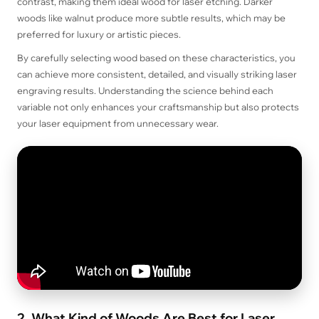
contrast, making them ideal wood for laser etching. Darker
woods like walnut produce more subtle results, which may be
preferred for luxury or artistic pieces.
By carefully selecting wood based on these characteristics, you
can achieve more consistent, detailed, and visually striking laser
engraving results. Understanding the science behind each
variable not only enhances your craftsmanship but also protects
your laser equipment from unnecessary wear.
2. What Kind of Woods Are Best for Laser