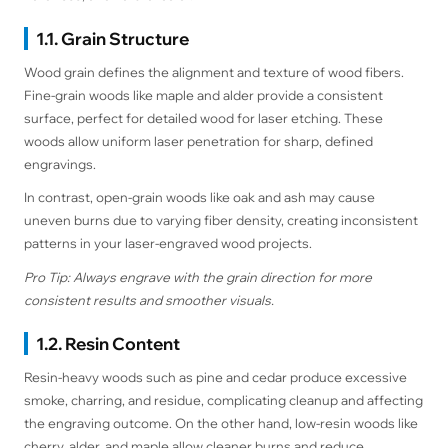
1.1. Grain Structure
Wood grain defines the alignment and texture of wood fibers.
Fine-grain woods like maple and alder provide a consistent
surface, perfect for detailed wood for laser etching. These
woods allow uniform laser penetration for sharp, defined
engravings.
In contrast, open-grain woods like oak and ash may cause
uneven burns due to varying fiber density, creating inconsistent
patterns in your laser-engraved wood projects.
Pro Tip: Always engrave with the grain direction for more
consistent results and smoother visuals.
1.2. Resin Content
Resin-heavy woods such as pine and cedar produce excessive
smoke, charring, and residue, complicating cleanup and affecting
the engraving outcome. On the other hand, low-resin woods like
cherry, alder, and maple allow cleaner burns and reduce