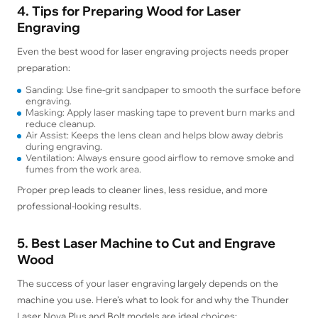
4. Tips for Preparing Wood for Laser
Engraving
Even the best wood for laser engraving projects needs proper
preparation:
Sanding: Use fine-grit sandpaper to smooth the surface before
engraving.
Masking: Apply laser masking tape to prevent burn marks and
reduce cleanup.
Air Assist: Keeps the lens clean and helps blow away debris
during engraving.
Ventilation: Always ensure good airflow to remove smoke and
fumes from the work area.
Proper prep leads to cleaner lines, less residue, and more
professional-looking results.
5. Best Laser Machine to Cut and Engrave
Wood
The success of your laser engraving largely depends on the
machine you use. Here’s what to look for and why the Thunder
Laser Nova Plus and Bolt models are ideal choices: