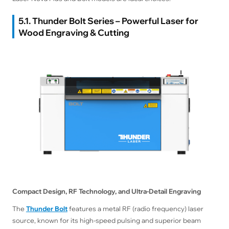
5.1. Thunder Bolt Series – Powerful Laser for
Wood Engraving & Cutting
Compact Design, RF Technology, and Ultra-Detail Engraving
The
Thunder Bolt
features a metal RF (radio frequency) laser
source, known for its high-speed pulsing and superior beam