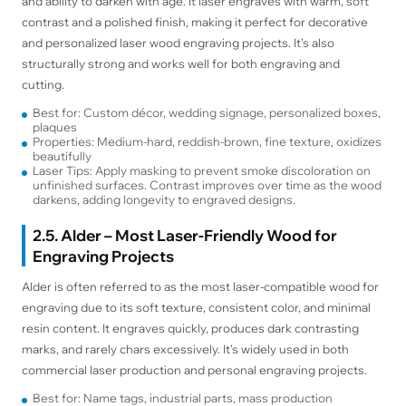
and ability to darken with age. It laser engraves with warm, soft
contrast and a polished finish, making it perfect for decorative
and personalized laser wood engraving projects. It's also
structurally strong and works well for both engraving and
cutting.
Best for: Custom décor, wedding signage, personalized boxes,
plaques
Properties: Medium-hard, reddish-brown, fine texture, oxidizes
beautifully
Laser Tips: Apply masking to prevent smoke discoloration on
unfinished surfaces. Contrast improves over time as the wood
darkens, adding longevity to engraved designs.
2.5. Alder – Most Laser-Friendly Wood for
Engraving Projects
Alder is often referred to as the most laser-compatible wood for
engraving due to its soft texture, consistent color, and minimal
resin content. It engraves quickly, produces dark contrasting
marks, and rarely chars excessively. It's widely used in both
commercial laser production and personal engraving projects.
Best for: Name tags, industrial parts, mass production