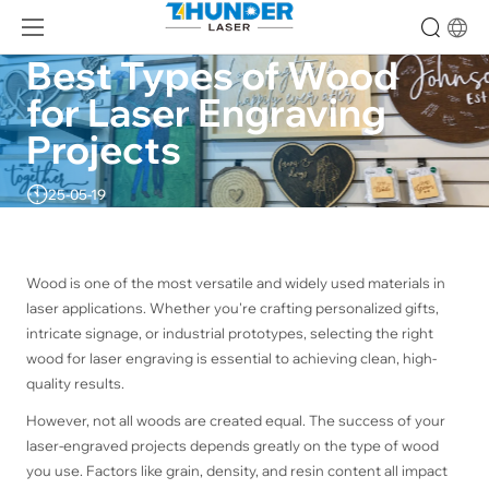
Best Types of Wood 
for Laser Engraving 
Projects
25-05-19
Wood is one of the most versatile and widely used materials in
laser applications. Whether you're crafting personalized gifts,
intricate signage, or industrial prototypes, selecting the right
wood for laser engraving is essential to achieving clean, high-
quality results.
However, not all woods are created equal. The success of your
laser-engraved projects depends greatly on the type of wood
you use. Factors like grain, density, and resin content all impact