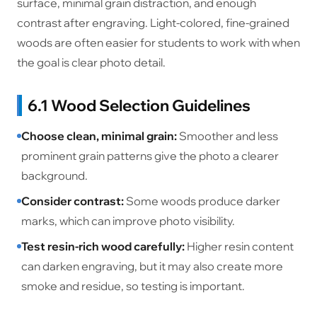
surface, minimal grain distraction, and enough
contrast after engraving. Light-colored, fine-grained
woods are often easier for students to work with when
the goal is clear photo detail.
6.1 Wood Selection Guidelines
Choose clean, minimal grain:
Smoother and less
prominent grain patterns give the photo a clearer
background.
Consider contrast:
Some woods produce darker
marks, which can improve photo visibility.
Test resin-rich wood carefully:
Higher resin content
can darken engraving, but it may also create more
smoke and residue, so testing is important.