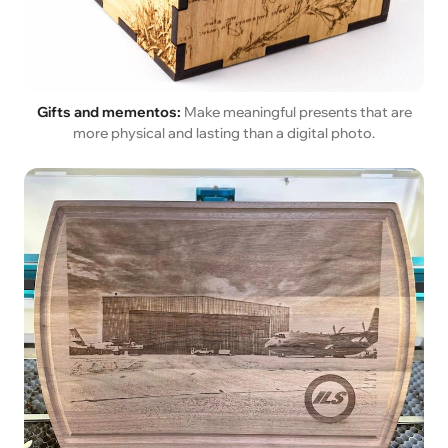
Gifts and mementos:
Make meaningful presents that are
more physical and lasting than a digital photo.