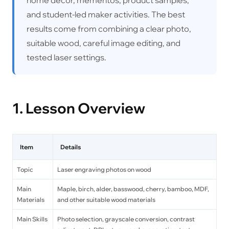
and student-led maker activities. The best
results come from combining a clear photo,
suitable wood, careful image editing, and
tested laser settings.
1. Lesson Overview
Item
Details
Topic
Laser engraving photos on wood
Main
Maple, birch, alder, basswood, cherry, bamboo, MDF,
Materials
and other suitable wood materials
Main Skills
Photo selection, grayscale conversion, contrast