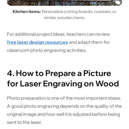
Kitchen items:
Personalize cutting boards, coasters, or
similar wooden items.
For additional project ideas, teachers can review
free laser design resources
and adapt them for
classroom photo engraving activities.
4. How to Prepare a Picture
for Laser Engraving on Wood
Photo preparation is one of the most important steps.
A good photo engraving depends on the quality of the
original image and how well it is adjusted before being
sent to the laser.