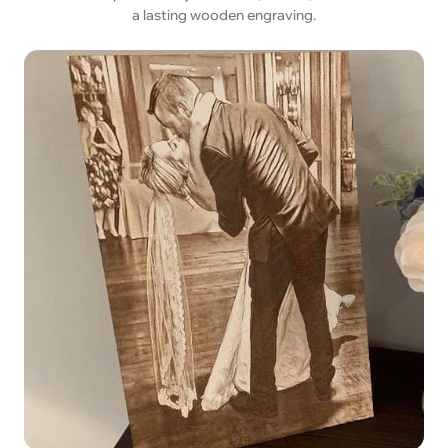
a lasting wooden engraving.