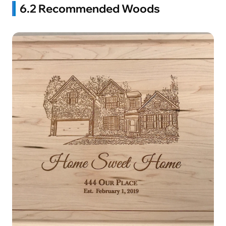
6.2 Recommended Woods