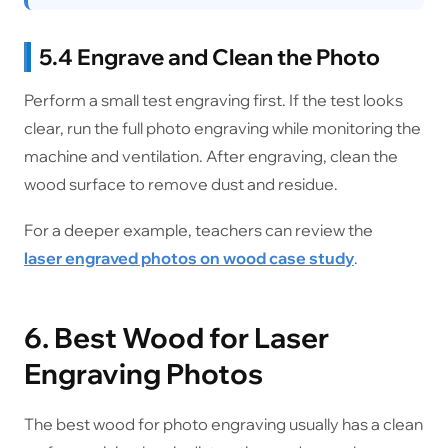
5.4 Engrave and Clean the Photo
Perform a small test engraving first. If the test looks
clear, run the full photo engraving while monitoring the
machine and ventilation. After engraving, clean the
wood surface to remove dust and residue.
For a deeper example, teachers can review the
laser engraved photos on wood case study
.
6. Best Wood for Laser
Engraving Photos
The best wood for photo engraving usually has a clean