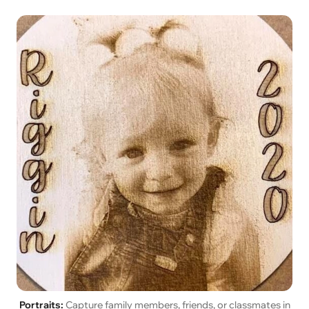
Portraits:
Capture family members, friends, or classmates in