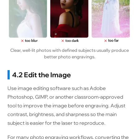
Clear, well-lit photos with defined subjects usually produce
better photo engravings.
4.2 Edit the Image
Use image editing software such as Adobe
Photoshop, GIMP, or another classroom-approved
tool to improve the image before engraving. Adjust
contrast, brightness, and sharpness so the main
subject is easier for the laser to reproduce.
For many photo engraving workflows, converting the