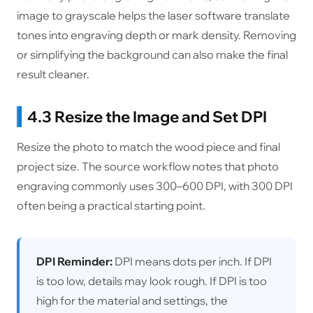
image to grayscale helps the laser software translate
tones into engraving depth or mark density. Removing
or simplifying the background can also make the final
result cleaner.
4.3 Resize the Image and Set DPI
Resize the photo to match the wood piece and final
project size. The source workflow notes that photo
engraving commonly uses 300–600 DPI, with 300 DPI
often being a practical starting point.
DPI Reminder:
DPI means dots per inch. If DPI
is too low, details may look rough. If DPI is too
high for the material and settings, the