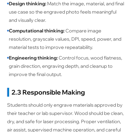
Design thinking:
Match the image, material, and final
use case so the engraved photo feels meaningful
and visually clear.
Computational thinking:
Compare image
resolution, grayscale values, DPI, speed, power, and
material tests to improve repeatability.
Engineering thinking:
Control focus, wood flatness,
grain direction, engraving depth, and cleanup to
improve the final output.
2.3 Responsible Making
Students should only engrave materials approved by
their teacher or lab supervisor. Wood should be clean,
dry, and safe for laser processing. Proper ventilation,
air assist, supervised machine operation, and careful