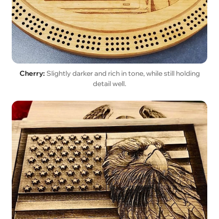
Cherry:
Slightly darker and rich in tone, while still holding
detail well.