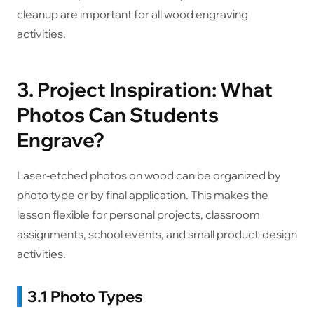
cleanup are important for all wood engraving
activities.
3. Project Inspiration: What
Photos Can Students
Engrave?
Laser-etched photos on wood can be organized by
photo type or by final application. This makes the
lesson flexible for personal projects, classroom
assignments, school events, and small product-design
activities.
3.1 Photo Types