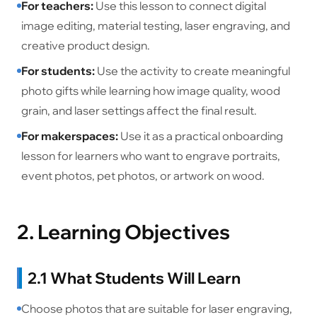
For teachers:
Use this lesson to connect digital
image editing, material testing, laser engraving, and
creative product design.
For students:
Use the activity to create meaningful
photo gifts while learning how image quality, wood
grain, and laser settings affect the final result.
For makerspaces:
Use it as a practical onboarding
lesson for learners who want to engrave portraits,
event photos, pet photos, or artwork on wood.
2. Learning Objectives
2.1 What Students Will Learn
Choose photos that are suitable for laser engraving,