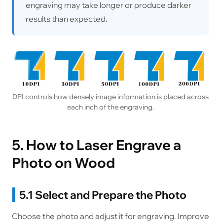
engraving may take longer or produce darker
results than expected.
DPI controls how densely image information is placed across
each inch of the engraving.
5. How to Laser Engrave a
Photo on Wood
5.1 Select and Prepare the Photo
Choose the photo and adjust it for engraving. Improve