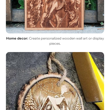
Home decor:
Create personalized wooden wall art or display
pieces.