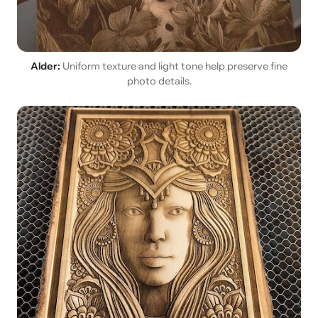
Alder:
Uniform texture and light tone help preserve fine
photo details.