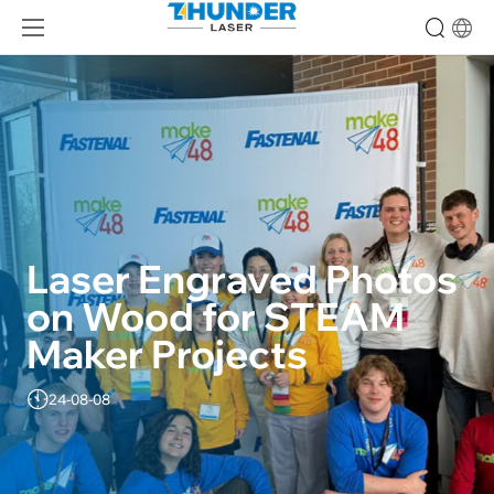
Laser Engraved Photos 
on Wood for STEAM 
Maker Projects
24-08-08