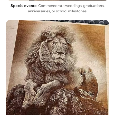
Special events:
Commemorate weddings, graduations,
anniversaries, or school milestones.