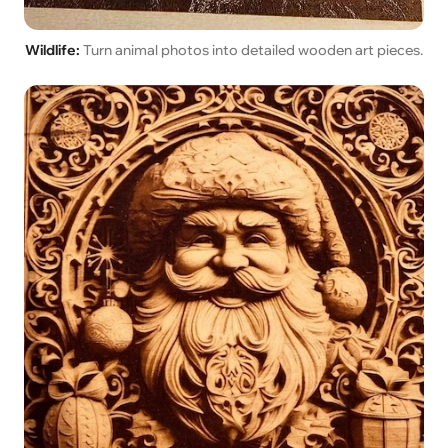
Wildlife:
Turn animal photos into detailed wooden art pieces.