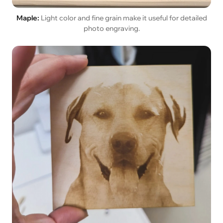
Maple:
Light color and fine grain make it useful for detailed
photo engraving.