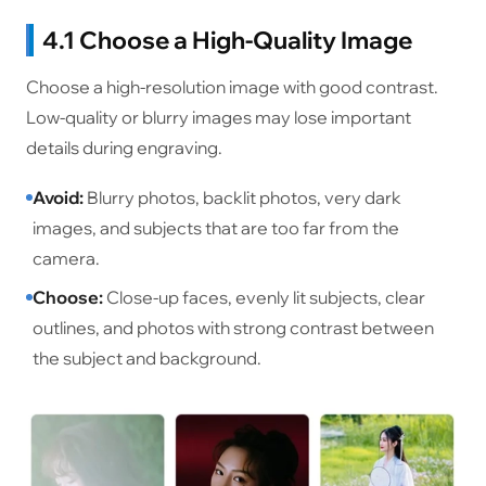
4.1 Choose a High-Quality Image
Choose a high-resolution image with good contrast.
Low-quality or blurry images may lose important
details during engraving.
Avoid:
Blurry photos, backlit photos, very dark
images, and subjects that are too far from the
camera.
Choose:
Close-up faces, evenly lit subjects, clear
outlines, and photos with strong contrast between
the subject and background.