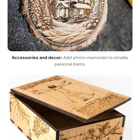
Accessories and decor:
Add photo memories to smaller
personal items.