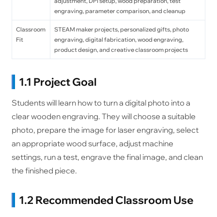
adjustment, DPI setup, wood preparation, test
engraving, parameter comparison, and cleanup
Classroom
STEAM maker projects, personalized gifts, photo
Fit
engraving, digital fabrication, wood engraving,
product design, and creative classroom projects
1.1 Project Goal
Students will learn how to turn a digital photo into a
clear wooden engraving. They will choose a suitable
photo, prepare the image for laser engraving, select
an appropriate wood surface, adjust machine
settings, run a test, engrave the final image, and clean
the finished piece.
1.2 Recommended Classroom Use