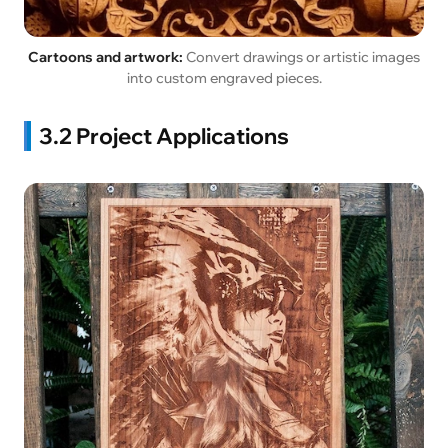
Cartoons and artwork:
Convert drawings or artistic images
into custom engraved pieces.
3.2 Project Applications