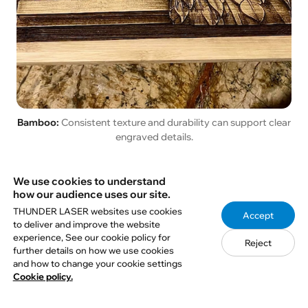
Bamboo:
Consistent texture and durability can support clear
engraved details.
For a broader material guide, teachers and students
We use cookies to understand
how our audience uses our site.
can review
THUNDER LASER websites use cookies
wood options for laser engraving and cutting
.
Accept
to deliver and improve the website
experience, See our cookie policy for
Reject
further details on how we use cookies
7. How to Make Laser-
and how to change your cookie settings
Cookie policy.
Engraved Photos Clearer