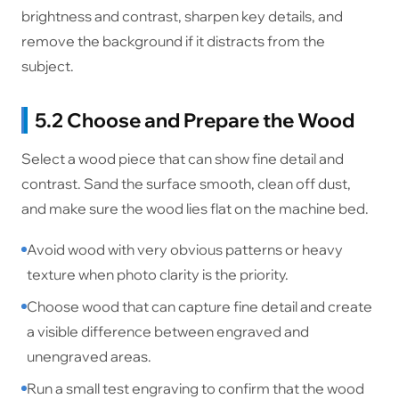
brightness and contrast, sharpen key details, and
remove the background if it distracts from the
subject.
5.2 Choose and Prepare the Wood
Select a wood piece that can show fine detail and
contrast. Sand the surface smooth, clean off dust,
and make sure the wood lies flat on the machine bed.
Avoid wood with very obvious patterns or heavy
texture when photo clarity is the priority.
Choose wood that can capture fine detail and create
a visible difference between engraved and
unengraved areas.
Run a small test engraving to confirm that the wood