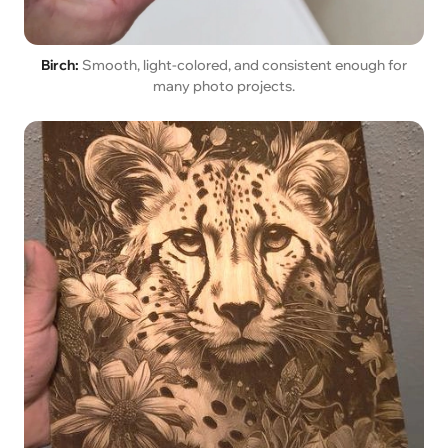
Birch:
Smooth, light-colored, and consistent enough for
many photo projects.