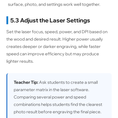
surface, photo, and settings work well together.
5.3 Adjust the Laser Settings
Set the laser focus, speed, power, and DPI based on
the wood and desired result. Higher power usually
creates deeper or darker engraving, while faster
speed can improve efficiency but may produce
lighter results.
Teacher Tip:
Ask students to create a small
parameter matrix in the laser software.
Comparing several power and speed
combinations helps students find the clearest
photo result before engraving the final piece.