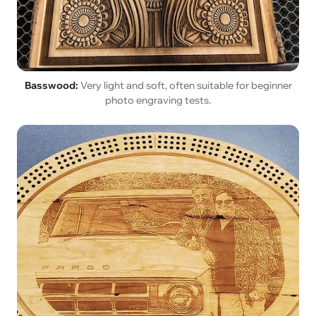
Basswood:
Very light and soft, often suitable for beginner
photo engraving tests.