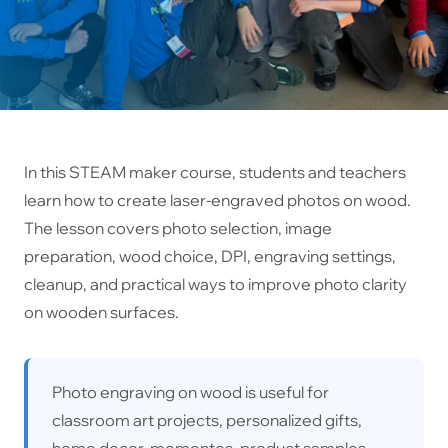
In this STEAM maker course, students and teachers
learn how to create laser-engraved photos on wood.
The lesson covers photo selection, image
preparation, wood choice, DPI, engraving settings,
cleanup, and practical ways to improve photo clarity
on wooden surfaces.
Photo engraving on wood is useful for
classroom art projects, personalized gifts,
home decor, mementos, product samples,