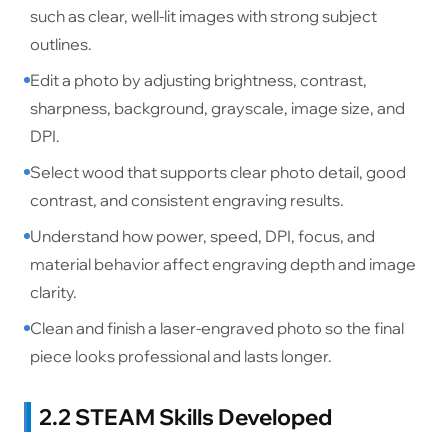
such as clear, well-lit images with strong subject
outlines.
Edit a photo by adjusting brightness, contrast,
sharpness, background, grayscale, image size, and
DPI.
Select wood that supports clear photo detail, good
contrast, and consistent engraving results.
Understand how power, speed, DPI, focus, and
material behavior affect engraving depth and image
clarity.
Clean and finish a laser-engraved photo so the final
piece looks professional and lasts longer.
2.2 STEAM Skills Developed