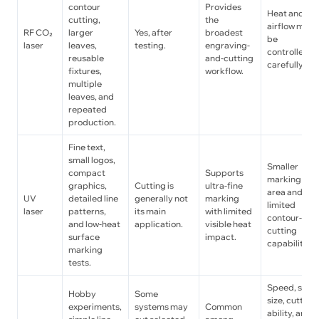
contour
Provides
Heat and
cutting,
the
airflow must
RF CO₂
larger
Yes, after
broadest
be
laser
leaves,
testing.
engraving-
controlled
reusable
and-cutting
carefully.
fixtures,
workflow.
multiple
leaves, and
repeated
production.
Fine text,
small logos,
Smaller
compact
Supports
marking
graphics,
Cutting is
ultra-fine
area and
UV
detailed line
generally not
marking
limited
laser
patterns,
its main
with limited
contour-
and low-heat
application.
visible heat
cutting
surface
impact.
capability.
marking
tests.
Speed, spot
Hobby
Some
size, cutting
experiments,
systems may
Common
ability, and