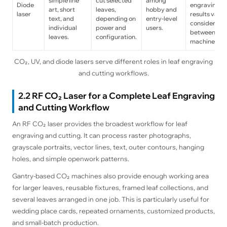
simple line
cut selected
among
Diode
engraving
art, short
leaves,
hobby and
laser
results vary
text, and
depending on
entry-level
considerabl
individual
power and
users.
between
leaves.
configuration.
machines.
CO₂, UV, and diode lasers serve different roles in leaf engraving
and cutting workflows.
2.2 RF CO₂ Laser for a Complete Leaf Engraving
and Cutting Workflow
An RF CO₂ laser provides the broadest workflow for leaf
engraving and cutting. It can process raster photographs,
grayscale portraits, vector lines, text, outer contours, hanging
holes, and simple openwork patterns.
Gantry-based CO₂ machines also provide enough working area
for larger leaves, reusable fixtures, framed leaf collections, and
several leaves arranged in one job. This is particularly useful for
wedding place cards, repeated ornaments, customized products,
and small-batch production.