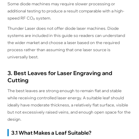
Some diode machines may require slower processing or
additional testing to produce a result comparable with a high-
speed RF CO₂ system.
Thunder Laser does not offer diode laser machines. Diode
systems are included in this guide so readers can understand
the wider market and choose a laser based on the required
process rather than assuming that one laser source is
universally best.
3. Best Leaves for Laser Engraving and
Cutting
The best leaves are strong enough to remain flat and stable
while receiving controlled laser energy. A suitable leaf should
ideally have moderate thickness, a relatively flat surface, visible
but not excessively raised veins, and enough open space for the
design.
3.1 What Makes a Leaf Suitable?