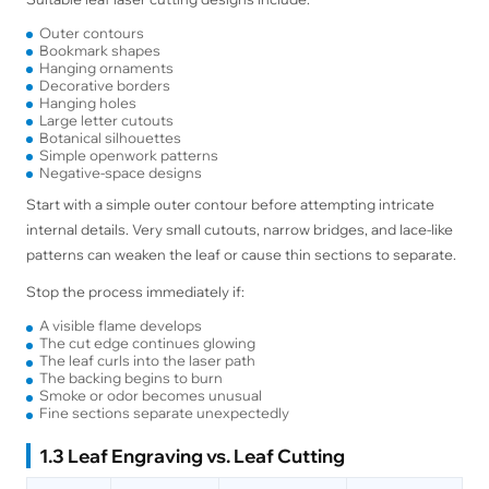
Outer contours
Bookmark shapes
Hanging ornaments
Decorative borders
Hanging holes
Large letter cutouts
Botanical silhouettes
Simple openwork patterns
Negative-space designs
Start with a simple outer contour before attempting intricate
internal details. Very small cutouts, narrow bridges, and lace-like
patterns can weaken the leaf or cause thin sections to separate.
Stop the process immediately if:
A visible flame develops
The cut edge continues glowing
The leaf curls into the laser path
The backing begins to burn
Smoke or odor becomes unusual
Fine sections separate unexpectedly
1.3 Leaf Engraving vs. Leaf Cutting