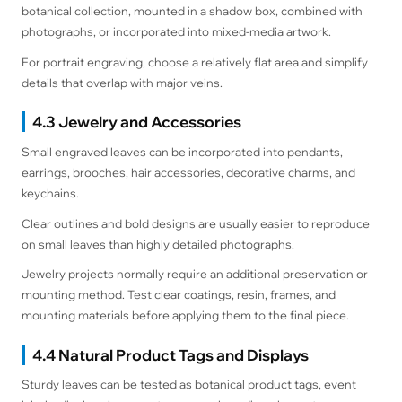
botanical collection, mounted in a shadow box, combined with
photographs, or incorporated into mixed-media artwork.
For portrait engraving, choose a relatively flat area and simplify
details that overlap with major veins.
4.3 Jewelry and Accessories
Small engraved leaves can be incorporated into pendants,
earrings, brooches, hair accessories, decorative charms, and
keychains.
Clear outlines and bold designs are usually easier to reproduce
on small leaves than highly detailed photographs.
Jewelry projects normally require an additional preservation or
mounting method. Test clear coatings, resin, frames, and
mounting materials before applying them to the final piece.
4.4 Natural Product Tags and Displays
Sturdy leaves can be tested as botanical product tags, event