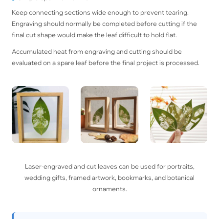
Keep connecting sections wide enough to prevent tearing.
Engraving should normally be completed before cutting if the
final cut shape would make the leaf difficult to hold flat.
Accumulated heat from engraving and cutting should be
evaluated on a spare leaf before the final project is processed.
Laser-engraved and cut leaves can be used for portraits,
wedding gifts, framed artwork, bookmarks, and botanical
ornaments.