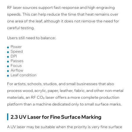
RF laser sources support fast response and high engraving
speeds. This can help reduce the time that heat remains over
one area of the leaf, although it does not remove the need for
careful testing.
Users still need to balance:
Power
Speed
DPI
Passes
Focus
Airflow
Leaf condition
For artists, schools, studios, and small businesses that also
process wood, acrylic, paper, leather, fabric, and other non-metal
materials, an RF CO₂ laser offers a more complete production
platform than a machine dedicated only to small surface marks.
2.3 UV Laser for Fine Surface Marking
A UV laser may be suitable when the priority is very fine surface