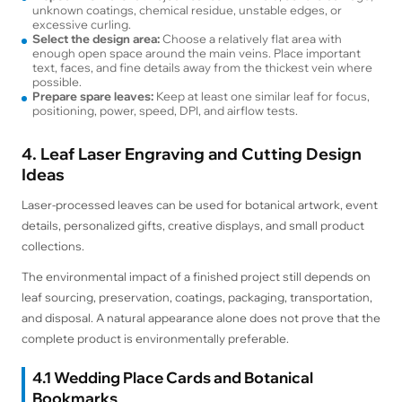
unknown coatings, chemical residue, unstable edges, or
excessive curling.
Select the design area:
Choose a relatively flat area with
enough open space around the main veins. Place important
text, faces, and fine details away from the thickest vein where
possible.
Prepare spare leaves:
Keep at least one similar leaf for focus,
positioning, power, speed, DPI, and airflow tests.
4. Leaf Laser Engraving and Cutting Design
Ideas
Laser-processed leaves can be used for botanical artwork, event
details, personalized gifts, creative displays, and small product
collections.
The environmental impact of a finished project still depends on
leaf sourcing, preservation, coatings, packaging, transportation,
and disposal. A natural appearance alone does not prove that the
complete product is environmentally preferable.
4.1 Wedding Place Cards and Botanical
Bookmarks