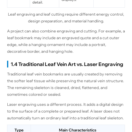
detail.
Leaf engraving and leaf cutting require different energy control,
design preparation, and material handling.
A project can also combine engraving and cutting. For example, a
leaf bookmark may include an engraved quote and a cut outer
edge, while a hanging ornament may include a portrait,
decorative border, and hanging hole.
1.4 Traditional Leaf Vein Art vs. Laser Engraving
Traditional leaf vein bookmarks are usually created by removing
the softer leaf tissue while preserving the natural vein structure.
The remaining skeleton is cleaned, dried, flattened, and
sometimes colored or sealed.
Laser engraving uses a different process. It adds a digital design
to the surface of a complete or prepared leaf. A laser does not
automatically turn an ordinary leaf into a traditional leaf skeleton.
Type
Main Characteristics