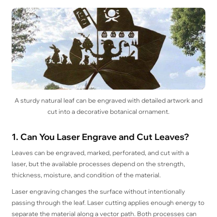
A sturdy natural leaf can be engraved with detailed artwork and
cut into a decorative botanical ornament.
1. Can You Laser Engrave and Cut Leaves?
Leaves can be engraved, marked, perforated, and cut with a
laser, but the available processes depend on the strength,
thickness, moisture, and condition of the material.
Laser engraving changes the surface without intentionally
passing through the leaf. Laser cutting applies enough energy to
separate the material along a vector path. Both processes can