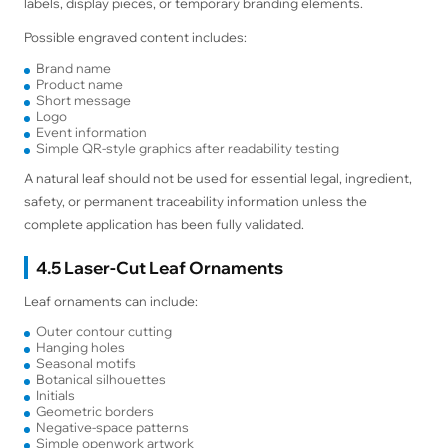
labels, display pieces, or temporary branding elements.
Possible engraved content includes:
Brand name
Product name
Short message
Logo
Event information
Simple QR-style graphics after readability testing
A natural leaf should not be used for essential legal, ingredient,
safety, or permanent traceability information unless the
complete application has been fully validated.
4.5 Laser-Cut Leaf Ornaments
Leaf ornaments can include:
Outer contour cutting
Hanging holes
Seasonal motifs
Botanical silhouettes
Initials
Geometric borders
Negative-space patterns
Simple openwork artwork