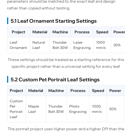
parameters should be matched to the exact leaf and design
rather than copied without testing.
5.1 Leaf Ornament Starting Settings
Project
Material
Machine
Process
Speed
Power
Leaf
Natural
Thunder
Laser
1000
30%
Ornament
Leaf
Bolt 30W
Engraving
mm/s
These settings should be treated as a starting reference for this
specific project rather than a universal setting for every leaf.
5.2 Custom Pet Portrait Leaf Settings
Project
Material
Machine
Process
Speed
Power
DP
Custom
Pet
Maple
Thunder
Photo
1000
50%
30
Portrait
Leaf
Bolt 30W
Engraving
mm/s
Leaf
The portrait project uses higher power and a higher DPI than the