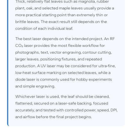
Thick, relatively flat leaves such as magnolia, rubber
plant, oak, and selected maple leaves usually provide a
more practical starting point than extremely thin or
brittle leaves. The exact result still depends on the
condition of each individual leaf.
The best laser depends on the intended project. An RF
CO₂ laser provides the most flexible workflow for
photographs, text, vector engraving, contour cutting,
larger leaves, positioning fixtures, and repeated
production. A UV laser may be considered for ultra-fine,
low-heat surface marking on selected leaves, while a
diode laser is commonly used for hobby experiments
and simple engraving.
Whichever laser is used, the leaf should be cleaned,
flattened, secured on a laser-safe backing, focused
accurately, and tested with controlled power, speed, DPI,
and airflow before the final project begins.