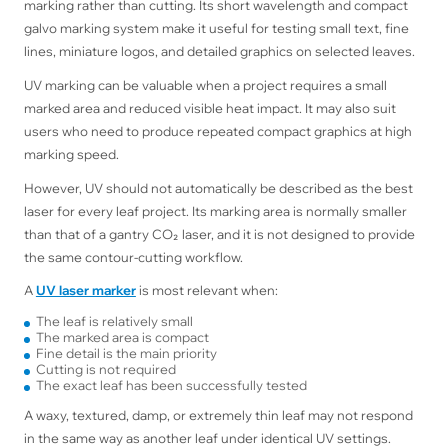
marking rather than cutting. Its short wavelength and compact
galvo marking system make it useful for testing small text, fine
lines, miniature logos, and detailed graphics on selected leaves.
UV marking can be valuable when a project requires a small
marked area and reduced visible heat impact. It may also suit
users who need to produce repeated compact graphics at high
marking speed.
However, UV should not automatically be described as the best
laser for every leaf project. Its marking area is normally smaller
than that of a gantry CO₂ laser, and it is not designed to provide
the same contour-cutting workflow.
A
UV laser marker
is most relevant when:
The leaf is relatively small
The marked area is compact
Fine detail is the main priority
Cutting is not required
The exact leaf has been successfully tested
A waxy, textured, damp, or extremely thin leaf may not respond
in the same way as another leaf under identical UV settings.