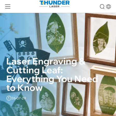
Laser Engraving & 
Cutting Leaf: 
Everything You Need 
to Know
26-07-29