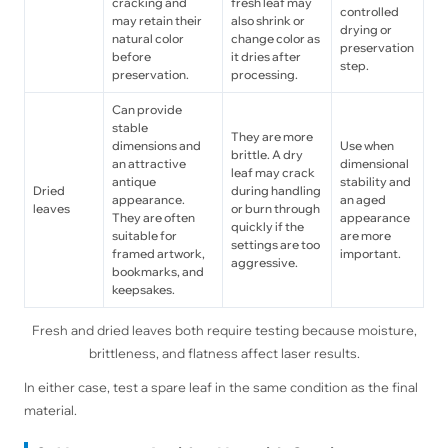
cracking and
fresh leaf may
controlled
may retain their
also shrink or
drying or
natural color
change color as
preservation
before
it dries after
step.
preservation.
processing.
Can provide
stable
They are more
dimensions and
Use when
brittle. A dry
an attractive
dimensional
leaf may crack
antique
stability and
Dried
during handling
appearance.
an aged
leaves
or burn through
They are often
appearance
quickly if the
suitable for
are more
settings are too
framed artwork,
important.
aggressive.
bookmarks, and
keepsakes.
Fresh and dried leaves both require testing because moisture,
brittleness, and flatness affect laser results.
In either case, test a spare leaf in the same condition as the final
material.