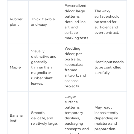
Personalized
décor, large
The waxy
patterns,
surface should
Rubber
Thick, flexible,
detailed line
be tested for
plant
and waxy.
art, and
sufficient and
surface
even contrast.
marking tests.
Wedding
Visually
décor, pet
distinctive and
portraits,
generally
Heat input needs
keepsakes,
Maple
thinner than
to be controlled
framed
magnolia or
carefully.
artwork, and
rubber plant
seasonal
leaves.
projects.
Larger
surface
patterns,
May react
Smooth,
temporary
inconsistently
Banana
delicate, and
displays,
depending on
leaf
relatively large.
packaging
moisture and
concepts, and
preparation.