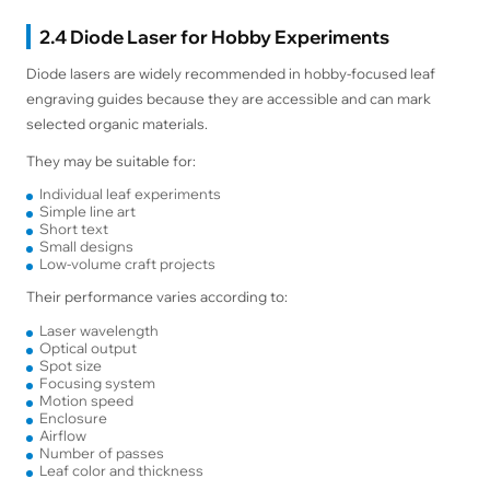
2.4 Diode Laser for Hobby Experiments
Diode lasers are widely recommended in hobby-focused leaf
engraving guides because they are accessible and can mark
selected organic materials.
They may be suitable for:
Individual leaf experiments
Simple line art
Short text
Small designs
Low-volume craft projects
Their performance varies according to:
Laser wavelength
Optical output
Spot size
Focusing system
Motion speed
Enclosure
Airflow
Number of passes
Leaf color and thickness