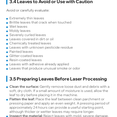
3.4 Leaves to Avoid or Use with Caution
Avoid or carefully evaluate:
Extremely thin leaves
Brittle leaves that crack when touched
Wet leaves
Moldy leaves
Severely curled leaves
Leaves covered in dirt or oil
Chemically treated leaves
Leaves with unknown pesticide residue
Painted leaves
Glitter-coated leaves
Resin-coated leaves
Leaves with adhesive already applied
Leaves that produce unusual smoke or odor
3.5 Preparing Leaves Before Laser Processing
Clean the surface:
Gently remove loose dust and debris with a
soft, dry cloth. If a small amount of moisture is used, allow the
leaf to dry before placing it in the machine.
Flatten the leaf:
Place the leaf between clean parchment or
pressing paper and apply an even weight. A pressing period of
approximately 24 hours can provide a useful starting point,
although thicker or wetter leaves may require longer.
Inspect the material:
Reject leaves with mold, severe damage,