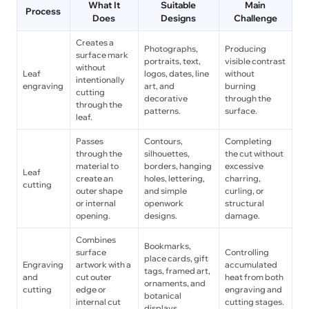
What It
Suitable
Main
Process
Does
Designs
Challenge
Creates a
Photographs,
Producing
surface mark
portraits, text,
visible contrast
without
Leaf
logos, dates, line
without
intentionally
engraving
art, and
burning
cutting
decorative
through the
through the
patterns.
surface.
leaf.
Passes
Contours,
Completing
through the
silhouettes,
the cut without
material to
borders, hanging
excessive
Leaf
create an
holes, lettering,
charring,
cutting
outer shape
and simple
curling, or
or internal
openwork
structural
opening.
designs.
damage.
Combines
Bookmarks,
surface
Controlling
place cards, gift
Engraving
artwork with a
accumulated
tags, framed art,
and
cut outer
heat from both
ornaments, and
cutting
edge or
engraving and
botanical
internal cut
cutting stages.
displays.