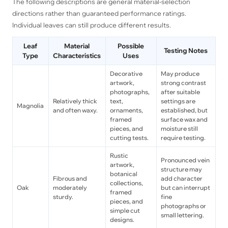
The following descriptions are general material-selection
directions rather than guaranteed performance ratings.
Individual leaves can still produce different results.
Leaf
Material
Possible
Testing Notes
Type
Characteristics
Uses
Decorative
May produce
artwork,
strong contrast
photographs,
after suitable
Relatively thick
text,
settings are
Magnolia
and often waxy.
ornaments,
established, but
framed
surface wax and
pieces, and
moisture still
cutting tests.
require testing.
Rustic
Pronounced vein
artwork,
structure may
botanical
Fibrous and
add character
collections,
Oak
moderately
but can interrupt
framed
sturdy.
fine
pieces, and
photographs or
simple cut
small lettering.
designs.