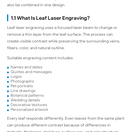
also be combined in one design.
1.1 What Is Leaf Laser Engraving?
Leaf laser engraving uses a focused laser beam to change or
remove a thin layer from the leaf surface. The process can
create visible contrast while preserving the surrounding veins,
fibers, color, and natural outline.
Suitable engraving content includes:
Names and dates
Quotes and messages
Logos
Photographs
Pet portraits
Line drawings
Botanical patterns
Wedding details
Decorative textures
Personalized artwork
Every leaf responds differently. Even leaves from the same plant
can produce different contrast because of differences in
maturity, thickness, moisture, surface wax, and vein structure.