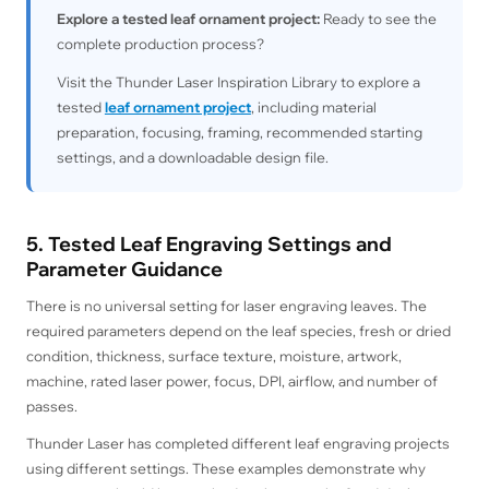
Explore a tested leaf ornament project:
Ready to see the
complete production process?
Visit the Thunder Laser Inspiration Library to explore a
tested
leaf ornament project
, including material
preparation, focusing, framing, recommended starting
settings, and a downloadable design file.
5. Tested Leaf Engraving Settings and
Parameter Guidance
There is no universal setting for laser engraving leaves. The
required parameters depend on the leaf species, fresh or dried
condition, thickness, surface texture, moisture, artwork,
machine, rated laser power, focus, DPI, airflow, and number of
passes.
Thunder Laser has completed different leaf engraving projects
using different settings. These examples demonstrate why