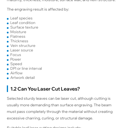
The engraving result is affected by:
Leaf species
Leaf condition
Surface texture
Moisture
Flatness
Thickness
Vein structure
Laser source
Focus
Power
Speed
DPI or line interval
Airflow
Artwork detail
1.2 Can You Laser Cut Leaves?
Selected sturdy leaves can be laser cut, although cutting is
usually more demanding than surface engraving. The beam
must pass completely through the material without creating
excessive charring, curling, or structural damage.
Suitable leaf laser cutting designs include: