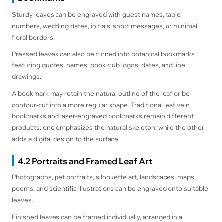
Sturdy leaves can be engraved with guest names, table
numbers, wedding dates, initials, short messages, or minimal
floral borders.
Pressed leaves can also be turned into botanical bookmarks
featuring quotes, names, book club logos, dates, and line
drawings.
A bookmark may retain the natural outline of the leaf or be
contour-cut into a more regular shape. Traditional leaf vein
bookmarks and laser-engraved bookmarks remain different
products: one emphasizes the natural skeleton, while the other
adds a digital design to the surface.
4.2 Portraits and Framed Leaf Art
Photographs, pet portraits, silhouette art, landscapes, maps,
poems, and scientific illustrations can be engraved onto suitable
leaves.
Finished leaves can be framed individually, arranged in a