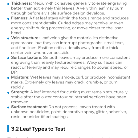
Thickness:
Medium-thick leaves generally tolerate engraving
better than extremely thin leaves. A very thin leaf may burn
through before a visible surface design develops.
Flatness:
A flat leaf stays within the focus range and produces
more consistent details. Curled edges may receive uneven
energy, shift during processing, or move closer to the laser
head.
Vein structure:
Leaf veins give the material its distinctive
appearance, but they can interrupt photographs, small text,
and fine lines. Position critical details away from the thick
center vein whenever possible.
Surface texture:
Smooth leaves may produce more consistent
engraving than heavily textured leaves. Waxy surfaces can
react differently and may require changes to power, speed, or
DPI.
Moisture:
Wet leaves may smoke, curl, or produce inconsistent
marks. Extremely dry leaves may crack, crumble, or burn
rapidly.
Strength:
A leaf intended for cutting must remain structurally
stable after the outer contour or internal sections have been
removed.
Surface treatment:
Do not process leaves treated with
unknown pesticides, paint, decorative spray, glitter, adhesive,
resin, or unidentified coatings.
3.2 Leaf Types to Test