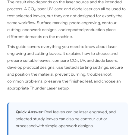
The result also depends on the laser source and the intended
process. A CO₂ laser, UV laser, and diode laser can all be used to
test selected leaves, but they are not designed for exactly the
same workflow. Surface marking, photo engraving, contour
cutting, openwork designs, and repeated production place
different demands on the machine.
This guide covers everything you need to know about laser
engraving and cutting leaves. It explains how to choose and
prepare suitable leaves, compare CO₂, UV, and diode lasers,
develop practical designs, use tested starting settings, secure
and position the material, prevent burning, troubleshoot
common problems, preserve the finished leaf, and choose an
appropriate Thunder Laser setup.
Quick Answer:
Real leaves can be laser engraved, and
selected sturdy leaves can also be contour-cut or
processed with simple openwork designs.