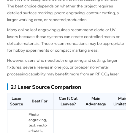
The best choice depends on whether the project requires
detailed surface marking, photo engraving, contour cutting, a
larger working area, or repeated production.
Many online leaf engraving guides recommend diode or UV
lasers because these systems can create controlled marks on
delicate materials. Those recommendations may be appropriate
for hobby experiments or compact marking areas.
However, users who need both engraving and cutting, larger
fixtures, several leaves in one job, or broader non-metal
processing capability may benefit more from an RF CO₂ laser.
2.1 Laser Source Comparison
Laser
Can It Cut
Main
Main
Best For
Source
Leaves?
Advantage
Limitation
Photo
engraving,
text, vector
artwork,