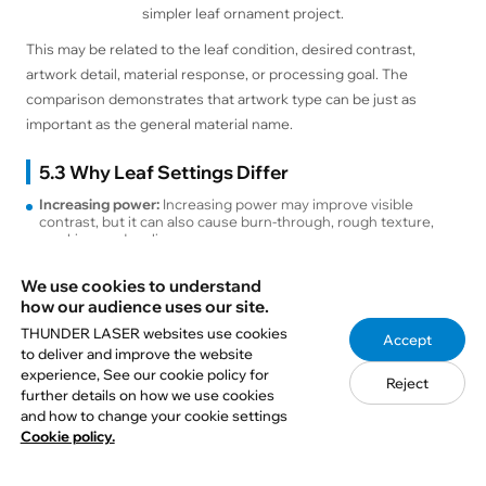
simpler leaf ornament project.
This may be related to the leaf condition, desired contrast,
artwork detail, material response, or processing goal. The
comparison demonstrates that artwork type can be just as
important as the general material name.
5.3 Why Leaf Settings Differ
Increasing power:
Increasing power may improve visible
contrast, but it can also cause burn-through, rough texture,
cracking, and curling.
Reducing speed:
A lower speed increases the amount of
energy delivered to each area. This may darken the engraving
We use cookies to understand
but also increases the risk of heat damage.
how our audience uses our site.
Increasing DPI:
A higher DPI can reproduce additional image
detail, but it places scan lines closer together and increases
THUNDER LASER websites use cookies
Accept
accumulated heat.
to deliver and improve the website
Adding passes:
Several lighter passes may provide additional
experience, See our cookie policy for
control in some situations, but repeated processing can
Reject
further details on how we use cookies
weaken a dry leaf.
Changing airflow:
Airflow can help move smoke away from the
and how to change your cookie settings
engraving area. Excessive air assist may lift or shift an
Cookie policy.
unsecured leaf.
Changing focus:
Focus affects line width, detail, and energy
density. The laser should be focused on the actual leaf surface