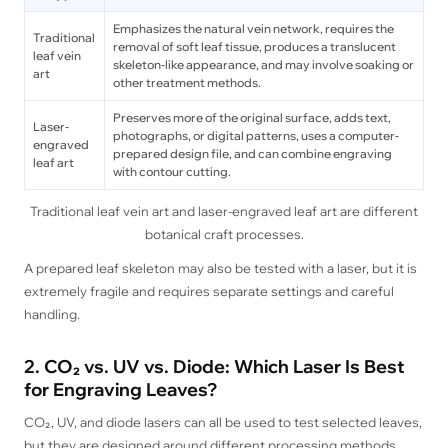
Emphasizes the natural vein network, requires the
Traditional
removal of soft leaf tissue, produces a translucent
leaf vein
skeleton-like appearance, and may involve soaking or
art
other treatment methods.
Preserves more of the original surface, adds text,
Laser-
photographs, or digital patterns, uses a computer-
engraved
prepared design file, and can combine engraving
leaf art
with contour cutting.
Traditional leaf vein art and laser-engraved leaf art are different
botanical craft processes.
A prepared leaf skeleton may also be tested with a laser, but it is
extremely fragile and requires separate settings and careful
handling.
2. CO₂ vs. UV vs. Diode: Which Laser Is Best
for Engraving Leaves?
CO₂, UV, and diode lasers can all be used to test selected leaves,
but they are designed around different processing methods.