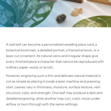
A real leaf can become a personalized wedding place card, a
botanical bookmark, a detailed portrait, a framed artwork, or a
laser-cut ornament. Its natural veins and irregular shape give
every finished piece a character that cannot be reproduced with
ordinary paper, wood, or acrylic.
However, engraving such a thin and delicate natural material is
not as simple as placing it inside a laser machine and pressing
start. Leaves vary in thickness, moisture, surface texture, vein
structure, color, and strength. One leaf may produce a dark and
detailed engraving, while another may curl, crack, move under
airflow, or burn through with the same settings.