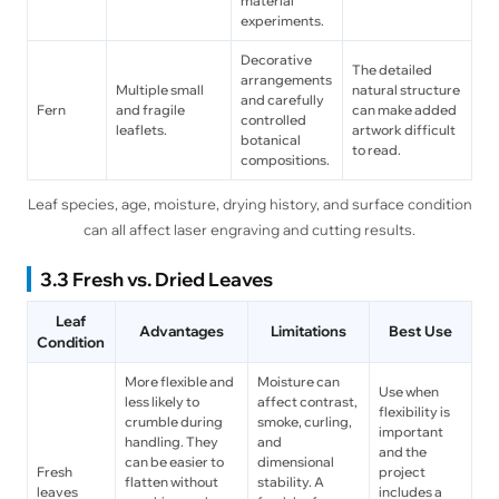
material
experiments.
Decorative
The detailed
arrangements
Multiple small
natural structure
and carefully
Fern
and fragile
can make added
controlled
leaflets.
artwork difficult
botanical
to read.
compositions.
Leaf species, age, moisture, drying history, and surface condition
can all affect laser engraving and cutting results.
3.3 Fresh vs. Dried Leaves
Leaf
Advantages
Limitations
Best Use
Condition
More flexible and
Moisture can
Use when
less likely to
affect contrast,
flexibility is
crumble during
smoke, curling,
important
handling. They
and
and the
can be easier to
dimensional
Fresh
project
flatten without
stability. A
leaves
includes a