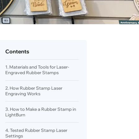
Contents
1. Materials and Tools for Laser-
Engraved Rubber Stamps
2. How Rubber Stamp Laser
Engraving Works
3. How to Make a Rubber Stamp in
LightBurn
4. Tested Rubber Stamp Laser
Settings