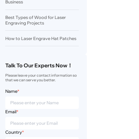
Business
Best Types of Wood for Laser
Engraving Projects
How to Laser Engrave Hat Patches
Talk To Our Experts Now！
Please leave your contact information so 
that we can serve you better.
Name
*
Email
*
Country
*