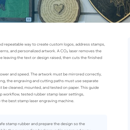
nd repeatable way to create custom logos, address stamps,
terns, and personalized artwork. A CO₂ laser removes the
 leaving the text or design raised, then cuts the finished
power and speed. The artwork must be mirrored correctly,
ng, the engraving and cutting paths must use separate
st be cleaned, mounted, and tested on paper. This guide
 workflow, tested rubber stamp laser settings,
 the best stamp laser engraving machine.
-safe stamp rubber and prepare the design so the