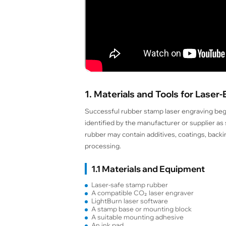
1. Materials and Tools for Las
Successful rubber stamp laser engraving begin
identified by the manufacturer or supplier a
rubber may contain additives, coatings, backin
processing.
1.1 Materials and Equipment
Laser-safe stamp rubber
A compatible CO₂ laser engraver
LightBurn laser software
A stamp base or mounting block
A suitable mounting adhesive
An ink pad