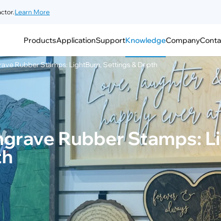
ctor.
Learn More
Products
Application
Support
Knowledge
Company
Conta
rave Rubber Stamps: LightBurn, Settings & Depth
ngrave Rubber Stamps: Li
th