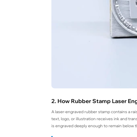
2. How Rubber Stamp Laser En
A laser-engraved rubber stamp contains a rai
text, logo, or illustration receives ink and t
is engraved deeply enough to remain below th