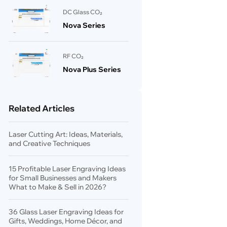
DC Glass CO₂
Nova Series
RF CO₂
Nova Plus Series
Related Articles
Laser Cutting Art: Ideas, Materials,
and Creative Techniques
15 Profitable Laser Engraving Ideas
for Small Businesses and Makers
What to Make & Sell in 2026?
36 Glass Laser Engraving Ideas for
Gifts, Weddings, Home Décor, and