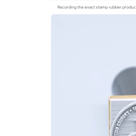
Recording the exact stamp rubber product 