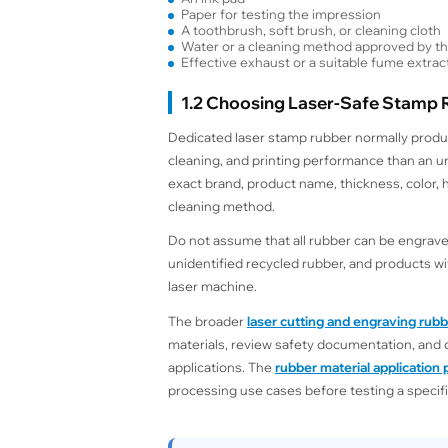
Paper for testing the impression
A toothbrush, soft brush, or cleaning cloth
Water or a cleaning method approved by th
Effective exhaust or a suitable fume extrac
1.2 Choosing Laser-Safe Stamp
Dedicated laser stamp rubber normally produ
cleaning, and printing performance than an u
exact brand, product name, thickness, color,
cleaning method.
Do not assume that all rubber can be engraved
unidentified recycled rubber, and products w
laser machine.
The broader
laser cutting and engraving rub
materials, review safety documentation, and 
applications. The
rubber material application
processing use cases before testing a specifi