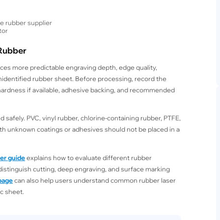
e rubber supplier
tor
 Rubber
ces more predictable engraving depth, edge quality,
nidentified rubber sheet. Before processing, record the
 hardness if available, adhesive backing, and recommended
 safely. PVC, vinyl rubber, chlorine-containing rubber, PTFE,
ith unknown coatings or adhesives should not be placed in a
ber guide
explains how to evaluate different rubber
distinguish cutting, deep engraving, and surface marking
 page
can also help users understand common rubber laser
c sheet.