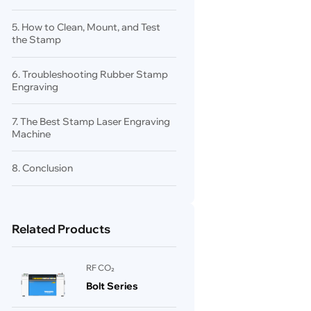
5. How to Clean, Mount, and Test
the Stamp
6. Troubleshooting Rubber Stamp
Engraving
7. The Best Stamp Laser Engraving
Machine
8. Conclusion
Related Products
RF CO₂
Bolt Series