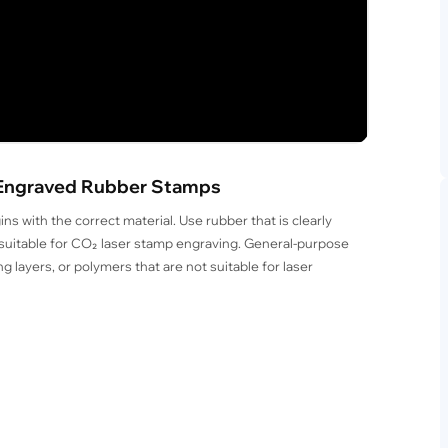
er-Engraved Rubber Stamps
s with the correct material. Use rubber that is clearly
s suitable for CO₂ laser stamp engraving. General-purpose
g layers, or polymers that are not suitable for laser