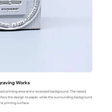
graving Works
sed printing area and a recessed background. The raised
ransfers the design to paper, while the surrounding background
e printing surface.