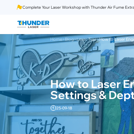
Complete Your Laser Workshop with Thunder Air Fume Extra
Home
Blog
Laser Tips
How to Laser Eng
>
>
>
How to Laser E
Settings & Dep
25-09-18