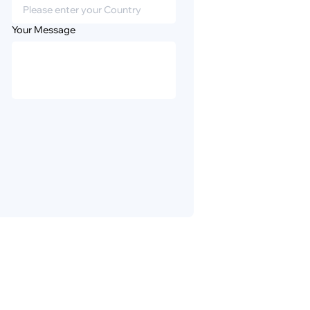
Your Message
Privacy
Disclaimer
Policy