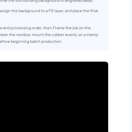
 while the surrounding background is engraved away.
ssign the background to a Fill layer, and place the final
a and processing order, then Frame the job on the
 clean the residue, mount the rubber evenly on a stamp
before beginning batch production.