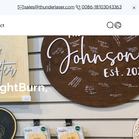
sales@thunderlaser.com
0086-18103043363
ct
ghtBurn, 