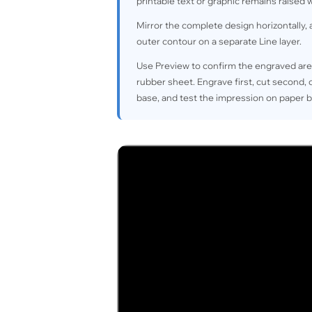
printable text or graphic remains raised
Mirror the complete design horizontally, a
outer contour on a separate Line layer.
Use Preview to confirm the engraved are
rubber sheet. Engrave first, cut second,
base, and test the impression on paper 