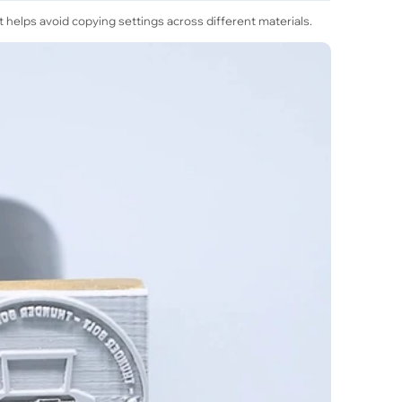
helps avoid copying settings across different materials.