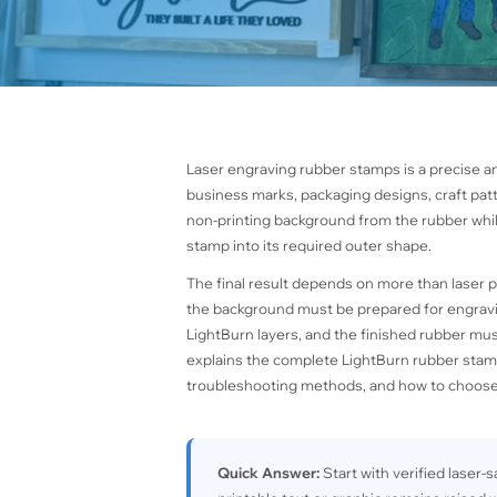
Laser engraving rubber stamps is a precise a
business marks, packaging designs, craft pat
non-printing background from the rubber while
stamp into its required outer shape.
The final result depends on more than laser 
the background must be prepared for engravi
LightBurn layers, and the finished rubber mu
explains the complete LightBurn rubber stamp
troubleshooting methods, and how to choose
Quick Answer:
Start with verified laser