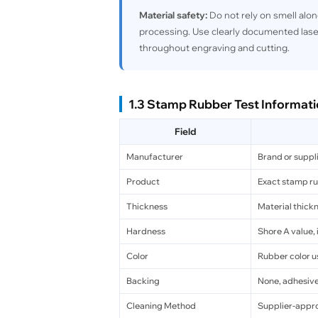
Material safety:
Do not rely on smell alon
processing. Use clearly documented lase
throughout engraving and cutting.
1.3 Stamp Rubber Test Informat
Field
Manufacturer
Brand or suppl
Product
Exact stamp r
Thickness
Material thickn
Hardness
Shore A value, 
Color
Rubber color us
Backing
None, adhesive,
Cleaning Method
Supplier-appr