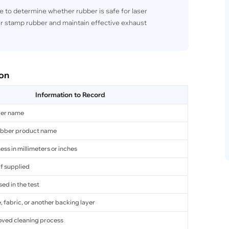
e to determine whether rubber is safe for laser
r stamp rubber and maintain effective exhaust
ion
Information to Record
ier name
ubber product name
ess in millimeters or inches
if supplied
ed in the test
 fabric, or another backing layer
oved cleaning process