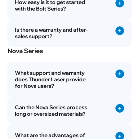
How easy is it to get started
with the Bolt Series?
Is there a warranty and after-
sales support?
Nova Series
What support and warranty
does Thunder Laser provide
for Nova users?
Can the Nova Series process
long or oversized materials?
What are the advantages of