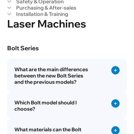
Safety & Operation
Purchasing & After-sales
Installation & Training
Laser Machines
Bolt Series
What are the main differences
between the new Bolt Series
and the previous models?
Which Bolt model should I
choose?
What materials can the Bolt