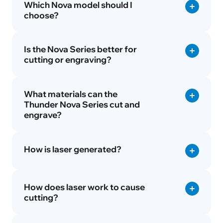
Which Nova model should I
choose?
Is the Nova Series better for
cutting or engraving?
What materials can the
Thunder Nova Series cut and
engrave?
How is laser generated?
How does laser work to cause
cutting?