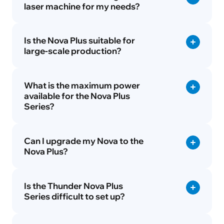
laser machine for my needs?
Is the Nova Plus suitable for
large-scale production?
What is the maximum power
available for the Nova Plus
Series?
Can I upgrade my Nova to the
Nova Plus?
Is the Thunder Nova Plus
Series difficult to set up?