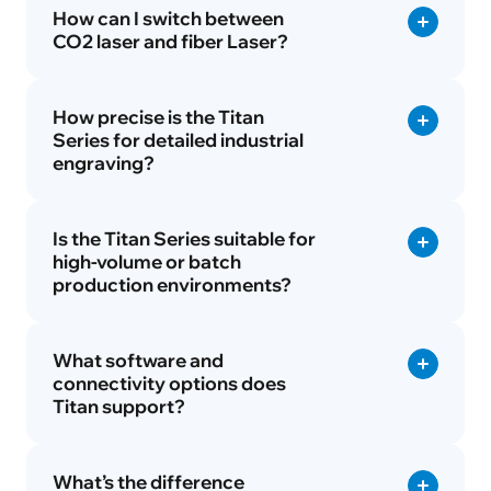
How can I switch between
CO2 laser and fiber Laser?
How precise is the Titan
Series for detailed industrial
engraving?
Is the Titan Series suitable for
high-volume or batch
production environments?
What software and
connectivity options does
Titan support?
What’s the difference