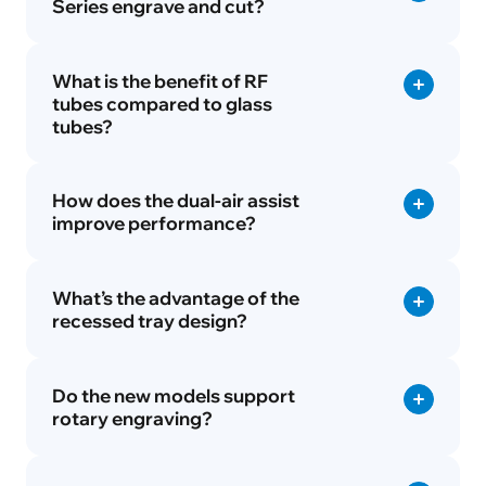
Series engrave and cut?
What is the benefit of RF
tubes compared to glass
tubes?
How does the dual-air assist
improve performance?
What’s the advantage of the
recessed tray design?
Do the new models support
rotary engraving?