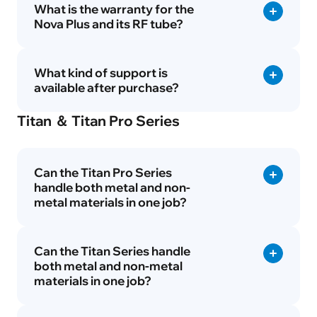
What is the warranty for the
Nova Plus and its RF tube?
What kind of support is
available after purchase?
Titan ＆ Titan Pro Series
Can the Titan Pro Series
handle both metal and non-
metal materials in one job?
Can the Titan Series handle
both metal and non-metal
materials in one job?