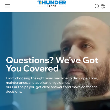
Thunder
Laser
Machine
FAQs
Questions? We’ve Got
You Covered
From choosing the right laser machine to daily operation, 
maintenance, and application guidance, 

our FAQ helps you get clear answers and make confident 
decisions.