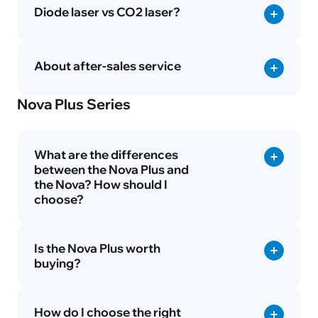
Diode laser vs CO2 laser?
About after-sales service
Nova Plus Series
What are the differences
between the Nova Plus and
the Nova? How should I
choose?
Is the Nova Plus worth
buying?
How do I choose the right