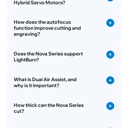
Hybrid Servo Motors?
How does the autofocus
function improve cutting and
engraving?
Does the Nova Series support
LightBurn?
What is Dual Air Assist, and
why is it important?
How thick can the Nova Series
cut?