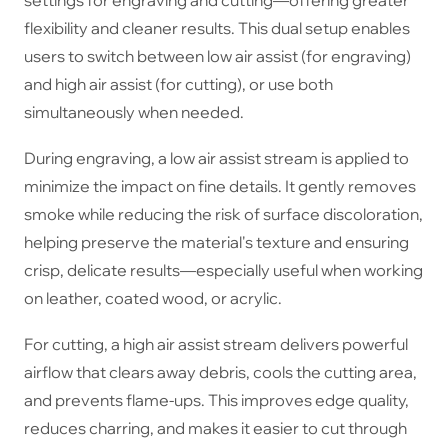
flexibility and cleaner results. This dual setup enables
users to switch between low air assist (for engraving)
and high air assist (for cutting), or use both
simultaneously when needed.
During engraving, a low air assist stream is applied to
minimize the impact on fine details. It gently removes
smoke while reducing the risk of surface discoloration,
helping preserve the material's texture and ensuring
crisp, delicate results—especially useful when working
on leather, coated wood, or acrylic.
For cutting, a high air assist stream delivers powerful
airflow that clears away debris, cools the cutting area,
and prevents flame-ups. This improves edge quality,
reduces charring, and makes it easier to cut through