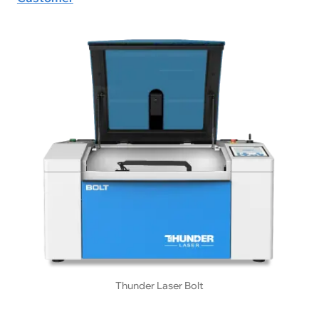
Thunder Laser Bolt