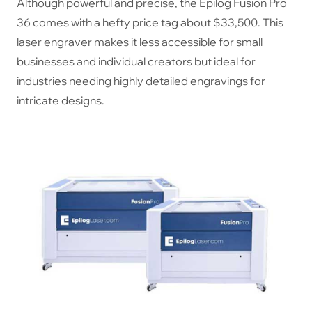
Although powerful and precise, the Epilog Fusion Pro
36 comes with a hefty price tag about $33,500. This
laser engraver makes it less accessible for small
businesses and individual creators but ideal for
industries needing highly detailed engravings for
intricate designs.