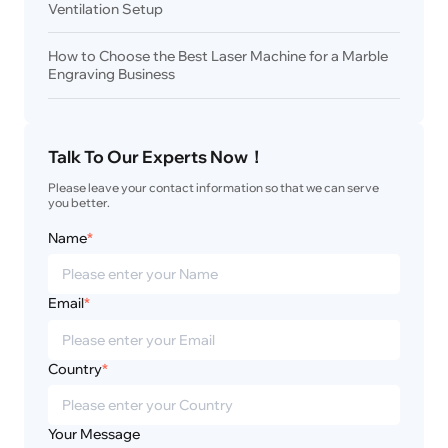
Ventilation Setup
How to Choose the Best Laser Machine for a Marble
Engraving Business
Talk To Our Experts Now！
Please leave your contact information so that we can serve 
you better.
Name
*
Email
*
Country
*
Your Message