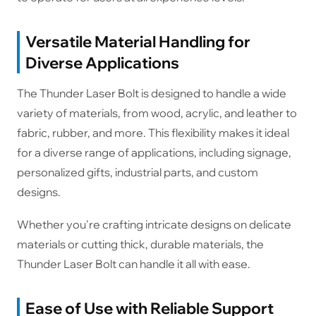
Versatile Material Handling for
Diverse Applications
The Thunder Laser Bolt is designed to handle a wide
variety of materials, from wood, acrylic, and leather to
fabric, rubber, and more. This flexibility makes it ideal
for a diverse range of applications, including signage,
personalized gifts, industrial parts, and custom
designs.
Whether you're crafting intricate designs on delicate
materials or cutting thick, durable materials, the
Thunder Laser Bolt can handle it all with ease.
Ease of Use with Reliable Support