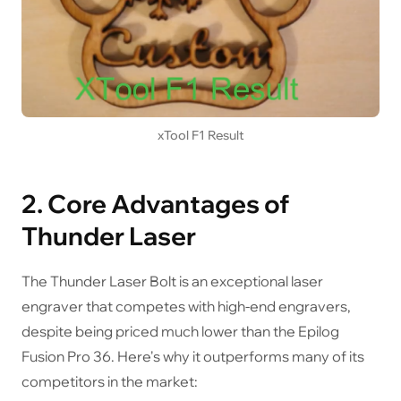
xTool F1 Result
2. Core Advantages of
Thunder Laser
The Thunder Laser Bolt is an exceptional laser
engraver that competes with high-end engravers,
despite being priced much lower than the Epilog
Fusion Pro 36. Here's why it outperforms many of its
competitors in the market: