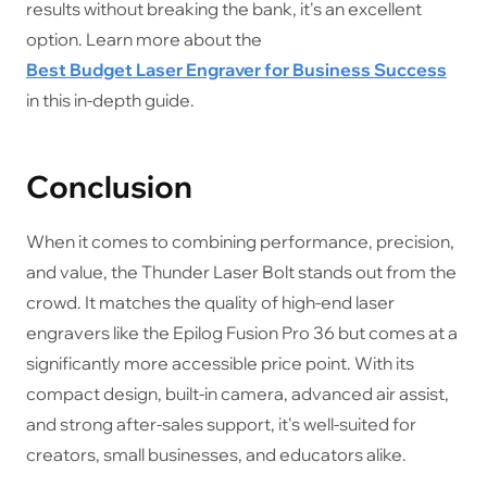
results without breaking the bank, it's an excellent
option. Learn more about the
Best Budget Laser Engraver for Business Success
in this in-depth guide.
Conclusion
When it comes to combining performance, precision,
and value, the Thunder Laser Bolt stands out from the
crowd. It matches the quality of high-end laser
engravers like the Epilog Fusion Pro 36 but comes at a
significantly more accessible price point. With its
compact design, built-in camera, advanced air assist,
and strong after-sales support, it's well-suited for
creators, small businesses, and educators alike.