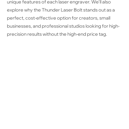
unique features of each laser engraver. We'll also
explore why the Thunder Laser Bolt stands out as a
perfect, cost-effective option for creators, small
businesses, and professional studios looking for high-
precision results without the high-end price tag.