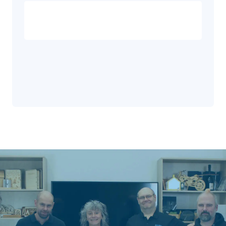
Privacy
Disclaimer
Policy