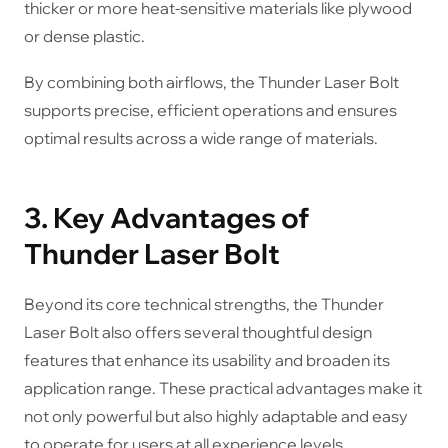
thicker or more heat-sensitive materials like plywood
or dense plastic.
By combining both airflows, the Thunder Laser Bolt
supports precise, efficient operations and ensures
optimal results across a wide range of materials.
3. Key Advantages of
Thunder Laser Bolt
Beyond its core technical strengths, the Thunder
Laser Bolt also offers several thoughtful design
features that enhance its usability and broaden its
application range. These practical advantages make it
not only powerful but also highly adaptable and easy
to operate for users at all experience levels.