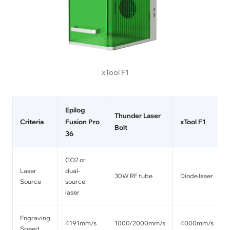
xTool F1
Epilog
Thunder Laser
Criteria
Fusion Pro
xTool F1
Bolt
36
CO2 or
Laser
dual-
30W RF tube
Diode laser
Source
source
laser
Engraving
4191mm/s
1000/2000mm/s
4000mm/s
Speed