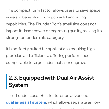
This compact form factor allows users to save space
while still benefiting from powerful engraving
capabilities. The Thunder Bolt's small size does not
impact its laser power or engraving quality, making it a
strong contender in its category.
It is perfectly suited for applications requiring high
precision and efficiency, offering performance
comparable to larger industrial laser engraver.
2.3. Equipped with Dual Air Assist
System
The Thunder Laser Bolt features an advanced
dual air assist system
, which allows separate airflow
settings for engraving and cutting—offering greater