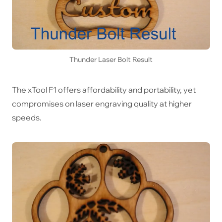
Thunder Laser Bolt Result
The xTool F1 offers affordability and portability, yet
compromises on laser engraving quality at higher
speeds.