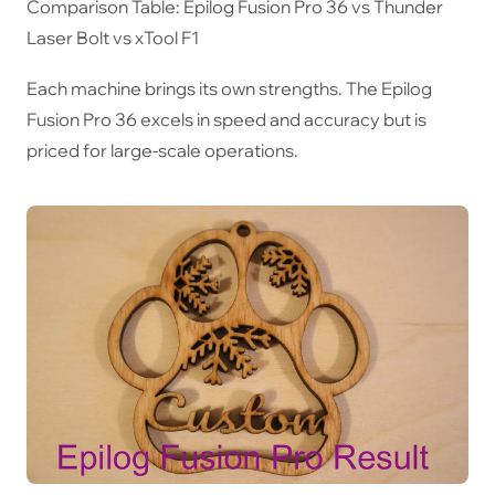
Comparison Table: Epilog Fusion Pro 36 vs Thunder
Laser Bolt vs xTool F1
Each machine brings its own strengths. The Epilog
Fusion Pro 36 excels in speed and accuracy but is
priced for large-scale operations.