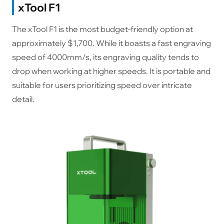
xTool F1
The xTool F1 is the most budget-friendly option at
approximately $1,700. While it boasts a fast engraving
speed of 4000mm/s, its engraving quality tends to
drop when working at higher speeds. It is portable and
suitable for users prioritizing speed over intricate
detail.