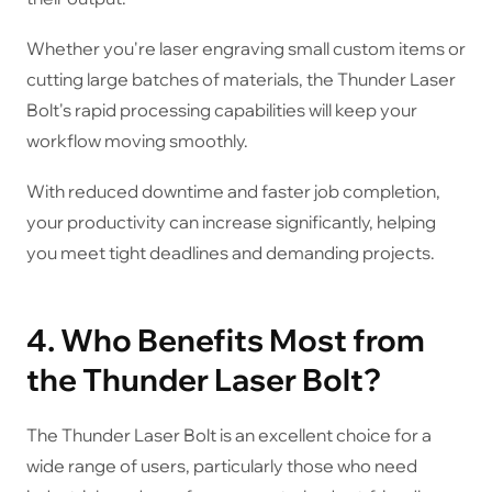
Whether you're laser engraving small custom items or
cutting large batches of materials, the Thunder Laser
Bolt's rapid processing capabilities will keep your
workflow moving smoothly.
With reduced downtime and faster job completion,
your productivity can increase significantly, helping
you meet tight deadlines and demanding projects.
4. Who Benefits Most from
the Thunder Laser Bolt?
The Thunder Laser Bolt is an excellent choice for a
wide range of users, particularly those who need