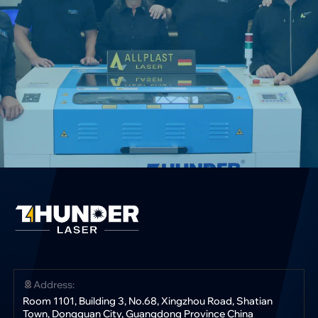
Address:
Room 1101, Building 3, No.68, Xingzhou Road, Shatian
Town, Dongguan City, Guangdong Province China