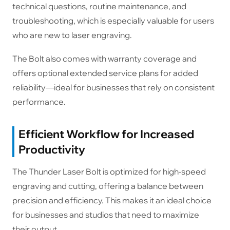
technical questions, routine maintenance, and
troubleshooting, which is especially valuable for users
who are new to laser engraving.
The Bolt also comes with warranty coverage and
offers optional extended service plans for added
reliability—ideal for businesses that rely on consistent
performance.
Efficient Workflow for Increased
Productivity
The Thunder Laser Bolt is optimized for high-speed
engraving and cutting, offering a balance between
precision and efficiency. This makes it an ideal choice
for businesses and studios that need to maximize
their output.