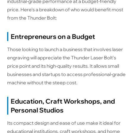
industrial-grade performance at a budget-friendly
price. Here's a breakdown of who would benefit most
from the Thunder Bolt:
Entrepreneurs on a Budget
Those looking to launch a business that involves laser
engraving will appreciate the Thunder Laser Bolt's
price point and its high-quality results. It allows small
businesses and startups to access professional-grade
machine without the steep cost.
Education, Craft Workshops, and
Personal Studios
Its compact design and ease of use make it ideal for
educational institutions, craft workshops, and home