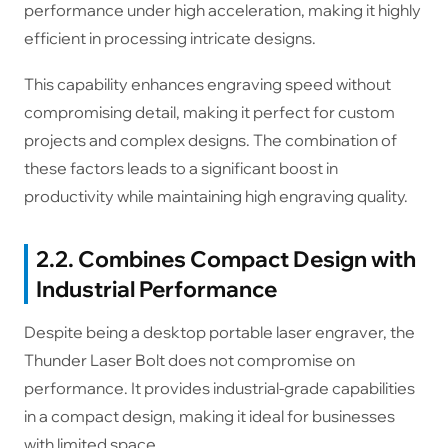
performance under high acceleration, making it highly
efficient in processing intricate designs.
This capability enhances engraving speed without
compromising detail, making it perfect for custom
projects and complex designs. The combination of
these factors leads to a significant boost in
productivity while maintaining high engraving quality.
2.2. Combines Compact Design with
Industrial Performance
Despite being a desktop portable laser engraver, the
Thunder Laser Bolt does not compromise on
performance. It provides industrial-grade capabilities
in a compact design, making it ideal for businesses
with limited space.