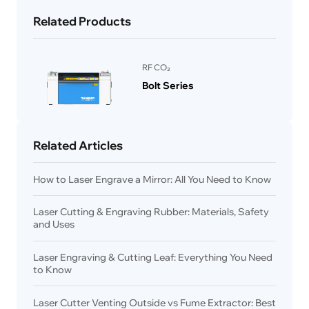
Related Products
RF CO₂
Bolt Series
Related Articles
How to Laser Engrave a Mirror: All You Need to Know
Laser Cutting & Engraving Rubber: Materials, Safety
and Uses
Laser Engraving & Cutting Leaf: Everything You Need
to Know
Laser Cutter Venting Outside vs Fume Extractor: Best