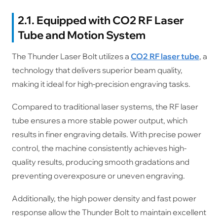
2.1. Equipped with CO2 RF Laser
Tube and Motion System
The Thunder Laser Bolt utilizes a
CO2 RF laser tube
, a
technology that delivers superior beam quality,
making it ideal for high-precision engraving tasks.
Compared to traditional laser systems, the RF laser
tube ensures a more stable power output, which
results in finer engraving details. With precise power
control, the machine consistently achieves high-
quality results, producing smooth gradations and
preventing overexposure or uneven engraving.
Additionally, the high power density and fast power
response allow the Thunder Bolt to maintain excellent