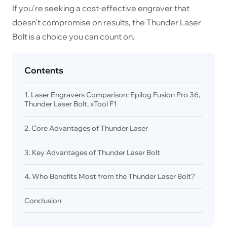
If you're seeking a cost-effective engraver that
doesn't compromise on results, the Thunder Laser
Bolt is a choice you can count on.
Contents
1. Laser Engravers Comparison: Epilog Fusion Pro 36,
Thunder Laser Bolt, xTool F1
2. Core Advantages of Thunder Laser
3. Key Advantages of Thunder Laser Bolt
4. Who Benefits Most from the Thunder Laser Bolt?
Conclusion