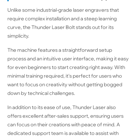
Unlike some industrial-grade laser engravers that
require complex installation and a steep learning
curve, the Thunder Laser Bolt stands out for its
simplicity.
The machine features a straightforward setup
process and an intuitive user interface, making it easy
for even beginners to start creating right away. With
minimal training required, it's perfect for users who
want to focus on creativity without getting bogged
down by technical challenges.
In addition to its ease of use, Thunder Laser also
offers excellent after-sales support, ensuring users
can focus on their creations with peace of mind. A
dedicated support team is available to assist with