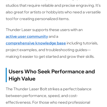
studios that require reliable and precise engraving. It's
also great for artists or hobbyists who need a versatile
tool for creating personalized items.
Thunder Laser supports these users with an
active user community
and a
comprehensive knowledge base
including tutorials,
project examples, and troubleshooting guides—
making it easier to get started and grow their skills.
Users Who Seek Performance and
High Value
The Thunder Laser Bolt strikes a perfect balance
between performance, speed, and cost-
effectiveness. For those who need professional