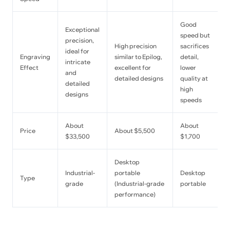
Good
Exceptional
speed but
precision,
High precision
sacrifices
ideal for
Engraving
similar to Epilog,
detail,
intricate
Effect
excellent for
lower
and
detailed designs
quality at
detailed
high
designs
speeds
About
About
Price
About $5,500
$33,500
$1,700
Desktop
Industrial-
portable
Desktop
Type
grade
(Industrial-grade
portable
performance)