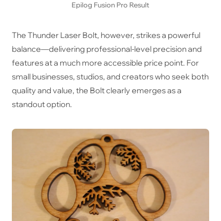
Epilog Fusion Pro Result
The Thunder Laser Bolt, however, strikes a powerful
balance—delivering professional-level precision and
features at a much more accessible price point. For
small businesses, studios, and creators who seek both
quality and value, the Bolt clearly emerges as a
standout option.