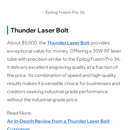
Epilog Fusion Pro 36
Thunder Laser Bolt
About $5,500, the
Thunder Laser Bolt
provides
exceptional value for money. Offering a 30W RF laser
tube with precision similar to the Epilog Fusion Pro 36,
it delivers excellent engraving quality at a fraction of
the price. Its combination of speed and high-quality
results makes it a versatile choice for businesses and
creators seeking industrial-grade performance
without the industrial-grade price.
Read More:
An In-Depth Review from a Thunder Laser Bolt
Customer