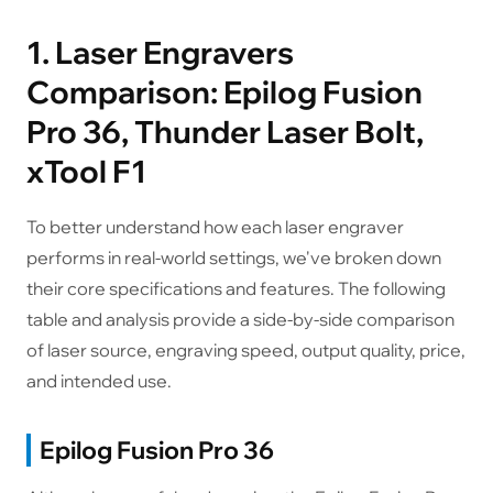
1. Laser Engravers
Comparison: Epilog Fusion
Pro 36, Thunder Laser Bolt,
xTool F1
To better understand how each laser engraver
performs in real-world settings, we've broken down
their core specifications and features. The following
table and analysis provide a side-by-side comparison
of laser source, engraving speed, output quality, price,
and intended use.
Epilog Fusion Pro 36