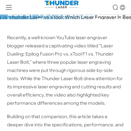
Epilog vs Thunder 
Laser vs xTool: Which 
Laser Engraver Is Best?
25-04-14
Recently, a well-known YouTube laser engraver
blogger released a captivating video titled “Laser
Dueling: Epilog Fusion Pro vs. xTool F1 vs. Thunder
Laser Bolt,” where three popular laser engraving
machines were put through rigorous side-by-side
tests. While the Thunder Laser Bolt drew attention for
its impressive laser engraving and cutting results and
overall efficiency, the video also highlighted key
performance differences among the models.
Building on that comparison, this article takes a
deeper dive into the specifications, performance, and