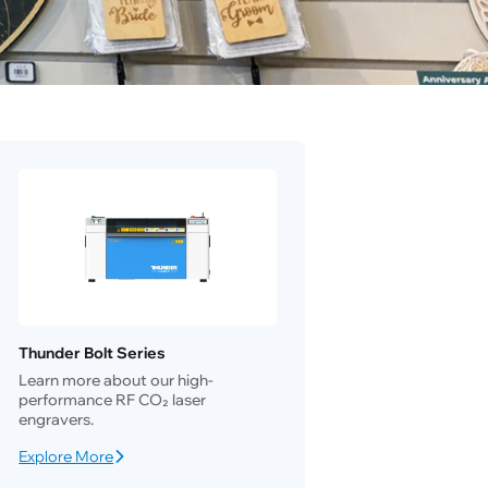
Thunder Bolt Series
Learn more about our high-
performance RF CO₂ laser
engravers.
Explore More