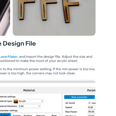
 Design File
LaserMaker
, and import the design file. Adjust the size and
ositioned to make the most of your acrylic sheet.
ion to the minimum power setting. If the min power is too low,
ower is too high, the corners may not look clean.