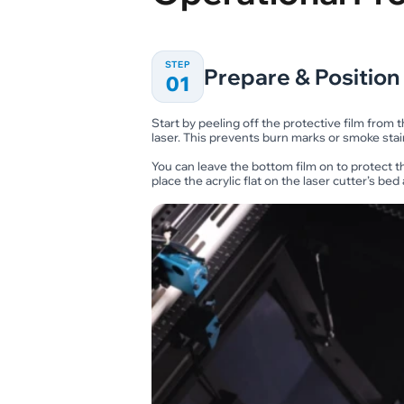
STEP
Prepare & Position
01
Start by peeling off the protective film from 
laser. This prevents burn marks or smoke stai
You can leave the bottom film on to protect t
place the acrylic flat on the laser cutter’s be