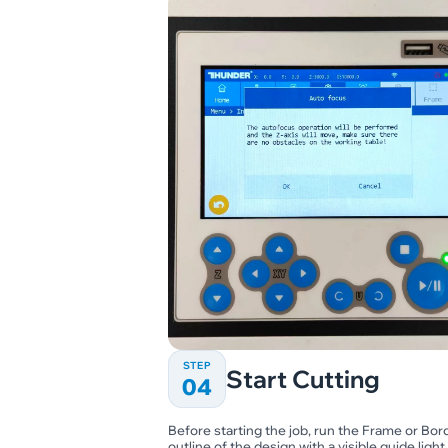
STEP
Start Cutting
04
Before starting the job, run the Frame or Bord
outline of the design with a visible guide light