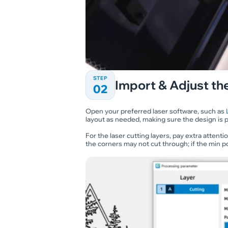
STEP
Import & Adjust the
02
Open your preferred laser software, such as
layout as needed, making sure the design is p
For the laser cutting layers, pay extra attent
the corners may not cut through; if the min p