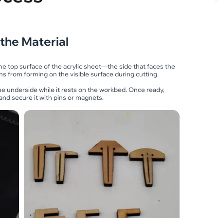
 the Material
the top surface of the acrylic sheet—the side that faces the
ns from forming on the visible surface during cutting.
he underside while it rests on the workbed. Once ready,
d and secure it with pins or magnets.