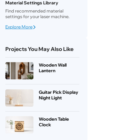
Material Settings Library
Find recommended material
settings for your laser machine.
Explore More
Projects You May Also Like
Wooden Wall
Lantern
Guitar Pick Display
Night Light
Wooden Table
Clock