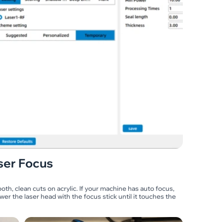
ser Focus
ooth, clean cuts on acrylic. If your machine has auto focus,
wer the laser head with the focus stick until it touches the