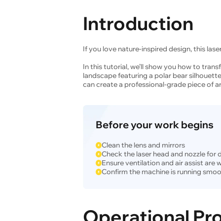
Introduction
If you love nature-inspired design, this laser
In this tutorial, we’ll show you how to trans
landscape featuring a polar bear silhouette
can create a professional-grade piece of ar
Before your work begins
Clean the lens and mirrors
Check the laser head and nozzle for 
Ensure ventilation and air assist are
Confirm the machine is running smoo
Operational Pr