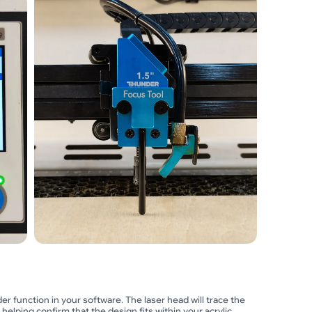
er function in your software. The laser head will trace the
, helping confirm that the design fits within your acrylic