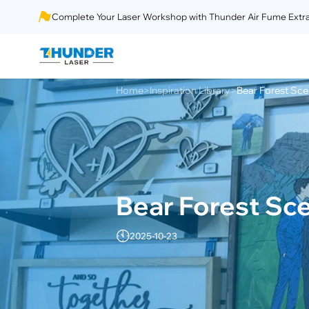
Complete Your Laser Workshop with Thunder Air Fume Extra
Home
Inspiration Library
Bear Forest Sce
>
>
Bear Forest Sce
2025-10-23