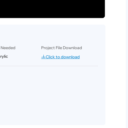
l Needed
Project File Download
ylic
Click to download