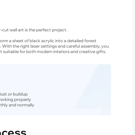
-cut wall art is the perfect project.
form a sheet of black acrylic into a detailed forest
. With the right laser settings and careful assembly, you
t suitable for both modern interiors and creative gifts.
dust or buildup
 working properly
thly and normally
ocess