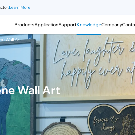
ctor.
Learn More
Products
Application
Support
Knowledge
Company
Conta
ne Wall Art
ne Wall Art