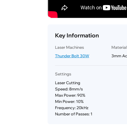
Key Information
Laser Machines
Materia
Thunder Bolt 30W
3mm Acr
Settings
Laser Cutting
Speed: 8mm/s
Max Power: 90%
Min Power: 10%
Frequency: 20kHz
Number of Passes: 1