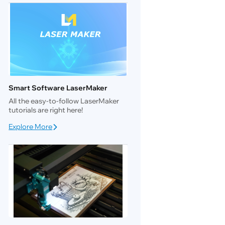
Smart Software LaserMaker
All the easy-to-follow LaserMaker
tutorials are right here!
Explore More