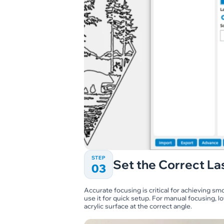
STEP
Set the Correct La
03
Accurate focusing is critical for achieving sm
use it for quick setup. For manual focusing, lo
acrylic surface at the correct angle.