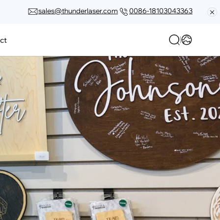
sales@thunderlaser.com
0086-18103043363
ct