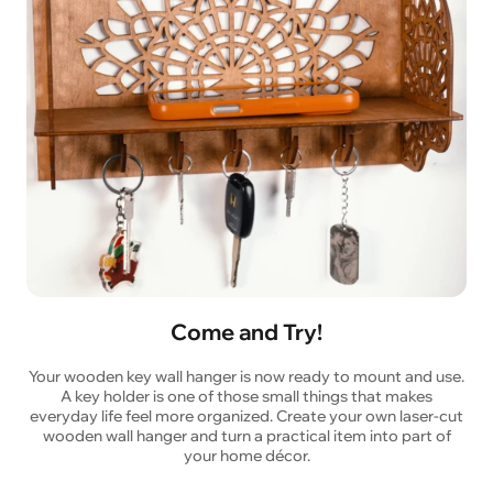
Come and Try!
Your wooden key wall hanger is now ready to mount and use.
A key holder is one of those small things that makes
everyday life feel more organized. Create your own laser-cut
wooden wall hanger and turn a practical item into part of
your home décor.