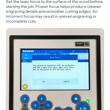
Set the laser focus to the surface of the wood before
starting the job. Proper focus helps produce cleaner
engraving details and smoother cutting edges. An
incorrect focus may result in uneven engraving or
incomplete cuts.