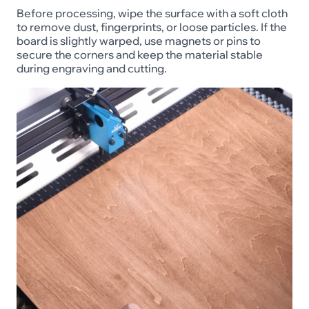
Before processing, wipe the surface with a soft cloth
to remove dust, fingerprints, or loose particles. If the
board is slightly warped, use magnets or pins to
secure the corners and keep the material stable
during engraving and cutting.