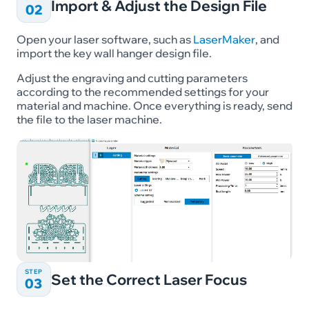
Import & Adjust the Design File
02
Open your laser software, such as
LaserMaker
, and
import the key wall hanger design file.
Adjust the engraving and cutting parameters
according to the recommended settings for your
material and machine. Once everything is ready, send
the file to the laser machine.
STEP
Set the Correct Laser Focus
03