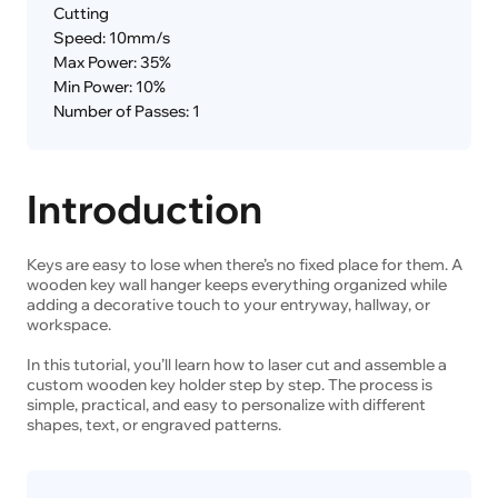
Cutting
Speed: 10mm/s
Max Power: 35%
Min Power: 10%
Number of Passes: 1
Introduction
Keys are easy to lose when there’s no fixed place for them. A
wooden key wall hanger keeps everything organized while
adding a decorative touch to your entryway, hallway, or
workspace.
In this tutorial, you’ll learn how to laser cut and assemble a
custom wooden key holder step by step. The process is
simple, practical, and easy to personalize with different
shapes, text, or engraved patterns.