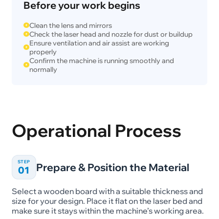
Before your work begins
Clean the lens and mirrors
Check the laser head and nozzle for dust or buildup
Ensure ventilation and air assist are working
properly
Confirm the machine is running smoothly and
normally
Operational Process
STEP
Prepare & Position the Material
01
Select a wooden board with a suitable thickness and
size for your design. Place it flat on the laser bed and
make sure it stays within the machine’s working area.