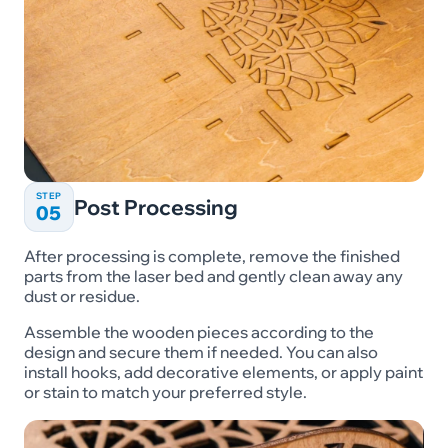
STEP
Post Processing
05
After processing is complete, remove the finished
parts from the laser bed and gently clean away any
dust or residue.
Assemble the wooden pieces according to the
design and secure them if needed. You can also
install hooks, add decorative elements, or apply paint
or stain to match your preferred style.