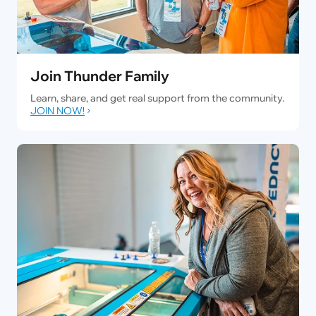
Join Thunder Family
Learn, share, and get real support from the community.
JOIN NOW!