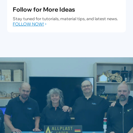
Follow for More Ideas
Stay tuned for tutorials, material tips, and latest news.
FOLLOW NOW!