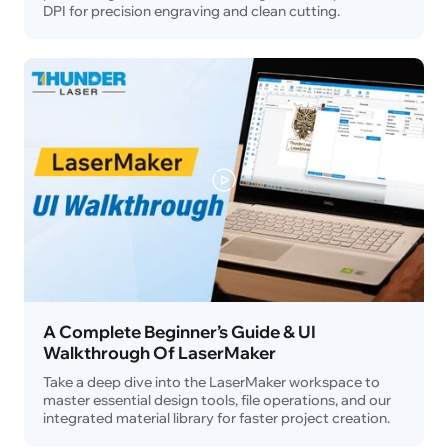
DPI for precision engraving and clean cutting.
A Complete Beginner’s Guide & UI
Walkthrough Of LaserMaker
Take a deep dive into the LaserMaker workspace to
master essential design tools, file operations, and our
integrated material library for faster project creation.