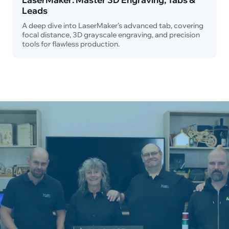
Leads
A deep dive into LaserMaker’s advanced tab, covering
focal distance, 3D grayscale engraving, and precision
tools for flawless production.