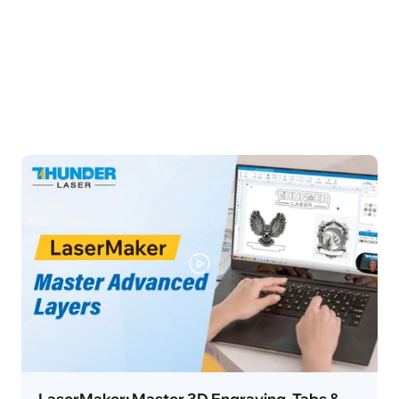
LaserMaker: Master 3D Engraving, Tabs &