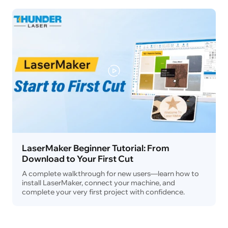
LaserMaker Beginner Tutorial: From
Download to Your First Cut
A complete walkthrough for new users—learn how to
install LaserMaker, connect your machine, and
complete your very first project with confidence.