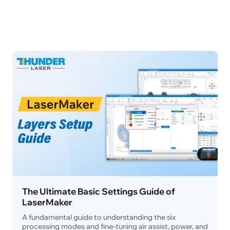
The Ultimate Basic Settings Guide of
LaserMaker
A fundamental guide to understanding the six
processing modes and fine-tuning air assist, power, and