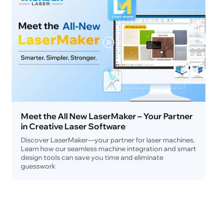
Meet the All New LaserMaker – Your Partner
in Creative Laser Software
Discover LaserMaker—your partner for laser machines.
Learn how our seamless machine integration and smart
design tools can save you time and eliminate
guesswork