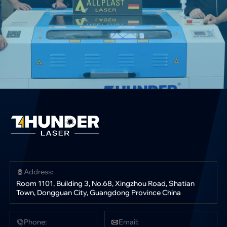
Address:
Room 1101, Building 3, No.68, Xingzhou Road, Shatian
Town, Dongguan City, Guangdong Province China
Phone:
Email: