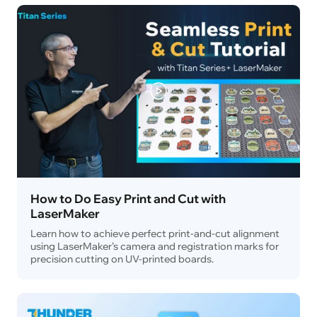
How to Do Easy Print and Cut with
LaserMaker
Learn how to achieve perfect print-and-cut alignment
using LaserMaker’s camera and registration marks for
precision cutting on UV-printed boards.