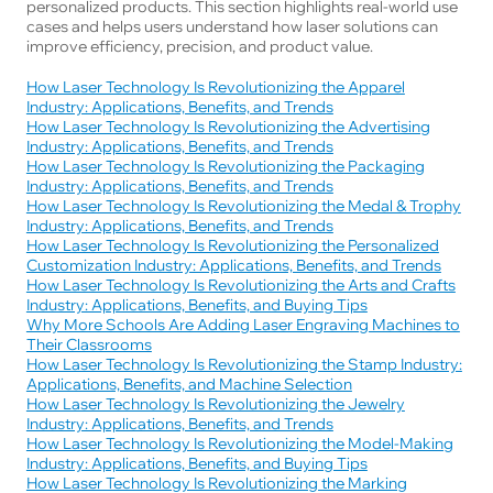
personalized products. This section highlights real-world use 
cases and helps users understand how laser solutions can 
improve efficiency, precision, and product value.
How Laser Technology Is Revolutionizing the Apparel
Industry: Applications, Benefits, and Trends
How Laser Technology Is Revolutionizing the Advertising
Industry: Applications, Benefits, and Trends
How Laser Technology Is Revolutionizing the Packaging
Industry: Applications, Benefits, and Trends
How Laser Technology Is Revolutionizing the Medal & Trophy
Industry: Applications, Benefits, and Trends
How Laser Technology Is Revolutionizing the Personalized
Customization Industry: Applications, Benefits, and Trends
How Laser Technology Is Revolutionizing the Arts and Crafts
Industry: Applications, Benefits, and Buying Tips
Why More Schools Are Adding Laser Engraving Machines to
Their Classrooms
How Laser Technology Is Revolutionizing the Stamp Industry:
Applications, Benefits, and Machine Selection
How Laser Technology Is Revolutionizing the Jewelry
Industry: Applications, Benefits, and Trends
How Laser Technology Is Revolutionizing the Model-Making
Industry: Applications, Benefits, and Buying Tips
How Laser Technology Is Revolutionizing the Marking