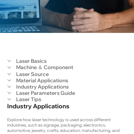
Laser Basics
Machine ＆ Component
Laser Source
Material Applications
Industry Applications
Laser Parameters Guide
Laser Tips
Industry Applications
Explore how laser technology is used across different 
industries, such as signage, packaging, electronics, 
automotive, jewelry, crafts, education, manufacturing, and 