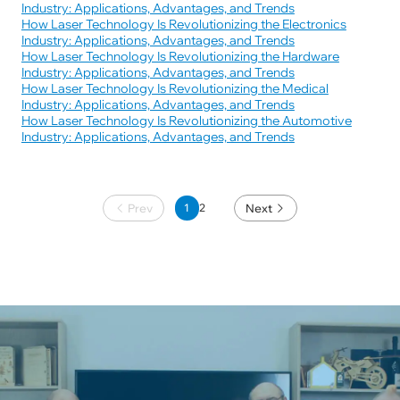
Industry: Applications, Advantages, and Trends
How Laser Technology Is Revolutionizing the Electronics
Industry: Applications, Advantages, and Trends
How Laser Technology Is Revolutionizing the Hardware
Industry: Applications, Advantages, and Trends
How Laser Technology Is Revolutionizing the Medical
Industry: Applications, Advantages, and Trends
How Laser Technology Is Revolutionizing the Automotive
Industry: Applications, Advantages, and Trends
Prev
1
Next
2