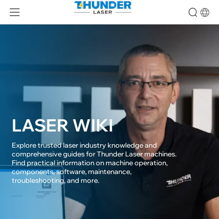
LASER WIKI
Explore trusted laser industry knowledge and 
comprehensive guides for Thunder Laser machines. 

Find practical information on machine operation, 
components, software, maintenance, 

troubleshooting, and more.