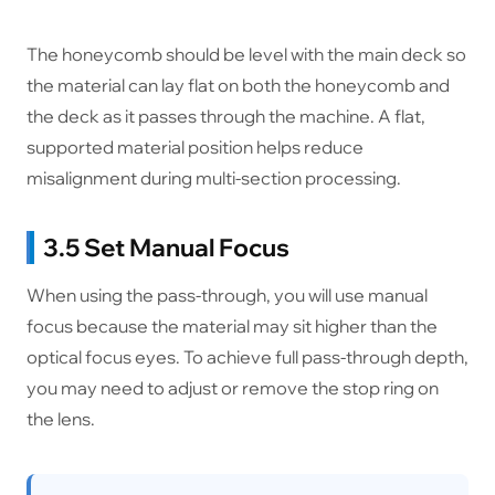
The honeycomb should be level with the main deck so
the material can lay flat on both the honeycomb and
the deck as it passes through the machine. A flat,
supported material position helps reduce
misalignment during multi-section processing.
3.5 Set Manual Focus
When using the pass-through, you will use manual
focus because the material may sit higher than the
optical focus eyes. To achieve full pass-through depth,
you may need to adjust or remove the stop ring on
the lens.