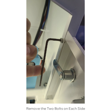
Remove the Two Bolts on Each Side