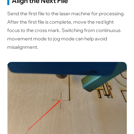
Align the Next File
Send the first file to the laser machine for processing.
After the first file is complete, move the red light
focus to the cross mark. Switching from continuous
movement mode to jog mode can help avoid
misalignment.