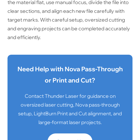
the material flat, use manual focus, divide the file into
clear sections, and align each new file carefully with
target marks. With careful setup, oversized cutting
and engraving projects can be completed accurately
and efficiently.
Need Help with Nova Pass-Through
or Print and Cut?
Contact Thunder Laser for guidance on
oversized laser cutting, Nova pass-through
setup, LightBurn Print and Cut alignment, and
large-format laser projects.