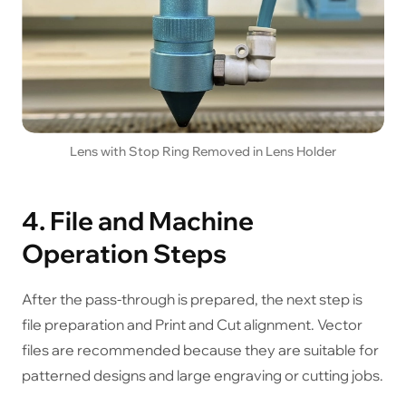
Lens with Stop Ring Removed in Lens Holder
4. File and Machine
Operation Steps
After the pass-through is prepared, the next step is
file preparation and Print and Cut alignment. Vector
files are recommended because they are suitable for
patterned designs and large engraving or cutting jobs.