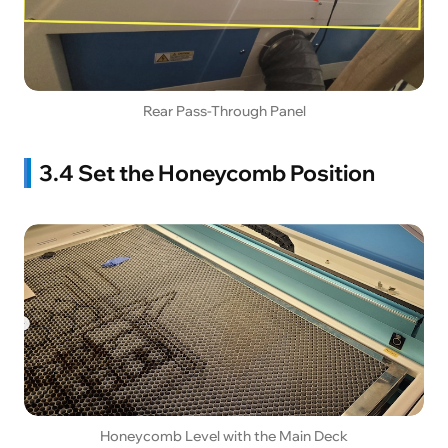
Rear Pass-Through Panel
3.4 Set the Honeycomb Position
Honeycomb Level with the Main Deck