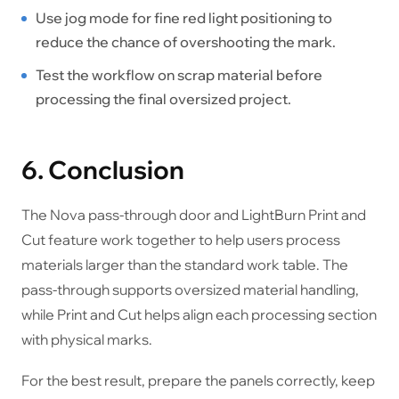
Use jog mode for fine red light positioning to
reduce the chance of overshooting the mark.
Test the workflow on scrap material before
processing the final oversized project.
6. Conclusion
The Nova pass-through door and LightBurn Print and
Cut feature work together to help users process
materials larger than the standard work table. The
pass-through supports oversized material handling,
while Print and Cut helps align each processing section
with physical marks.
For the best result, prepare the panels correctly, keep