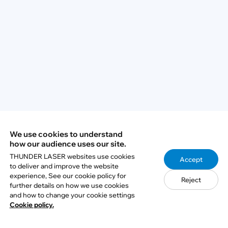
Q2: What is LightBurn Print and Cut?
Q3: Do I need to remove both front and
rear panels for pass-through work?
Q4: Why should I use manual focus for
pass-through processing?
We use cookies to understand
how our audience uses our site.
Q5: What is the most important step for
THUNDER LASER websites use cookies
Accept
accurate multi-section processing?
to deliver and improve the website
experience, See our cookie policy for
Reject
further details on how we use cookies
and how to change your cookie settings
Cookie policy.