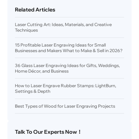
Related Articles
Laser Cutting Art: Ideas, Materials, and Creative
Techniques
15 Profitable Laser Engraving Ideas for Small
Businesses and Makers What to Make & Sell in 2026?
36 Glass Laser Engraving Ideas for Gifts, Weddings,
Home Décor, and Business
How to Laser Engrave Rubber Stamps: LightBurn,
Settings & Depth
Best Types of Wood for Laser Engraving Projects
Talk To Our Experts Now！