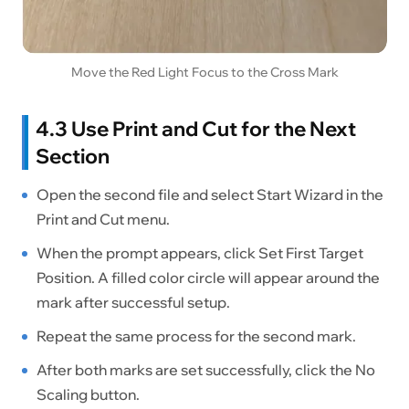
Move the Red Light Focus to the Cross Mark
4.3 Use Print and Cut for the Next
Section
Open the second file and select Start Wizard in the
Print and Cut menu.
When the prompt appears, click Set First Target
Position. A filled color circle will appear around the
mark after successful setup.
Repeat the same process for the second mark.
After both marks are set successfully, click the No
Scaling button.