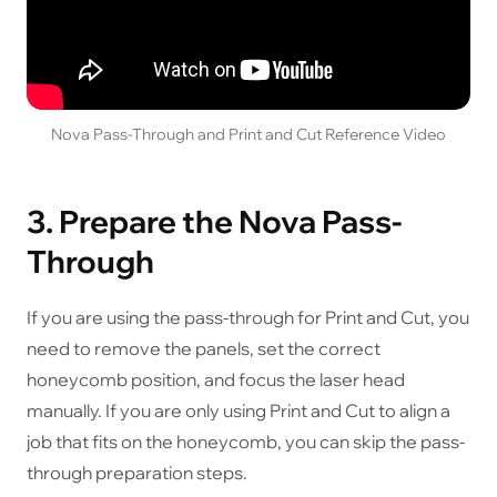
Nova Pass-Through and Print and Cut Reference Video
3. Prepare the Nova Pass-
Through
If you are using the pass-through for Print and Cut, you
need to remove the panels, set the correct
honeycomb position, and focus the laser head
manually. If you are only using Print and Cut to align a
job that fits on the honeycomb, you can skip the pass-
through preparation steps.