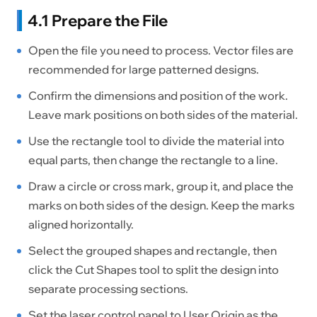
4.1 Prepare the File
Open the file you need to process. Vector files are
recommended for large patterned designs.
Confirm the dimensions and position of the work.
Leave mark positions on both sides of the material.
Use the rectangle tool to divide the material into
equal parts, then change the rectangle to a line.
Draw a circle or cross mark, group it, and place the
marks on both sides of the design. Keep the marks
aligned horizontally.
Select the grouped shapes and rectangle, then
click the Cut Shapes tool to split the design into
separate processing sections.
Set the laser control panel to User Origin as the