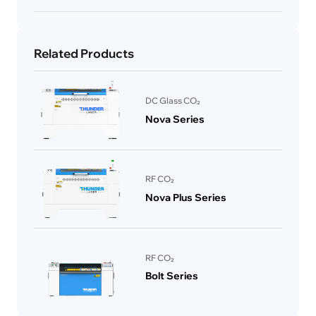
Related Products
DC Glass CO₂
Nova Series
RF CO₂
Nova Plus Series
RF CO₂
Bolt Series