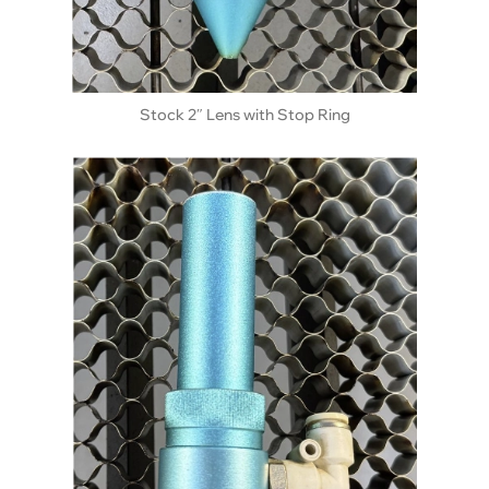
Stock 2″ Lens with Stop Ring