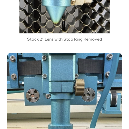
Stock 2″ Lens with Stop Ring Removed