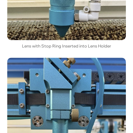
Lens with Stop Ring Inserted into Lens Holder