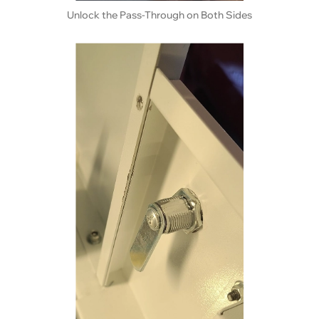
Unlock the Pass-Through on Both Sides