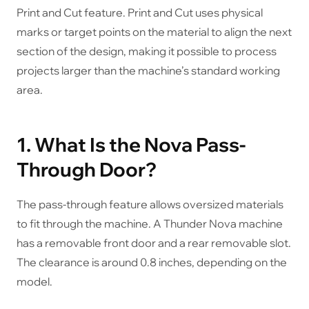
Print and Cut feature. Print and Cut uses physical
marks or target points on the material to align the next
section of the design, making it possible to process
projects larger than the machine’s standard working
area.
1. What Is the Nova Pass-
Through Door?
The pass-through feature allows oversized materials
to fit through the machine. A Thunder Nova machine
has a removable front door and a rear removable slot.
The clearance is around 0.8 inches, depending on the
model.