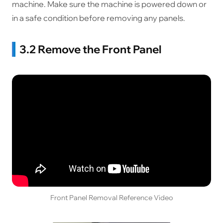
machine. Make sure the machine is powered down or
in a safe condition before removing any panels.
3.2 Remove the Front Panel
Front Panel Removal Reference Video