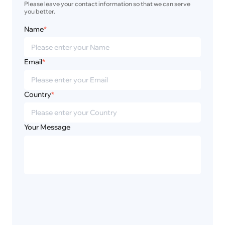
Please leave your contact information so that we can serve 
you better.
Name
*
Email
*
Country
*
Your Message
Privacy
Disclaimer
Policy