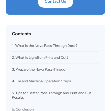
Contact Us
Contents
1. What Is the Nova Pass-Through Door?
2. What Is LightBurn Print and Cut?
3. Prepare the Nova Pass-Through
4. File and Machine Operation Steps
5. Tips for Better Pass-Through and Print and Cut
Results
6. Conclusion