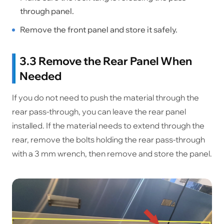
through panel.
Remove the front panel and store it safely.
3.3 Remove the Rear Panel When
Needed
If you do not need to push the material through the
rear pass-through, you can leave the rear panel
installed. If the material needs to extend through the
rear, remove the bolts holding the rear pass-through
with a 3 mm wrench, then remove and store the panel.