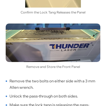
Confirm the Lock Tang Releases the Panel
Remove and Store the Front Panel
Remove the two bolts on either side with a 3 mm
Allen wrench.
Unlock the pass-through on both sides.
Make sure the lock tang is releasing the pass-