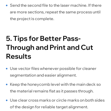
Send the second file to the laser machine. If there
are more sections, repeat the same process until
the project is complete.
5. Tips for Better Pass-
Through and Print and Cut
Results
Use vector files whenever possible for cleaner
segmentation and easier alignment.
Keep the honeycomb level with the main deck so
the material remains flat as it passes through.
Use clear cross marks or circle marks on both sides
of the design for reliable target alignment.