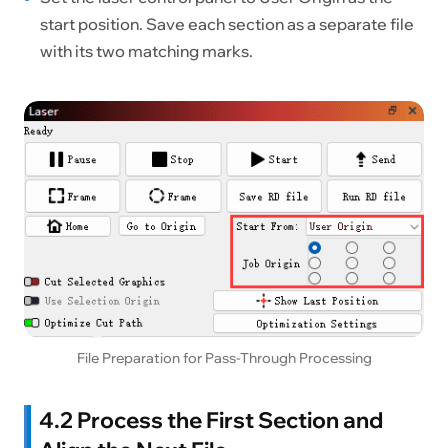
start position. Save each section as a separate file
with its two matching marks.
File Preparation for Pass-Through Processing
4.2 Process the First Section and