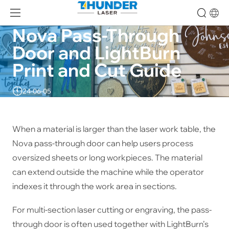
Nova Pass-Through 
Door and LightBurn 
Print and Cut Guide
24-06-05
When a material is larger than the laser work table, the
Nova pass-through door can help users process
oversized sheets or long workpieces. The material
can extend outside the machine while the operator
indexes it through the work area in sections.
For multi-section laser cutting or engraving, the pass-
through door is often used together with LightBurn’s