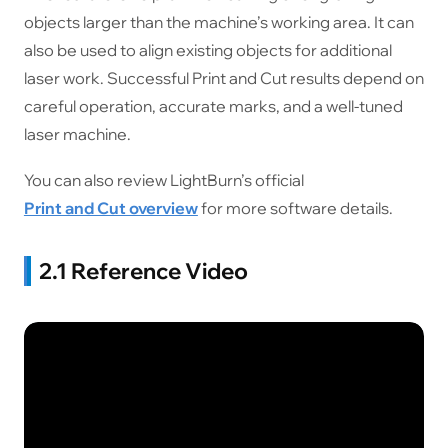
objects larger than the machine’s working area. It can
also be used to align existing objects for additional
laser work. Successful Print and Cut results depend on
careful operation, accurate marks, and a well-tuned
laser machine.
You can also review LightBurn’s official
Print and Cut overview
for more software details.
2.1 Reference Video