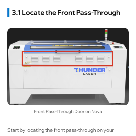
3.1 Locate the Front Pass-Through
Front Pass-Through Door on Nova
Start by locating the front pass-through on your