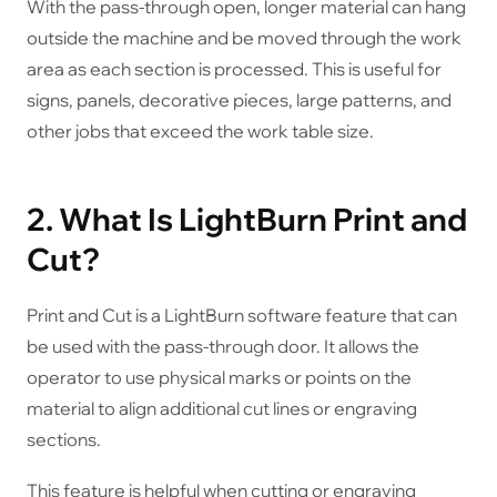
With the pass-through open, longer material can hang
outside the machine and be moved through the work
area as each section is processed. This is useful for
signs, panels, decorative pieces, large patterns, and
other jobs that exceed the work table size.
2. What Is LightBurn Print and
Cut?
Print and Cut is a LightBurn software feature that can
be used with the pass-through door. It allows the
operator to use physical marks or points on the
material to align additional cut lines or engraving
sections.
This feature is helpful when cutting or engraving