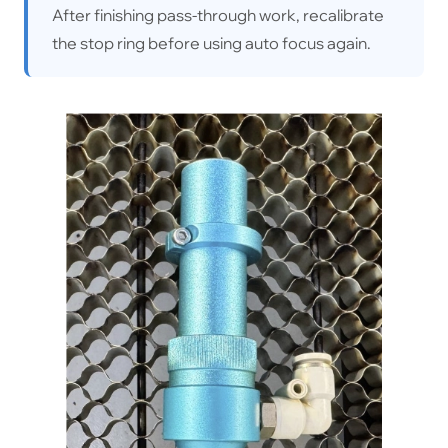
After finishing pass-through work, recalibrate
the stop ring before using auto focus again.