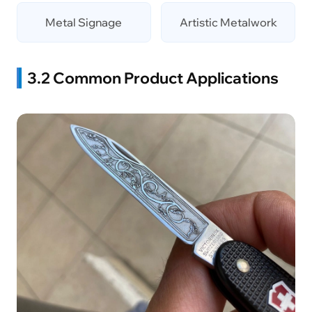
Metal Signage
Artistic Metalwork
3.2 Common Product Applications