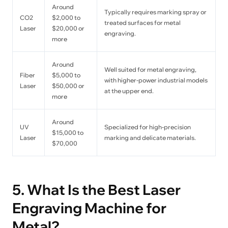
Around
Typically requires marking spray or
CO2
$2,000 to
treated surfaces for metal
Laser
$20,000 or
engraving.
more
Around
Well suited for metal engraving,
Fiber
$5,000 to
with higher-power industrial models
Laser
$50,000 or
at the upper end.
more
Around
UV
Specialized for high-precision
$15,000 to
Laser
marking and delicate materials.
$70,000
5. What Is the Best Laser
Engraving Machine for
Metal?