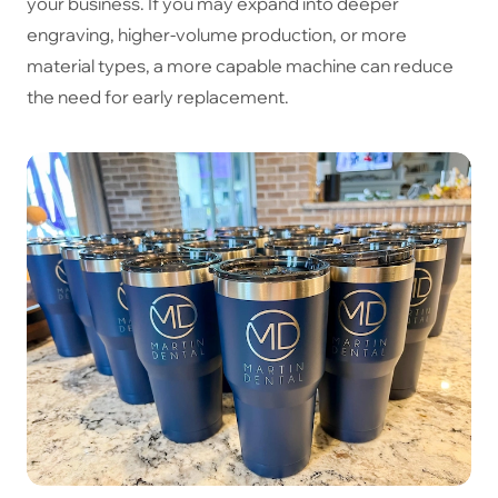
your business. If you may expand into deeper
engraving, higher-volume production, or more
material types, a more capable machine can reduce
the need for early replacement.