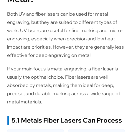
Both UV and fiber lasers can be used for metal
engraving, but they are suited to different types of
work. UV lasers are useful for fine marking and micro-
engraving, especially when precision and low heat
impact are priorities. However, they are generally less
effective for deep engraving on metal.
If your main focus is metal engraving, a fiber laser is
usually the optimal choice. Fiber lasers are well
absorbed by metals, making them ideal for deep,
precise, and durable marking across a wide range of
metal materials.
5.1 Metals Fiber Lasers Can Process