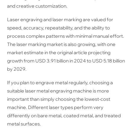
and creative customization.
Laser engraving and laser marking are valued for
speed, accuracy, repeatability, and the ability to
process complex patterns with minimal manual effort.
The laser marking market is also growing, with one
market estimate in the original article projecting
growth from USD 3.91 billion in 2024 to USD 5.18 billion
by 2029.
If you plan to engrave metal regularly, choosing a
suitable laser metal engraving machine is more
important than simply choosing the lowest-cost
machine. Different laser types perform very
differently on bare metal, coated metal, and treated
metal surfaces.