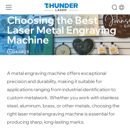
Choosing the Best 
Laser Metal Engraving 
Machine
24-08-28
A metal engraving machine offers exceptional
precision and durability, making it suitable for
applications ranging from industrial identification to
custom metalwork. Whether you work with stainless
steel, aluminum, brass, or other metals, choosing the
right laser metal engraving machine is essential for
producing sharp, long-lasting marks.