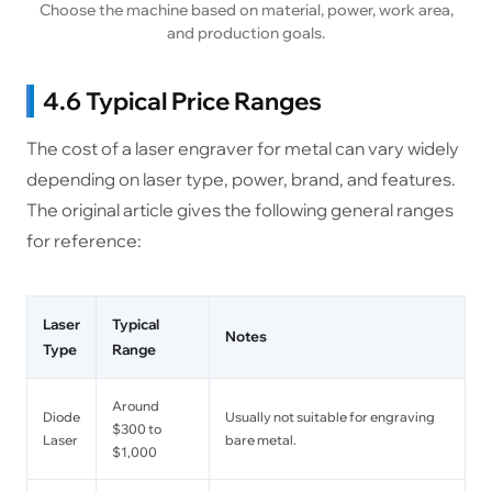
Choose the machine based on material, power, work area,
and production goals.
4.6 Typical Price Ranges
The cost of a laser engraver for metal can vary widely
depending on laser type, power, brand, and features.
The original article gives the following general ranges
for reference:
Laser
Typical
Notes
Type
Range
Around
Diode
Usually not suitable for engraving
$300 to
Laser
bare metal.
$1,000