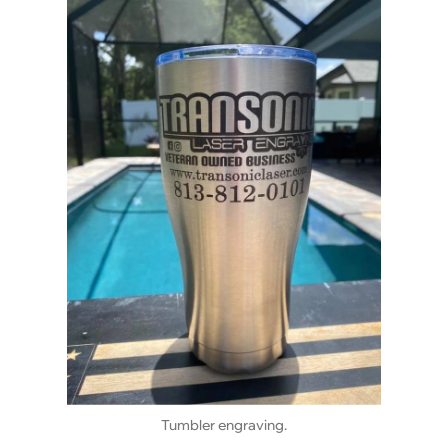
Tumbler engraving.