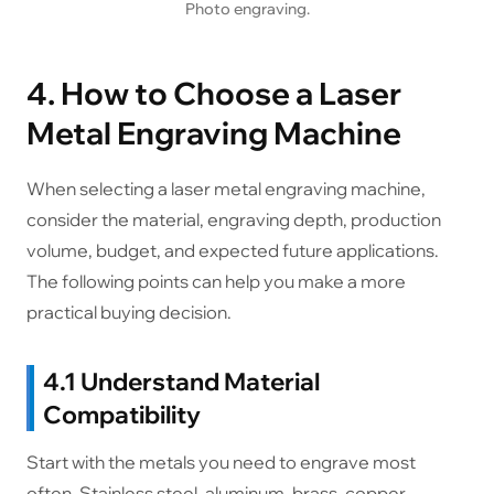
Photo engraving.
4. How to Choose a Laser
Metal Engraving Machine
When selecting a laser metal engraving machine,
consider the material, engraving depth, production
volume, budget, and expected future applications.
The following points can help you make a more
practical buying decision.
4.1 Understand Material
Compatibility
Start with the metals you need to engrave most
often. Stainless steel, aluminum, brass, copper,