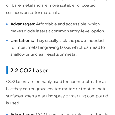
on bare metal and are more suitable for coated
surfaces or softer materials.
Advantages:
Affordable and accessible, which
makes diode lasers a common entry-level option.
Limitations:
They usually lack the power needed
for most metal engraving tasks, which can lead to
shallow or unclear results on metal.
2.2 CO2 Laser
CO2 lasers are primarily used for non-metal materials,
but they can engrave coated metals or treated metal
surfaces when a marking spray or marking compound
is used.
Advantages:
CO2 lasers are versatile for materials