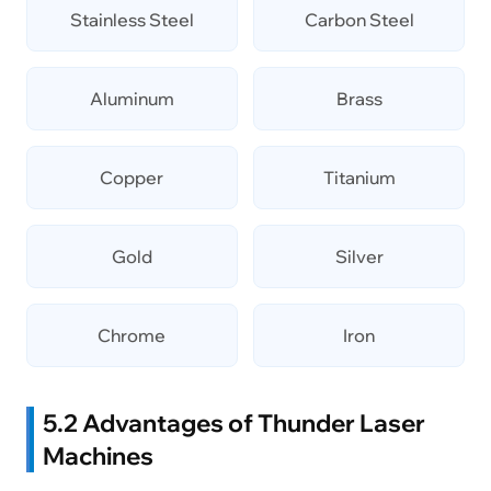
Stainless Steel
Carbon Steel
Aluminum
Brass
Copper
Titanium
Gold
Silver
Chrome
Iron
5.2 Advantages of Thunder Laser
Machines