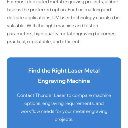
For most dedicated metal engraving projects, a fiber
laser is the preferred option. For fine marking and
delicate applications, UV laser technology can also be
valuable. With the right machine and tested
parameters, high-quality metal engraving becomes
practical, repeatable, and efficient.
Find the Right Laser Metal
Engraving Machine
Contact Thunder Laser to compare machine
options, engraving requirements, and
workflow needs for your metal engraving
projects.