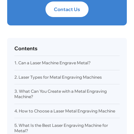
Contact Us
Contents
1. Can a Laser Machine Engrave Metal?
2. Laser Types for Metal Engraving Machines
3. What Can You Create with a Metal Engraving
Machine?
4. How to Choose a Laser Metal Engraving Machine
5. What Is the Best Laser Engraving Machine for
Metal?