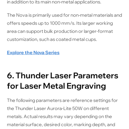
in addition to its main non-metal applications.
The Nova is primarily used for non-metal materials and
offers speeds up to 1000 mm/s. Its larger working
area can support bulk production or larger-format
customization, such as coated metal cups.
Explore the Nova Series
6. Thunder Laser Parameters
for Laser Metal Engraving
The following parameters are reference settings for
the Thunder Laser Aurora-Lite 50W on different
metals. Actual results may vary depending on the
material surface, desired color, marking depth, and