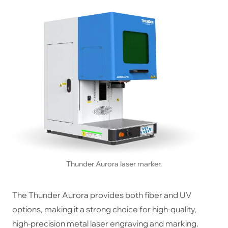
Thunder Aurora laser marker.
The Thunder Aurora provides both fiber and UV
options, making it a strong choice for high-quality,
high-precision metal laser engraving and marking.