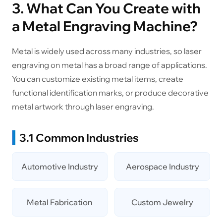
3. What Can You Create with
a Metal Engraving Machine?
Metal is widely used across many industries, so laser
engraving on metal has a broad range of applications.
You can customize existing metal items, create
functional identification marks, or produce decorative
metal artwork through laser engraving.
3.1 Common Industries
Automotive Industry
Aerospace Industry
Metal Fabrication
Custom Jewelry