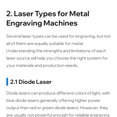
2. Laser Types for Metal
Engraving Machines
Several laser types can be used for engraving, but not
all of them are equally suitable for metal.
Understanding the strengths and limitations of each
laser source will help you choose the right system for
your materials and production needs.
2.1 Diode Laser
Diode lasers can produce different colors of light, with
blue diode lasers generally offering higher power
output than red or green diode lasers. However, they
are usually not powerful enough for reliable engraving