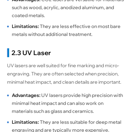
such as wood, acrylic, anodized aluminum, and
coated metals.
Limitations:
They are less effective on most bare
metals without additional treatment.
2.3 UV Laser
UV lasers are well suited for fine marking and micro-
engraving. They are often selected when precision,
minimal heat impact, and clean details are important.
Advantages:
UV lasers provide high precision with
minimal heat impact and can also work on
materials such as glass and ceramics.
Limitations:
They are less suitable for deep metal
engraving and are typically more expensive.