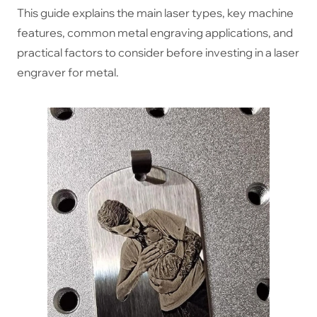
This guide explains the main laser types, key machine
features, common metal engraving applications, and
practical factors to consider before investing in a laser
engraver for metal.