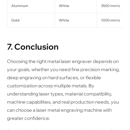
Aluminum
White
3500 mm/s
Gold
White
1000 mm/s
7. Conclusion
Choosing the right metal laser engraver depends on
your goals, whether you need fine precision marking,
deep engraving on hard surfaces, or flexible
customization across multiple metals. By
understanding laser types, material compatibility,
machine capabilities, and real production needs, you
can choose a laser metal engraving machine with
greater confidence.