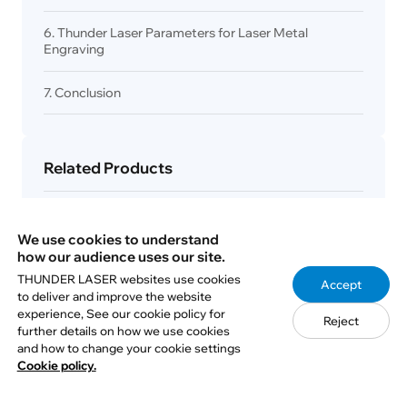
6. Thunder Laser Parameters for Laser Metal
Engraving
7. Conclusion
Related Products
Fiber / UV
We use cookies to understand
Aurora Series
how our audience uses our site.
THUNDER LASER websites use cookies
Accept
to deliver and improve the website
experience, See our cookie policy for
Reject
RF CO₂ ＆ MOPA
further details on how we use cookies
and how to change your cookie settings
Titan Pro Series
Cookie policy.