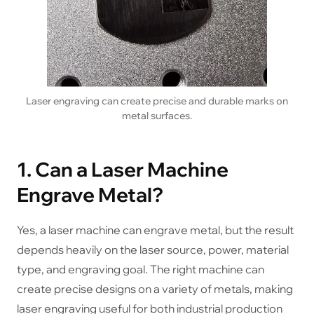
Laser engraving can create precise and durable marks on
metal surfaces.
1. Can a Laser Machine
Engrave Metal?
Yes, a laser machine can engrave metal, but the result
depends heavily on the laser source, power, material
type, and engraving goal. The right machine can
create precise designs on a variety of metals, making
laser engraving useful for both industrial production