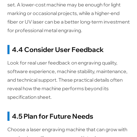
set. A lower-cost machine may be enough for light
marking or occasional projects, while a higher-end
fiber or UV laser can be a better long-term investment
for professional metal engraving.
4.4 Consider User Feedback
Look for real user feedback on engraving quality,
software experience, machine stability, maintenance,
and technical support. These practical details often
reveal how the machine performs beyond its
specification sheet.
4.5 Plan for Future Needs
Choose a laser engraving machine that can grow with