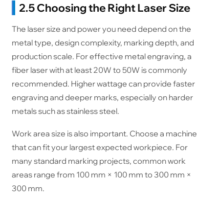
2.5 Choosing the Right Laser Size
The laser size and power you need depend on the
metal type, design complexity, marking depth, and
production scale. For effective metal engraving, a
fiber laser with at least 20W to 50W is commonly
recommended. Higher wattage can provide faster
engraving and deeper marks, especially on harder
metals such as stainless steel.
Work area size is also important. Choose a machine
that can fit your largest expected workpiece. For
many standard marking projects, common work
areas range from 100 mm × 100 mm to 300 mm ×
300 mm.