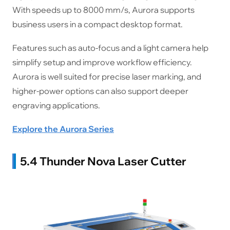
With speeds up to 8000 mm/s, Aurora supports
business users in a compact desktop format.
Features such as auto-focus and a light camera help
simplify setup and improve workflow efficiency.
Aurora is well suited for precise laser marking, and
higher-power options can also support deeper
engraving applications.
Explore the Aurora Series
5.4 Thunder Nova Laser Cutter