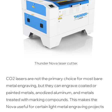
Thunder Nova laser cutter.
CO2 lasers are not the primary choice for most bare
metal engraving, but they can engrave coated or
painted metals, anodized aluminum, and metals
treated with marking compounds. This makes the
Nova useful for certain light metal engraving projects