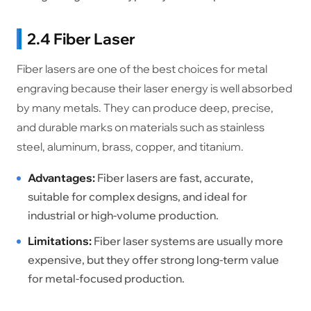
2.4 Fiber Laser
Fiber lasers are one of the best choices for metal
engraving because their laser energy is well absorbed
by many metals. They can produce deep, precise,
and durable marks on materials such as stainless
steel, aluminum, brass, copper, and titanium.
Advantages:
Fiber lasers are fast, accurate,
suitable for complex designs, and ideal for
industrial or high-volume production.
Limitations:
Fiber laser systems are usually more
expensive, but they offer strong long-term value
for metal-focused production.