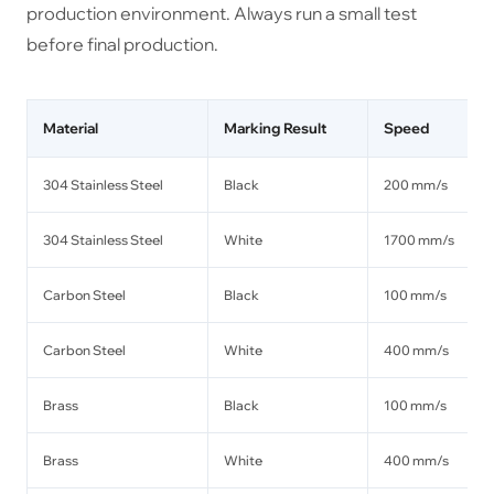
production environment. Always run a small test
before final production.
Material
Marking Result
Speed
304 Stainless Steel
Black
200 mm/s
304 Stainless Steel
White
1700 mm/s
Carbon Steel
Black
100 mm/s
Carbon Steel
White
400 mm/s
Brass
Black
100 mm/s
Brass
White
400 mm/s