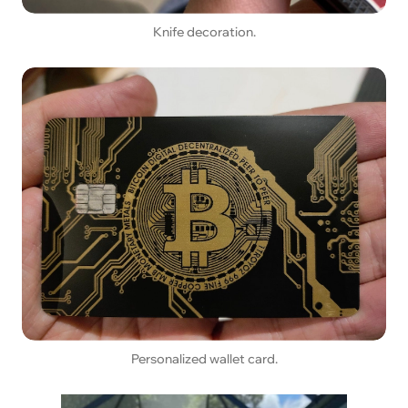
Knife decoration.
Personalized wallet card.