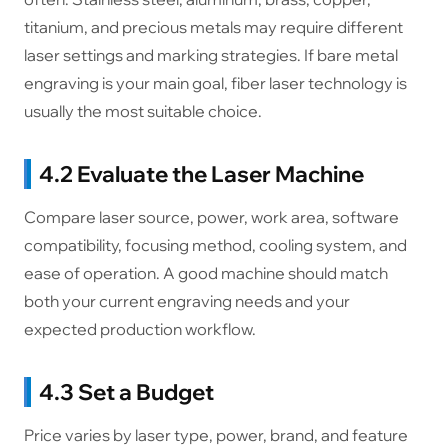
titanium, and precious metals may require different
laser settings and marking strategies. If bare metal
engraving is your main goal, fiber laser technology is
usually the most suitable choice.
4.2 Evaluate the Laser Machine
Compare laser source, power, work area, software
compatibility, focusing method, cooling system, and
ease of operation. A good machine should match
both your current engraving needs and your
expected production workflow.
4.3 Set a Budget
Price varies by laser type, power, brand, and feature