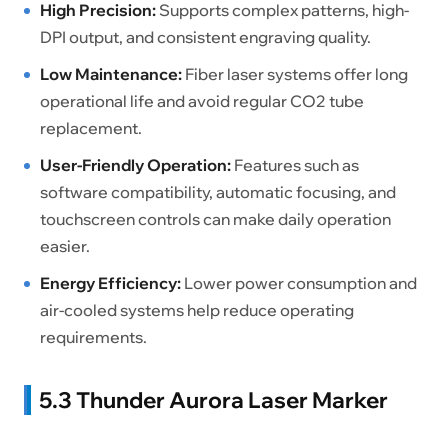
High Precision:
Supports complex patterns, high-
DPI output, and consistent engraving quality.
Low Maintenance:
Fiber laser systems offer long
operational life and avoid regular CO2 tube
replacement.
User-Friendly Operation:
Features such as
software compatibility, automatic focusing, and
touchscreen controls can make daily operation
easier.
Energy Efficiency:
Lower power consumption and
air-cooled systems help reduce operating
requirements.
5.3 Thunder Aurora Laser Marker