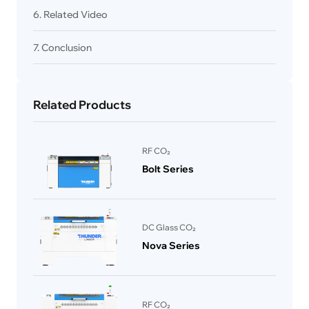
6. Related Video
7. Conclusion
Related Products
RF CO₂
Bolt Series
DC Glass CO₂
Nova Series
RF CO₂