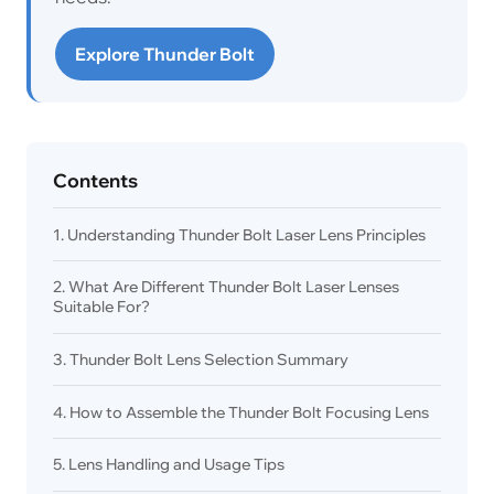
Explore Thunder Bolt
Contents
1. Understanding Thunder Bolt Laser Lens Principles
2. What Are Different Thunder Bolt Laser Lenses
Suitable For?
3. Thunder Bolt Lens Selection Summary
4. How to Assemble the Thunder Bolt Focusing Lens
5. Lens Handling and Usage Tips