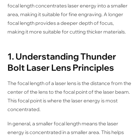
focal length concentrates laser energy into a smaller
area, making it suitable for fine engraving. A longer
focal length provides a deeper depth of focus,
making it more suitable for cutting thicker materials.
1. Understanding Thunder
Bolt Laser Lens Principles
The focal length of a laser lens is the distance from the
center of the lens to the focal point of the laser beam.
This focal point is where the laser energy is most
concentrated.
In general, a smaller focal length means the laser
energy is concentrated in a smaller area. This helps