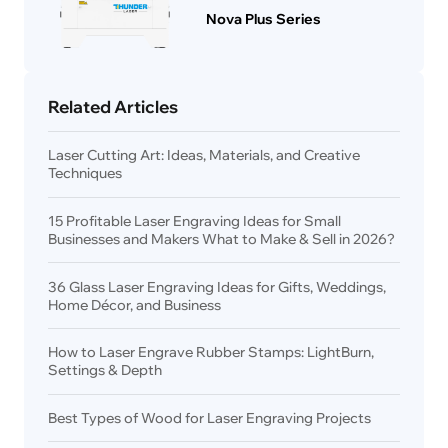
Nova Plus Series
Related Articles
Laser Cutting Art: Ideas, Materials, and Creative
Techniques
15 Profitable Laser Engraving Ideas for Small
Businesses and Makers What to Make & Sell in 2026?
36 Glass Laser Engraving Ideas for Gifts, Weddings,
Home Décor, and Business
How to Laser Engrave Rubber Stamps: LightBurn,
Settings & Depth
Best Types of Wood for Laser Engraving Projects