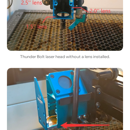
Thunder Bolt laser head without a lens installed.