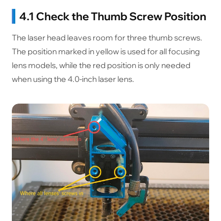
4.1 Check the Thumb Screw Position
The laser head leaves room for three thumb screws.
The position marked in yellow is used for all focusing
lens models, while the red position is only needed
when using the 4.0-inch laser lens.