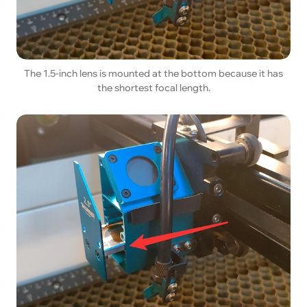
The 1.5-inch lens is mounted at the bottom because it has
the shortest focal length.