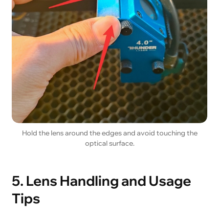
Hold the lens around the edges and avoid touching the
optical surface.
5. Lens Handling and Usage
Tips