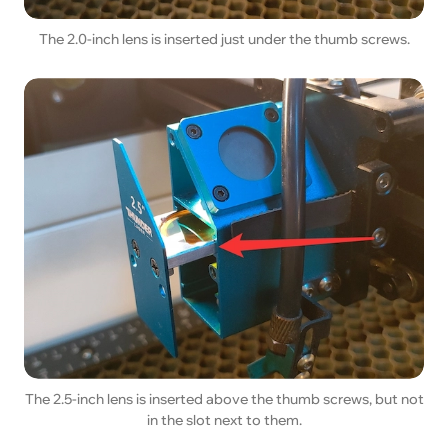
The 2.0-inch lens is inserted just under the thumb screws.
The 2.5-inch lens is inserted above the thumb screws, but not
in the slot next to them.