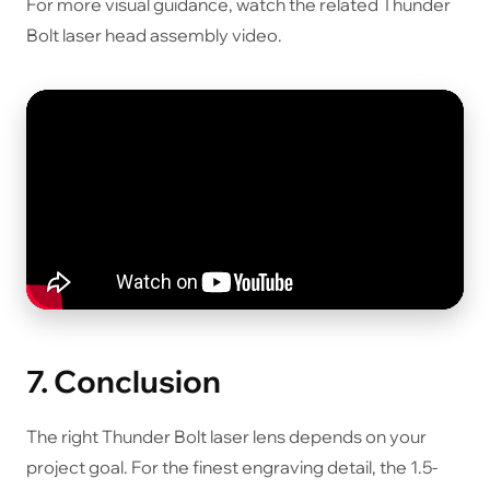
For more visual guidance, watch the related Thunder
Bolt laser head assembly video.
7. Conclusion
The right Thunder Bolt laser lens depends on your
project goal. For the finest engraving detail, the 1.5-