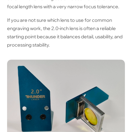
focal length lens with a very narrow focus tolerance.
If you are not sure which lens to use for common
engraving work, the 2.0-inch lens is often a reliable
starting point because it balances detail, usability, and
processing stability.