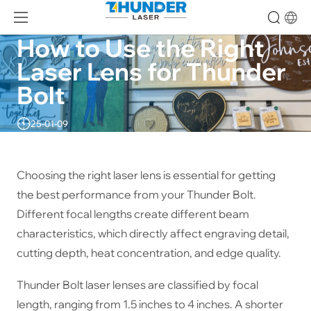
How to Use the Right 
Laser Lens for Thunder 
Bolt
25-01-09
Choosing the right laser lens is essential for getting
the best performance from your Thunder Bolt.
Different focal lengths create different beam
characteristics, which directly affect engraving detail,
cutting depth, heat concentration, and edge quality.
Thunder Bolt laser lenses are classified by focal
length, ranging from 1.5 inches to 4 inches. A shorter