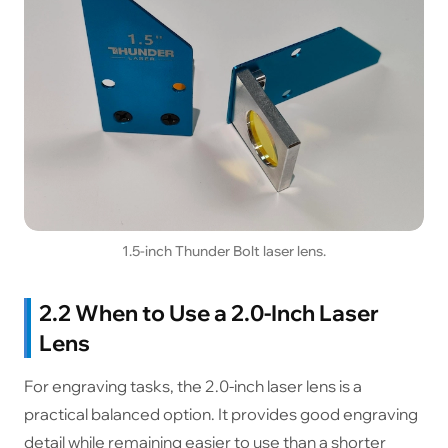
1.5-inch Thunder Bolt laser lens.
2.2 When to Use a 2.0-Inch Laser
Lens
For engraving tasks, the 2.0-inch laser lens is a
practical balanced option. It provides good engraving
detail while remaining easier to use than a shorter