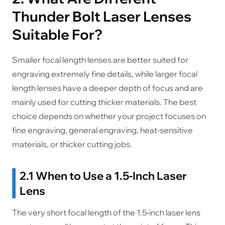
Thunder Bolt Laser Lenses
Suitable For?
Smaller focal length lenses are better suited for
engraving extremely fine details, while larger focal
length lenses have a deeper depth of focus and are
mainly used for cutting thicker materials. The best
choice depends on whether your project focuses on
fine engraving, general engraving, heat-sensitive
materials, or thicker cutting jobs.
2.1 When to Use a 1.5-Inch Laser
Lens
The very short focal length of the 1.5-inch laser lens