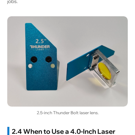
jobs.
2.5-inch Thunder Bolt laser lens.
2.4 When to Use a 4.0-Inch Laser