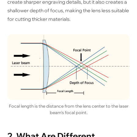
create sharper engraving details, but it also creates a
shallower depth of focus, making the lens less suitable
for cutting thicker materials.
Focal length is the distance from the lens center to the laser
beam's focal point.
2. What Are Different