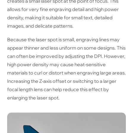
creates a small laser spot at the point of focus. This
allows for very fine engraving detail and high power
density, making it suitable for small text, detailed
images, and delicate patterns.
Because the laser spot is small, engraving lines may
appear thinner and less uniform on some designs. This
can often be improved by adjusting the DPI. However,
high power density may cause heat-sensitive
materials to curl or distort when engraving large areas.
Increasing the Z-axis offset or switching to a larger
focal length lens can help reduce this effect by
enlarging the laser spot.