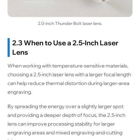
2.0-inch Thunder Bolt laser lens.
2.3 When to Use a 2.5-Inch Laser
Lens
When working with temperature-sensitive materials,
choosing a 2.5-inch laser lens with a larger focal length
can help reduce thermal distortion during larger-area
engraving.
By spreading the energy over a slightly larger spot
and providing a deeper depth of focus, the 2.5-inch
lens can improve processing stability for larger
engraving areas and mixed engraving-and-cutting