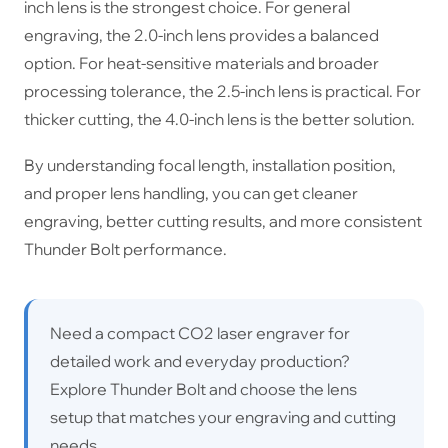
inch lens is the strongest choice. For general
engraving, the 2.0-inch lens provides a balanced
option. For heat-sensitive materials and broader
processing tolerance, the 2.5-inch lens is practical. For
thicker cutting, the 4.0-inch lens is the better solution.
By understanding focal length, installation position,
and proper lens handling, you can get cleaner
engraving, better cutting results, and more consistent
Thunder Bolt performance.
Need a compact CO2 laser engraver for
detailed work and everyday production?
Explore Thunder Bolt and choose the lens
setup that matches your engraving and cutting
needs.