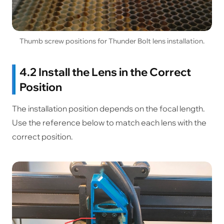
Thumb screw positions for Thunder Bolt lens installation.
4.2 Install the Lens in the Correct
Position
The installation position depends on the focal length.
Use the reference below to match each lens with the
correct position.