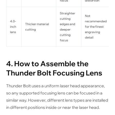
focus
distortion
Straighter
Not
cutting
4.0-
recommended
Thicker material
edges and
inch
for the finest
cutting
deeper
lens
engraving
cutting
detail
focus
4. How to Assemble the
Thunder Bolt Focusing Lens
Thunder Bolt uses a uniform laser head appearance,
so any supported focusing lens can be focused in a
similar way. However, different lens types are installed
in different positions inside or near the laser head.