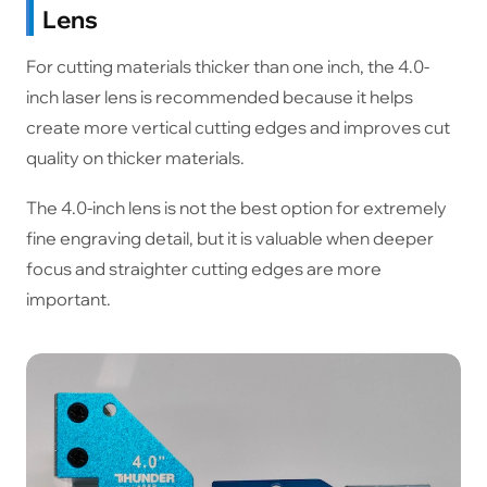
Lens
For cutting materials thicker than one inch, the 4.0-
inch laser lens is recommended because it helps
create more vertical cutting edges and improves cut
quality on thicker materials.
The 4.0-inch lens is not the best option for extremely
fine engraving detail, but it is valuable when deeper
focus and straighter cutting edges are more
important.