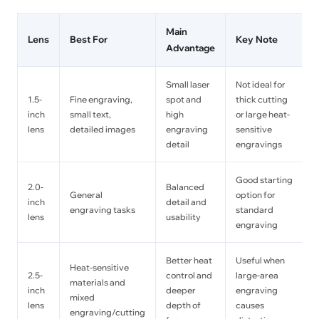
Main
Lens
Best For
Key Note
Advantage
Small laser
Not ideal for
1.5-
Fine engraving,
spot and
thick cutting
inch
small text,
high
or large heat-
lens
detailed images
engraving
sensitive
detail
engravings
Good starting
2.0-
Balanced
General
option for
inch
detail and
engraving tasks
standard
lens
usability
engraving
Better heat
Useful when
Heat-sensitive
2.5-
control and
large-area
materials and
inch
deeper
engraving
mixed
lens
depth of
causes
engraving/cutting