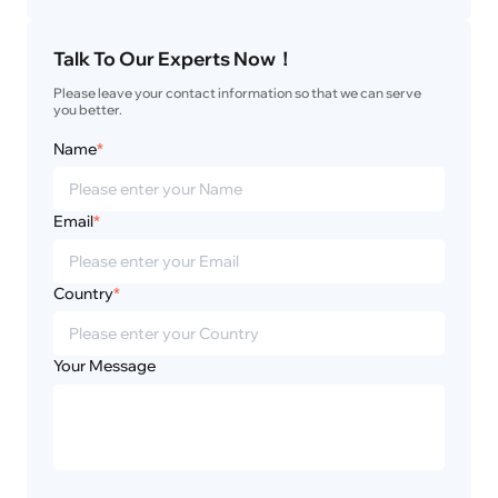
Talk To Our Experts Now！
Please leave your contact information so that we can serve 
you better.
Name
*
Email
*
Country
*
Your Message
Privacy
Disclaimer