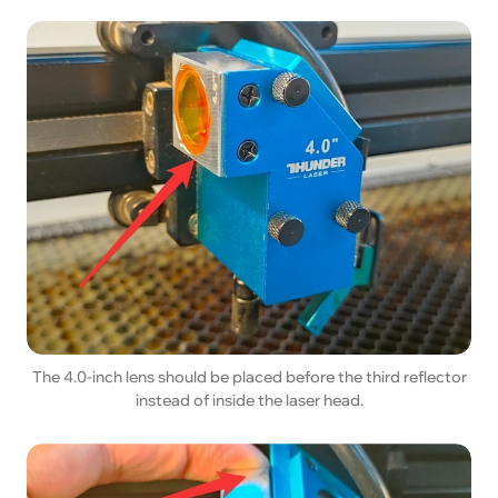
The 4.0-inch lens should be placed before the third reflector
instead of inside the laser head.