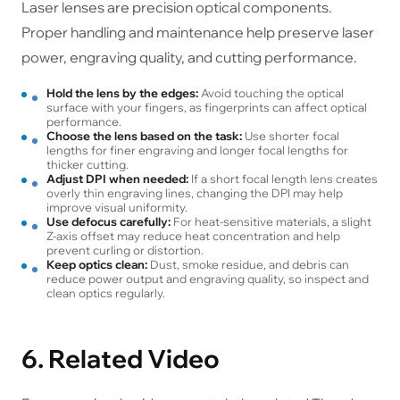
Laser lenses are precision optical components.
Proper handling and maintenance help preserve laser
power, engraving quality, and cutting performance.
Hold the lens by the edges:
Avoid touching the optical
surface with your fingers, as fingerprints can affect optical
performance.
Choose the lens based on the task:
Use shorter focal
lengths for finer engraving and longer focal lengths for
thicker cutting.
Adjust DPI when needed:
If a short focal length lens creates
overly thin engraving lines, changing the DPI may help
improve visual uniformity.
Use defocus carefully:
For heat-sensitive materials, a slight
Z-axis offset may reduce heat concentration and help
prevent curling or distortion.
Keep optics clean:
Dust, smoke residue, and debris can
reduce power output and engraving quality, so inspect and
clean optics regularly.
6. Related Video