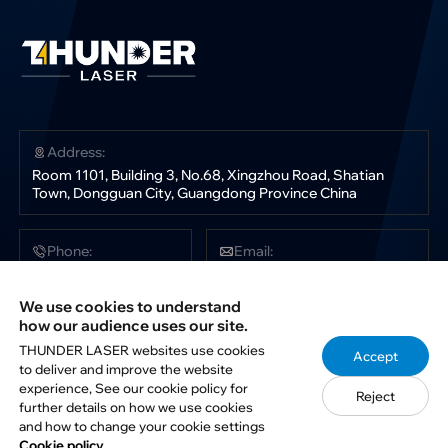
Address:
Room 1101, Building 3, No.68, Xingzhou Road, Shatian
Town, Dongguan City, Guangdong Province China
Phone:
Email:
+86 181 0304 3363
sales@thunderlaser.com
tech@thunderlaser.com
We use cookies to understand
marketing@thunderlaser.com
how our audience uses our site.
THUNDER LASER websites use cookies
Accept
to deliver and improve the website
Follow Us:
experience, See our cookie policy for
Reject
further details on how we use cookies
and how to change your cookie settings
Cookie policy.