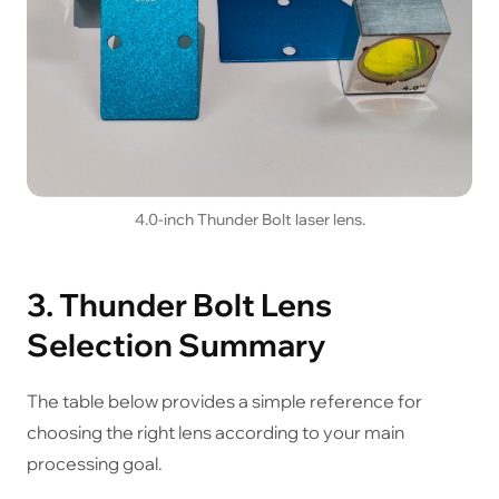
4.0-inch Thunder Bolt laser lens.
3. Thunder Bolt Lens
Selection Summary
The table below provides a simple reference for
choosing the right lens according to your main
processing goal.