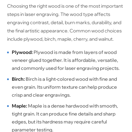
Choosing the right wood is one of the most important
steps in laser engraving. The wood type affects
engraving contrast, detail, burn marks, durability, and
the final artistic appearance. Common wood choices
include plywood, birch, maple, cherry, and walnut.
Plywood:
Plywood is made from layers of wood
veneer glued together. It is affordable, versatile,
and commonly used for laser engraving projects.
Birch:
Birch is a light-colored wood with fine and
even grain. Its uniform texture can help produce
crisp and clear engravings.
Maple:
Maple is a dense hardwood with smooth,
tight grain. It can produce fine details and sharp
edges, but its hardness may require careful
parameter testing.