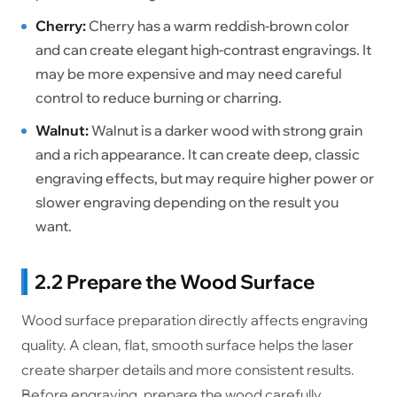
Cherry:
Cherry has a warm reddish-brown color
and can create elegant high-contrast engravings. It
may be more expensive and may need careful
control to reduce burning or charring.
Walnut:
Walnut is a darker wood with strong grain
and a rich appearance. It can create deep, classic
engraving effects, but may require higher power or
slower engraving depending on the result you
want.
2.2 Prepare the Wood Surface
Wood surface preparation directly affects engraving
quality. A clean, flat, smooth surface helps the laser
create sharper details and more consistent results.
Before engraving, prepare the wood carefully.