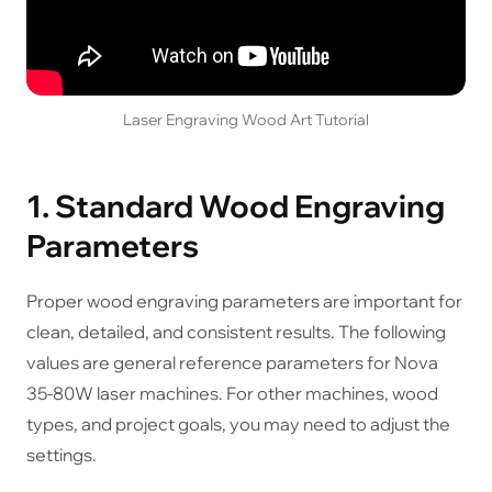
Laser Engraving Wood Art Tutorial
1. Standard Wood Engraving
Parameters
Proper wood engraving parameters are important for
clean, detailed, and consistent results. The following
values are general reference parameters for Nova
35-80W laser machines. For other machines, wood
types, and project goals, you may need to adjust the
settings.