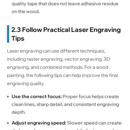
quality tape that does not leave adhesive residue
on the wood.
2.3 Follow Practical Laser Engraving
Tips
Laser engraving can use different techniques,
including raster engraving, vector engraving, 3D
engraving, and combined methods. For a wood
painting, the following tips can help improve the final
engraving quality.
Use the correct focus:
Proper focus helps create
clean lines, sharp detail, and consistent engraving
depth.
Adjust engraving speed:
Slower speed can create