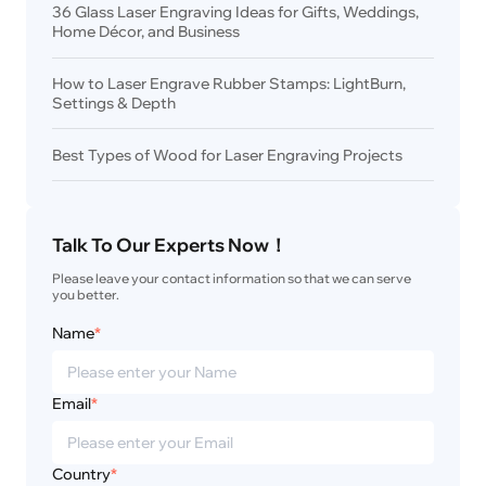
36 Glass Laser Engraving Ideas for Gifts, Weddings,
Home Décor, and Business
How to Laser Engrave Rubber Stamps: LightBurn,
Settings & Depth
Best Types of Wood for Laser Engraving Projects
Talk To Our Experts Now！
Please leave your contact information so that we can serve 
you better.
Name
*
Email
*
Country
*