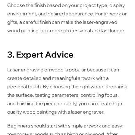
Choose the finish based on your project type, display
environment, and desired appearance. For artwork or
gifts, a careful finish can make the laser-engraved
wood painting look more professional and last longer.
3. Expert Advice
Laser engraving on wood is popular because it can
create detailed and meaningful artwork with a
personal touch. By choosing the right wood, preparing
the surface, testing parameters, controlling focus,
and finishing the piece properly, you can create high-
quality wood paintings with a laser engraver.
Beginners should start with simple artwork and easy-
to-engrave woods such as birch or plywood. After