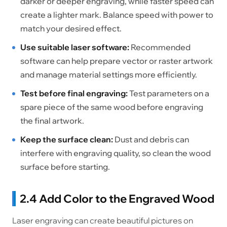
darker or deeper engraving, while faster speed can
create a lighter mark. Balance speed with power to
match your desired effect.
Use suitable laser software:
Recommended
software can help prepare vector or raster artwork
and manage material settings more efficiently.
Test before final engraving:
Test parameters on a
spare piece of the same wood before engraving
the final artwork.
Keep the surface clean:
Dust and debris can
interfere with engraving quality, so clean the wood
surface before starting.
2.4 Add Color to the Engraved Wood
Laser engraving can create beautiful pictures on