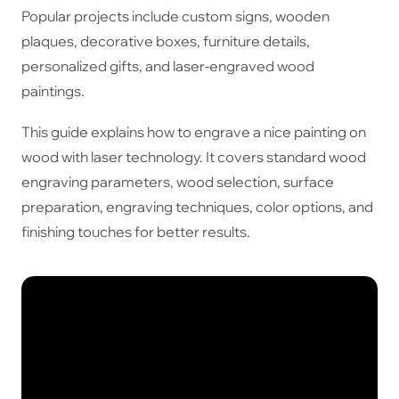
Popular projects include custom signs, wooden
plaques, decorative boxes, furniture details,
personalized gifts, and laser-engraved wood
paintings.
This guide explains how to engrave a nice painting on
wood with laser technology. It covers standard wood
engraving parameters, wood selection, surface
preparation, engraving techniques, color options, and
finishing touches for better results.