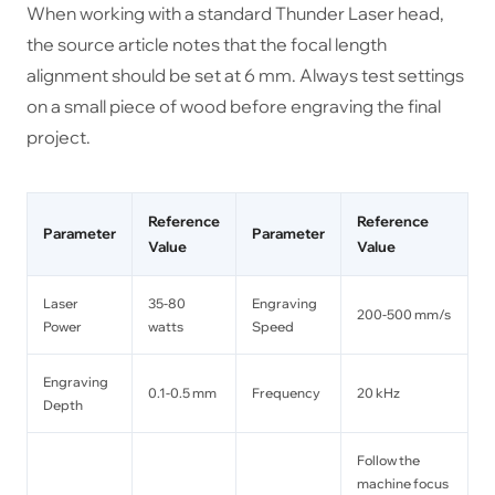
When working with a standard Thunder Laser head,
the source article notes that the focal length
alignment should be set at 6 mm. Always test settings
on a small piece of wood before engraving the final
project.
Reference
Reference
Parameter
Parameter
Value
Value
Laser
35-80
Engraving
200-500 mm/s
Power
watts
Speed
Engraving
0.1-0.5 mm
Frequency
20 kHz
Depth
Follow the
machine focus