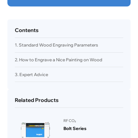
Contents
1. Standard Wood Engraving Parameters
2. How to Engrave a Nice Painting on Wood
3. Expert Advice
Related Products
RF CO₂
Bolt Series