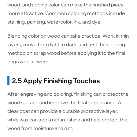
wood, and adding color can make the finished piece
more attractive. Common coloring methods include
staining, painting, watercolor, ink, and dye.
Blending color on wood can take practice. Work in thin
layers, move from light to dark, and test the coloring
method on scrap wood before applying it to the final
engraved artwork.
2.5 Apply Finishing Touches
After engraving and coloring, finishing can protect the
wood surface and improve the final appearance. A
clear coat can provide a durable protective layer,
while wax can add a natural shine and help protect the
wood from moisture and dirt.