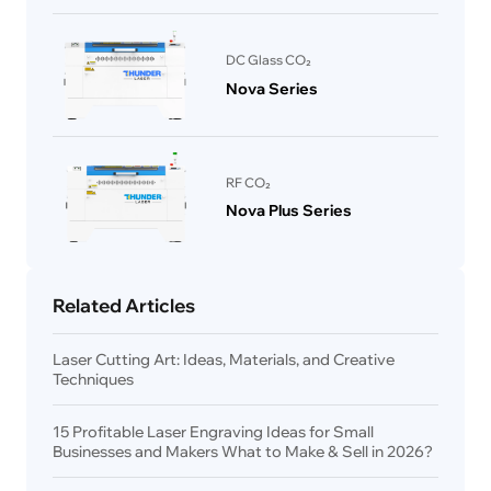
DC Glass CO₂
Nova Series
RF CO₂
Nova Plus Series
Related Articles
Laser Cutting Art: Ideas, Materials, and Creative
Techniques
15 Profitable Laser Engraving Ideas for Small
Businesses and Makers What to Make & Sell in 2026?