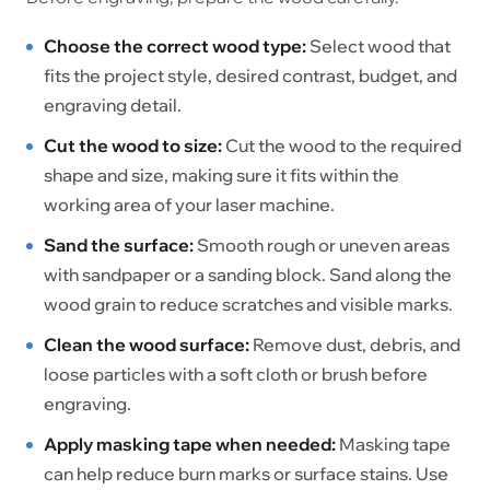
Choose the correct wood type:
Select wood that
fits the project style, desired contrast, budget, and
engraving detail.
Cut the wood to size:
Cut the wood to the required
shape and size, making sure it fits within the
working area of your laser machine.
Sand the surface:
Smooth rough or uneven areas
with sandpaper or a sanding block. Sand along the
wood grain to reduce scratches and visible marks.
Clean the wood surface:
Remove dust, debris, and
loose particles with a soft cloth or brush before
engraving.
Apply masking tape when needed:
Masking tape
can help reduce burn marks or surface stains. Use