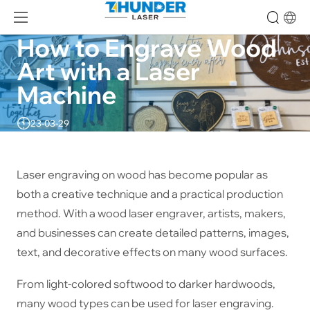
How to Engrave Wood 
Art with a Laser 
Machine
23-03-29
Laser engraving on wood has become popular as
both a creative technique and a practical production
method. With a wood laser engraver, artists, makers,
and businesses can create detailed patterns, images,
text, and decorative effects on many wood surfaces.
From light-colored softwood to darker hardwoods,
many wood types can be used for laser engraving.