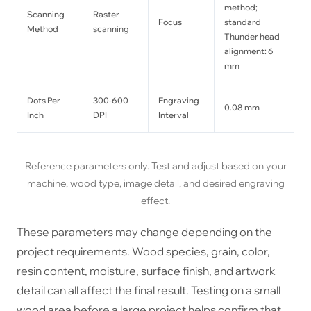
method;
Scanning
Raster
Focus
standard
Method
scanning
Thunder head
alignment: 6
mm
Dots Per
300-600
Engraving
0.08 mm
Inch
DPI
Interval
Reference parameters only. Test and adjust based on your
machine, wood type, image detail, and desired engraving
effect.
These parameters may change depending on the
project requirements. Wood species, grain, color,
resin content, moisture, surface finish, and artwork
detail can all affect the final result. Testing on a small
wood area before a large project helps confirm that