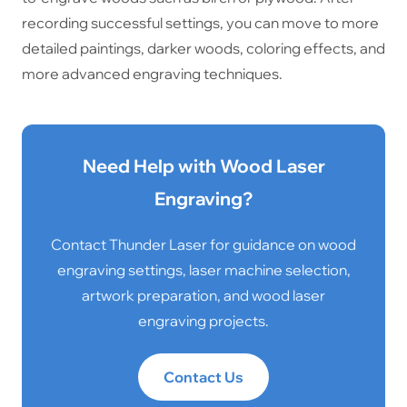
recording successful settings, you can move to more
detailed paintings, darker woods, coloring effects, and
more advanced engraving techniques.
Need Help with Wood Laser
Engraving?
Contact Thunder Laser for guidance on wood
engraving settings, laser machine selection,
artwork preparation, and wood laser
engraving projects.
Contact Us