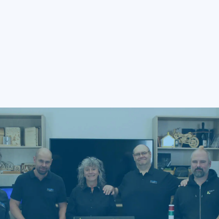
engraving wood?
Q5: How can I protect a laser-engraved
wood painting?