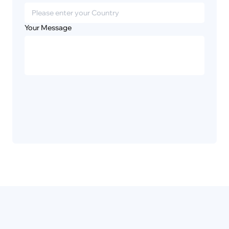
Your Message
Privacy
Disclaimer
Policy