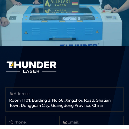
Address:
Room 1101, Building 3, No.68, Xingzhou Road, Shatian
Town, Dongguan City, Guangdong Province China
Phone:
Email:
+86 181 0304 3363
sales@thunderlaser.com