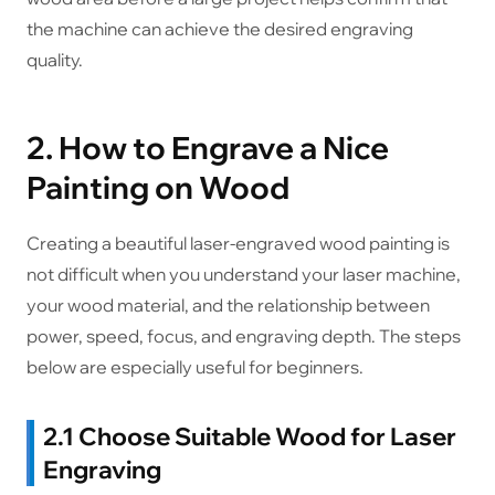
the machine can achieve the desired engraving
quality.
2. How to Engrave a Nice
Painting on Wood
Creating a beautiful laser-engraved wood painting is
not difficult when you understand your laser machine,
your wood material, and the relationship between
power, speed, focus, and engraving depth. The steps
below are especially useful for beginners.
2.1 Choose Suitable Wood for Laser
Engraving