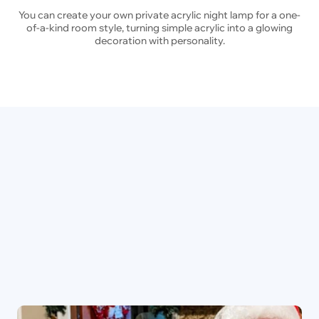
You can create your own private acrylic night lamp for a one-
of-a-kind room style, turning simple acrylic into a glowing
decoration with personality.