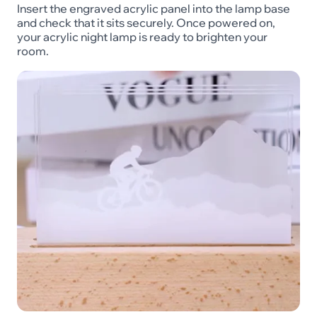
Insert the engraved acrylic panel into the lamp base
and check that it sits securely. Once powered on,
your acrylic night lamp is ready to brighten your
room.