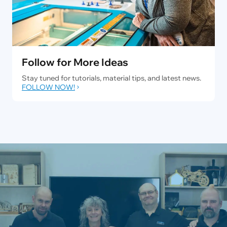
Follow for More Ideas
Stay tuned for tutorials, material tips, and latest news.
FOLLOW NOW!