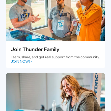
Join Thunder Family
Learn, share, and get real support from the community.
JOIN NOW!