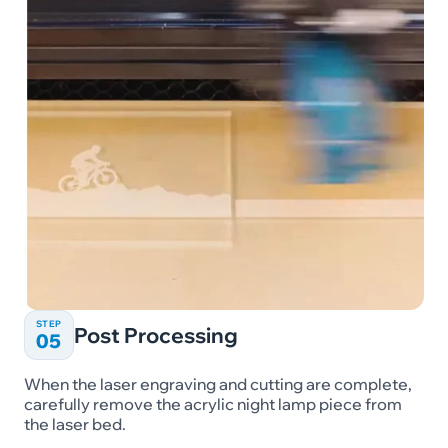
STEP
Post Processing
05
When the laser engraving and cutting are complete,
carefully remove the acrylic night lamp piece from
the laser bed.