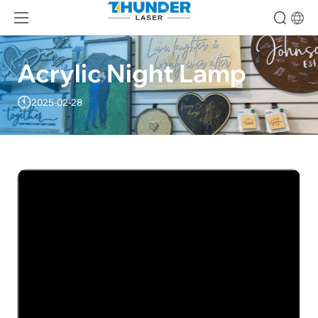
Acrylic Night Lamp
2025-02-28