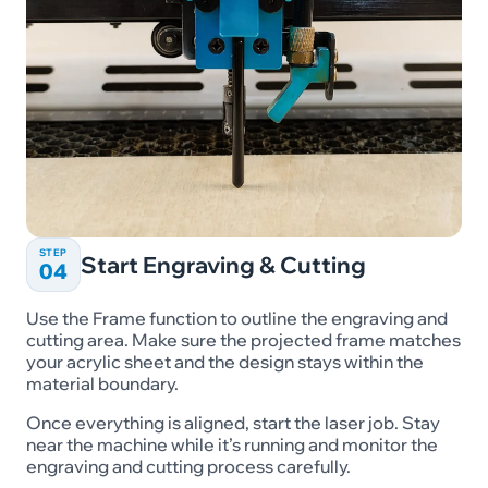
STEP
Start Engraving & Cutting
04
Use the Frame function to outline the engraving and
cutting area. Make sure the projected frame matches
your acrylic sheet and the design stays within the
material boundary.
Once everything is aligned, start the laser job. Stay
near the machine while it’s running and monitor the
engraving and cutting process carefully.