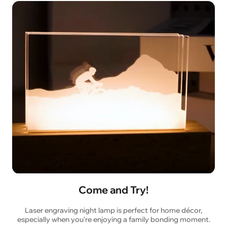
Come and Try!
Laser engraving night lamp is perfect for home décor,
especially when you're enjoying a family bonding moment.