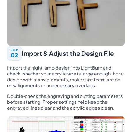
STEP
Import & Adjust the Design File
02
Import the night lamp design into LightBurn and
check whether your acrylic size is large enough. For a
design with many elements, make sure there are no
misalignments or unnecessary overlaps.
Double-check the engraving and cutting parameters
before starting. Proper settings help keep the
engraved lines clear and the acrylic edges clean.