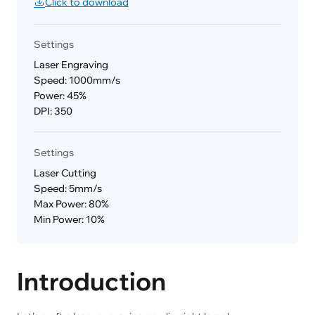
Click to download
Settings
Laser Engraving
Speed: 1000mm/s
Power: 45%
DPI: 350
Settings
Laser Cutting
Speed: 5mm/s
Max Power: 80%
Min Power: 10%
Introduction