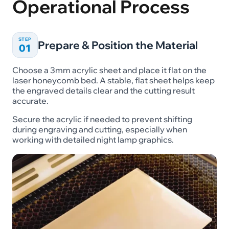
Operational Process
STEP
Prepare & Position the Material
01
Choose a 3mm acrylic sheet and place it flat on the
laser honeycomb bed. A stable, flat sheet helps keep
the engraved details clear and the cutting result
accurate.
Secure the acrylic if needed to prevent shifting
during engraving and cutting, especially when
working with detailed night lamp graphics.