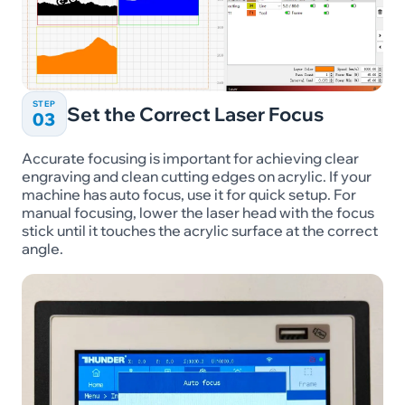
STEP
Set the Correct Laser Focus
03
Accurate focusing is important for achieving clear
engraving and clean cutting edges on acrylic. If your
machine has auto focus, use it for quick setup. For
manual focusing, lower the laser head with the focus
stick until it touches the acrylic surface at the correct
angle.