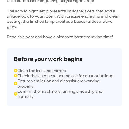
Let's craft a laser engraving acrylic night lamp!
The acrylic night lamp presents intricate layers that add a
unique look to your room. With precise engraving and clean
cutting, the finished lamp creates a beautiful decorative
glow.
Read this post and have a pleasant laser engraving time!
Before your work begins
Clean the lens and mirrors
Check the laser head and nozzle for dust or buildup
Ensure ventilation and air assist are working
properly
Confirm the machine is running smoothly and
normally