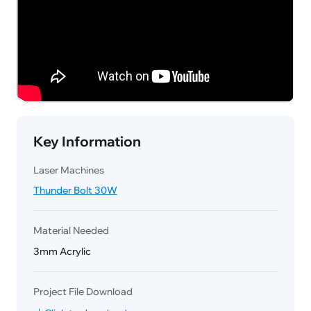
Key Information
Laser Machines
Thunder Bolt 30W
Material Needed
3mm Acrylic
Project File Download