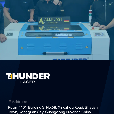
Address:
Room 1101, Building 3, No.68, Xingzhou Road, Shatian
Town, Dongguan City, Guangdong Province China