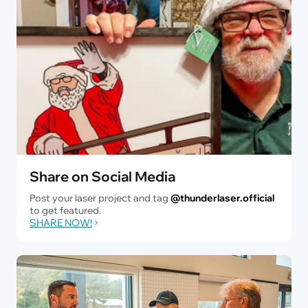
Share on Social Media
Post your laser project and tag
@thunderlaser.official
to get featured.
SHARE NOW!