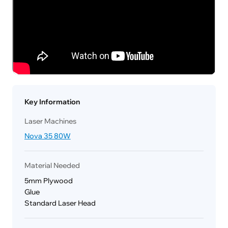
Key Information
Laser Machines
Nova 35 80W
Material Needed
5mm Plywood
Glue
Standard Laser Head