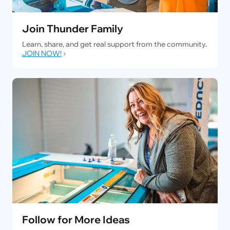
Join Thunder Family
Learn, share, and get real support from the community.
JOIN NOW!
Follow for More Ideas