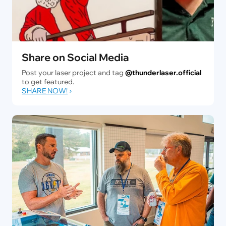
Share on Social Media
Post your laser project and tag
@thunderlaser.official
to get featured.
SHARE NOW!