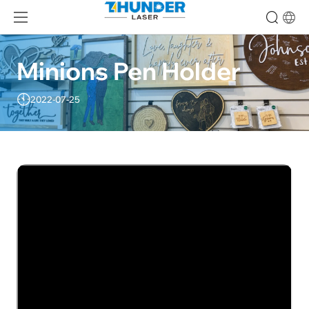
Minions Pen Holder
2022-07-25