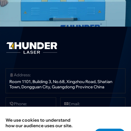
Address:
Room 1101, Building 3, No.68, Xingzhou Road, Shatian
Town, Dongguan City, Guangdong Province China
Phone:
Email:
+86 181 0304 3363
sales@thunderlaser.com
tech@thunderlaser.com
We use cookies to understand
marketing@thunderlaser.com
how our audience uses our site.