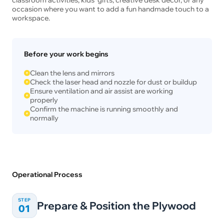
occasion where you want to add a fun handmade touch to a
workspace.
Before your work begins
Clean the lens and mirrors
Check the laser head and nozzle for dust or buildup
Ensure ventilation and air assist are working
properly
Confirm the machine is running smoothly and
normally
Operational Process
STEP
Prepare & Position the Plywood
01