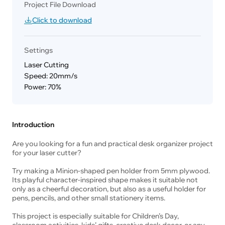
Project File Download
Click to download
Settings
Laser Cutting
Speed: 20mm/s
Power: 70%
Introduction
Are you looking for a fun and practical desk organizer project
for your laser cutter?
Try making a Minion-shaped pen holder from 5mm plywood.
Its playful character-inspired shape makes it suitable not
only as a cheerful decoration, but also as a useful holder for
pens, pencils, and other small stationery items.
This project is especially suitable for Children’s Day,
classroom activities, kids’ gifts, creative desk decor, or any