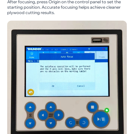
After focusing, press Origin on the control panel to set the
starting position. Accurate focusing helps achieve cleaner
plywood cutting results.