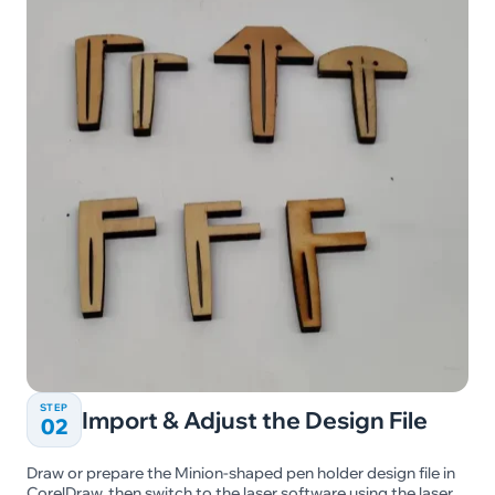
STEP
Import & Adjust the Design File
02
Draw or prepare the Minion-shaped pen holder design file in
CorelDraw, then switch to the laser software using the laser