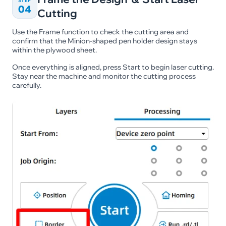
STEP
04
Cutting
Use the Frame function to check the cutting area and
confirm that the Minion-shaped pen holder design stays
within the plywood sheet.
Once everything is aligned, press Start to begin laser cutting.
Stay near the machine and monitor the cutting process
carefully.