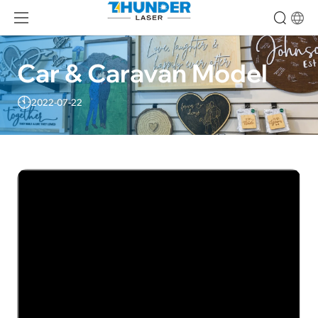
Car & Caravan Model
2022-07-22