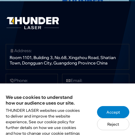
Address:
Room 1101, Building 3, No.68, Xingzhou Road, Shatian
Town, Dongguan City, Guangdong Province China
Phone:
Email:
+86 181 0304 3363
sales@thunderlaser.com
tech@thunderlaser.com
We use cookies to understand
marketing@thunderlaser.com
how our audience uses our site.
THUNDER LASER websites use cookies
Accept
to deliver and improve the website
Follow Us:
experience, See our cookie policy for
Reject
further details on how we use cookies
and how to change your cookie settings