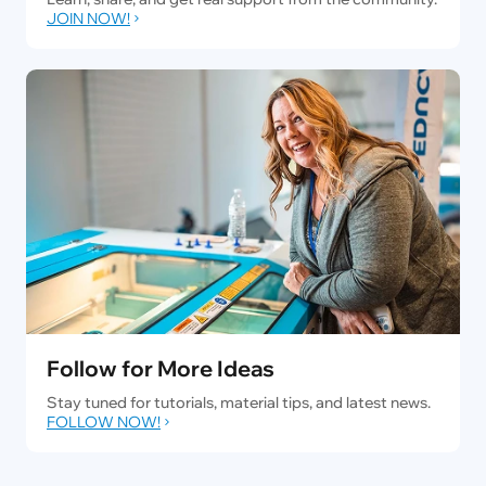
JOIN NOW!
Follow for More Ideas
Stay tuned for tutorials, material tips, and latest news.
FOLLOW NOW!