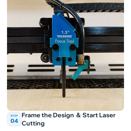
Frame the Design ＆ Start Laser
STEP
04
Cutting