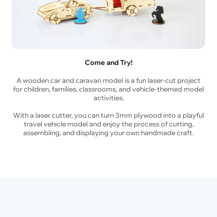
Come and Try!
A wooden car and caravan model is a fun laser-cut project
for children, families, classrooms, and vehicle-themed model
activities.
With a laser cutter, you can turn 3mm plywood into a playful
travel vehicle model and enjoy the process of cutting,
assembling, and displaying your own handmade craft.