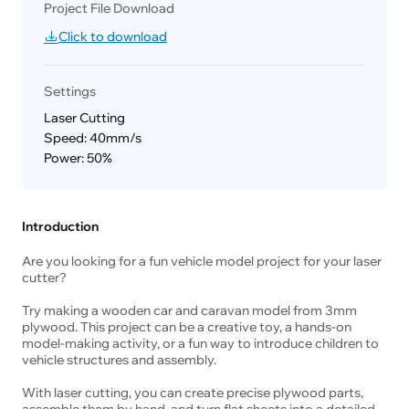
Project File Download
Click to download
Settings
Laser Cutting
Speed: 40mm/s
Power: 50%
Introduction
Are you looking for a fun vehicle model project for your laser
cutter?
Try making a wooden car and caravan model from 3mm
plywood. This project can be a creative toy, a hands-on
model-making activity, or a fun way to introduce children to
vehicle structures and assembly.
With laser cutting, you can create precise plywood parts,
assemble them by hand, and turn flat sheets into a detailed