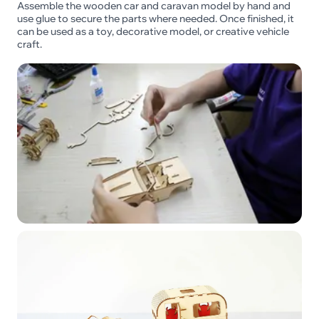
Assemble the wooden car and caravan model by hand and
use glue to secure the parts where needed. Once finished, it
can be used as a toy, decorative model, or creative vehicle
craft.