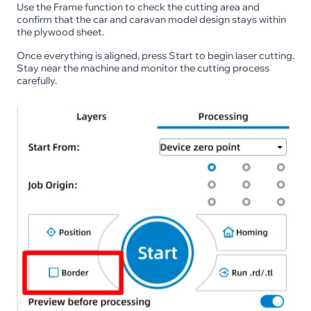
Use the Frame function to check the cutting area and
confirm that the car and caravan model design stays within
the plywood sheet.
Once everything is aligned, press Start to begin laser cutting.
Stay near the machine and monitor the cutting process
carefully.