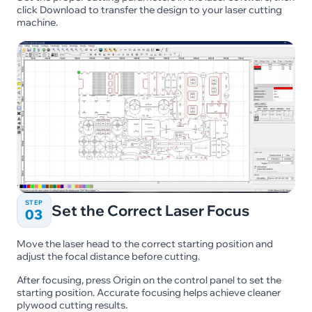
click Download to transfer the design to your laser cutting
machine.
STEP
Set the Correct Laser Focus
03
Move the laser head to the correct starting position and
adjust the focal distance before cutting.
After focusing, press Origin on the control panel to set the
starting position. Accurate focusing helps achieve cleaner
plywood cutting results.