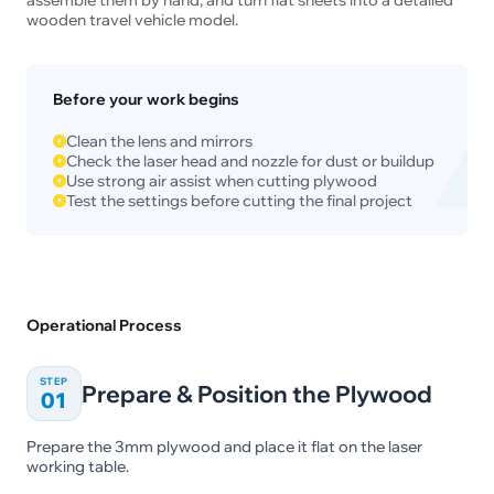
wooden travel vehicle model.
Before your work begins
Clean the lens and mirrors
Check the laser head and nozzle for dust or buildup
Use strong air assist when cutting plywood
Test the settings before cutting the final project
Operational Process
STEP
Prepare & Position the Plywood
01
Prepare the 3mm plywood and place it flat on the laser
working table.