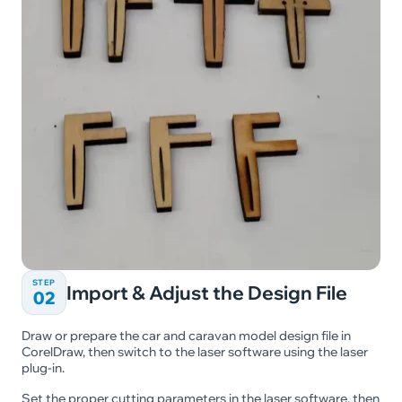
STEP
Import & Adjust the Design File
02
Draw or prepare the car and caravan model design file in
CorelDraw, then switch to the laser software using the laser
plug-in.
Set the proper cutting parameters in the laser software, then