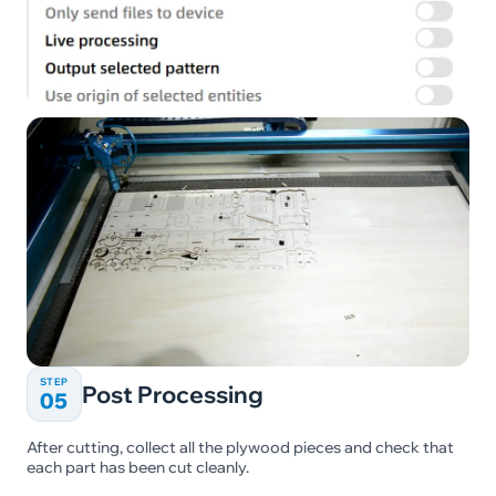
STEP
Post Processing
05
After cutting, collect all the plywood pieces and check that
each part has been cut cleanly.