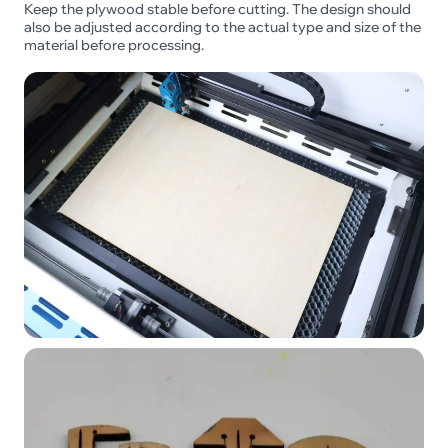
Keep the plywood stable before cutting. The design should
also be adjusted according to the actual type and size of the
material before processing.