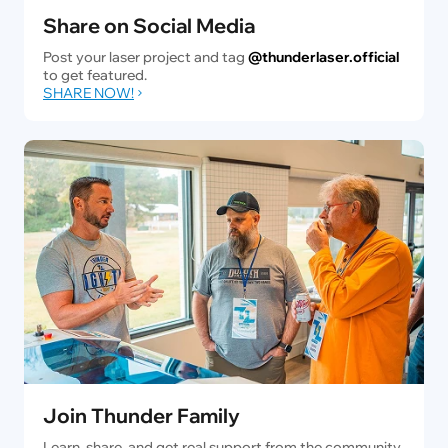
Share on Social Media
Post your laser project and tag
@thunderlaser.official
to get featured.
SHARE NOW!
Join Thunder Family
Learn, share, and get real support from the community.