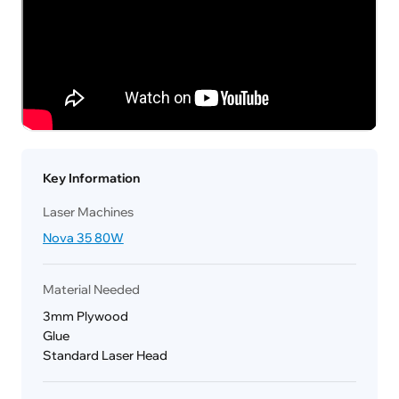
Key Information
Laser Machines
Nova 35 80W
Material Needed
3mm Plywood
Glue
Standard Laser Head