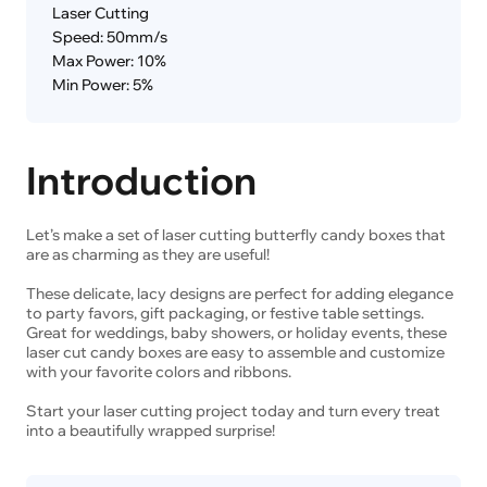
Laser Cutting
Speed: 50mm/s
Max Power: 10%
Min Power: 5%
Introduction
Let’s make a set of laser cutting butterfly candy boxes that
are as charming as they are useful!
These delicate, lacy designs are perfect for adding elegance
to party favors, gift packaging, or festive table settings.
Great for weddings, baby showers, or holiday events, these
laser cut candy boxes are easy to assemble and customize
with your favorite colors and ribbons.
Start your laser cutting project today and turn every treat
into a beautifully wrapped surprise!