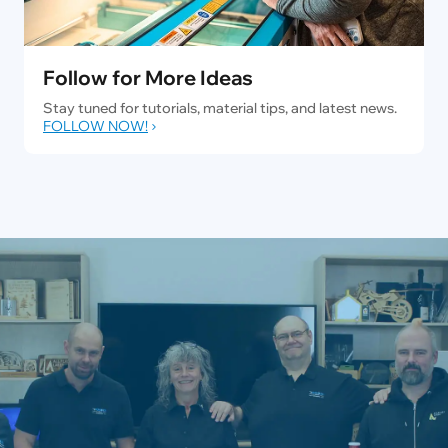
Follow for More Ideas
Stay tuned for tutorials, material tips, and latest news.
FOLLOW NOW!