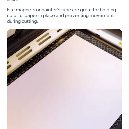
Flat magnets or painter’s tape are great for holding
colorful paper in place and preventing movement
during cutting.