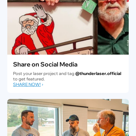
Share on Social Media
Post your laser project and tag
@thunderlaser.official
to get featured.
SHARE NOW!