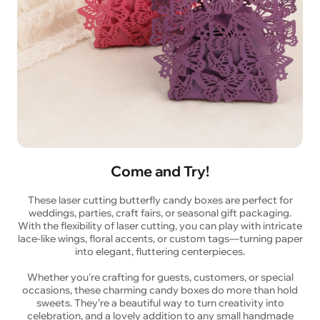
Come and Try!
These laser cutting butterfly candy boxes are perfect for
weddings, parties, craft fairs, or seasonal gift packaging.
With the flexibility of laser cutting, you can play with intricate
lace-like wings, floral accents, or custom tags—turning paper
into elegant, fluttering centerpieces.
Whether you're crafting for guests, customers, or special
occasions, these charming candy boxes do more than hold
sweets. They’re a beautiful way to turn creativity into
celebration, and a lovely addition to any small handmade