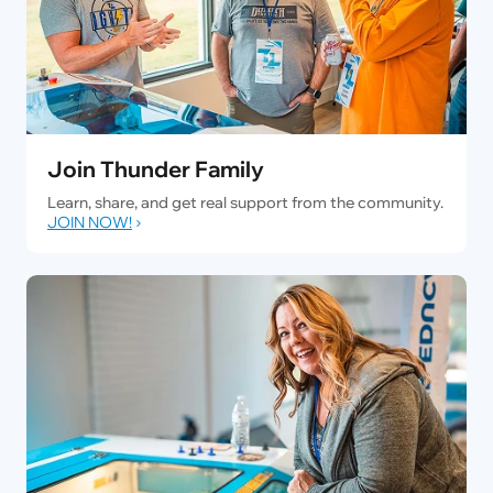
Join Thunder Family
Learn, share, and get real support from the community.
JOIN NOW!