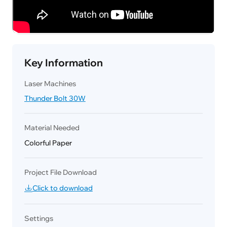
Key Information
Laser Machines
Thunder Bolt 30W
Material Needed
Colorful Paper
Project File Download
Click to download
Settings