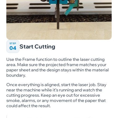
STEP
Start Cutting
04
Use the Frame function to outline the laser cutting
area. Make sure the projected frame matches your
paper sheet and the design stays within the material
boundary.
Once everything is aligned, start the laser job. Stay
near the machine while it’s running and watch the
cutting progress. Keep an eye out for excessive
smoke, alarms, or any movement of the paper that
could affect the result.