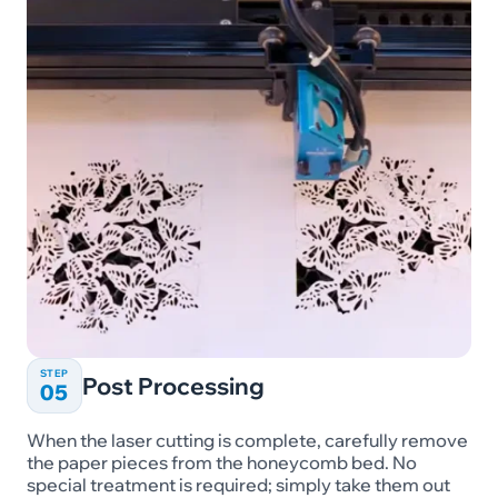
STEP
Post Processing
05
When the laser cutting is complete, carefully remove
the paper pieces from the honeycomb bed. No
special treatment is required; simply take them out