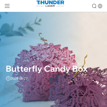
Butterfly Candy Box
2025-06-27