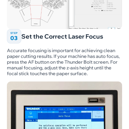
STEP
Set the Correct Laser Focus
03
Accurate focusing is important for achieving clean
paper cutting results. If your machine has auto focus,
press the AF button on the Thunder Bolt screen. For
manual focusing, adjust the z-axis height until the
focal stick touches the paper surface.