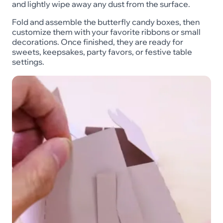
and lightly wipe away any dust from the surface.
Fold and assemble the butterfly candy boxes, then
customize them with your favorite ribbons or small
decorations. Once finished, they are ready for
sweets, keepsakes, party favors, or festive table
settings.