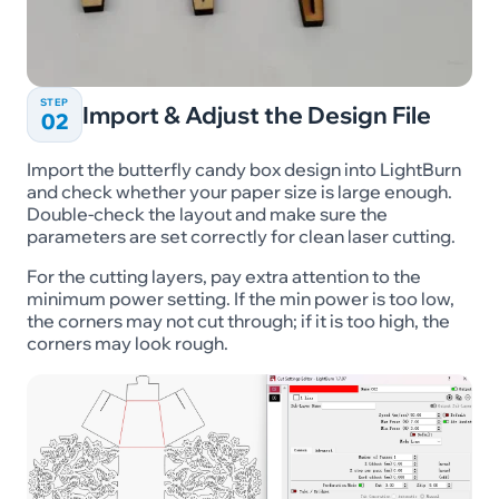
STEP
Import & Adjust the Design File
02
Import the butterfly candy box design into LightBurn
and check whether your paper size is large enough.
Double-check the layout and make sure the
parameters are set correctly for clean laser cutting.
For the cutting layers, pay extra attention to the
minimum power setting. If the min power is too low,
the corners may not cut through; if it is too high, the
corners may look rough.