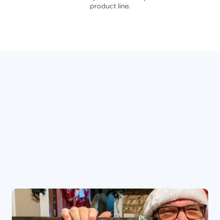
product line.