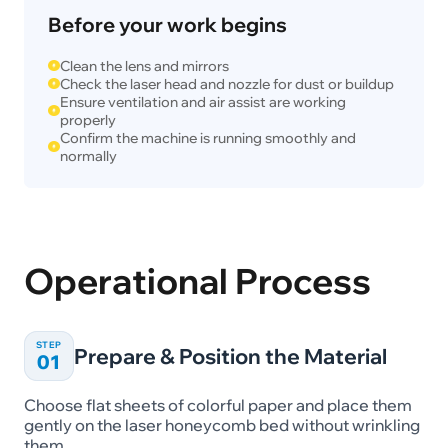
Before your work begins
Clean the lens and mirrors
Check the laser head and nozzle for dust or buildup
Ensure ventilation and air assist are working
properly
Confirm the machine is running smoothly and
normally
Operational Process
STEP
Prepare & Position the Material
01
Choose flat sheets of colorful paper and place them
gently on the laser honeycomb bed without wrinkling
them.