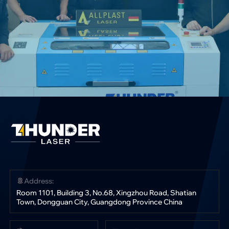
Address:
Room 1101, Building 3, No.68, Xingzhou Road, Shatian
Town, Dongguan City, Guangdong Province China