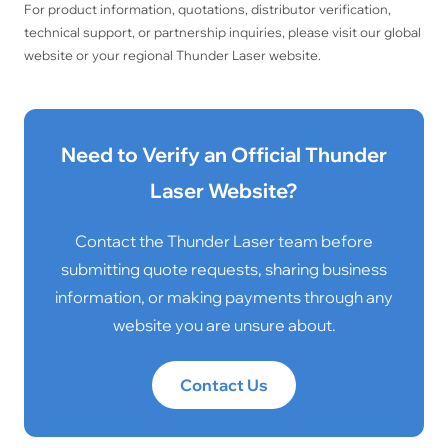
For product information, quotations, distributor verification,
technical support, or partnership inquiries, please visit our global
website or your regional Thunder Laser website.
Need to Verify an Official Thunder
Laser Website?
Contact the Thunder Laser team before
submitting quote requests, sharing business
information, or making payments through any
website you are unsure about.
Contact Us