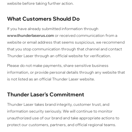
website before taking further action.
What Customers Should Do
If you have already submitted information through
www.thunderlaserus.com
or received communication from a
website or email address that seems suspicious, we recommend
that you stop communication through that channel and contact
Thunder Laser through an official website for verification.
Please do not make payments, share sensitive business
information, or provide personal details through any website that
is not listed as an official Thunder Laser website.
Thunder Laser's Commitment
Thunder Laser takes brand integrity, customer trust, and
information security seriously. We will continue to monitor
unauthorized use of our brand and take appropriate actions to
protect our customers, partners, and official regional teams.