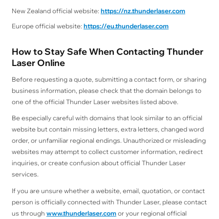
New Zealand official website:
https://nz.thunderlaser.com
Europe official website:
https://eu.thunderlaser.com
How to Stay Safe When Contacting Thunder
Laser Online
Before requesting a quote, submitting a contact form, or sharing
business information, please check that the domain belongs to
one of the official Thunder Laser websites listed above.
Be especially careful with domains that look similar to an official
website but contain missing letters, extra letters, changed word
order, or unfamiliar regional endings. Unauthorized or misleading
websites may attempt to collect customer information, redirect
inquiries, or create confusion about official Thunder Laser
services.
If you are unsure whether a website, email, quotation, or contact
person is officially connected with Thunder Laser, please contact
us through
www.thunderlaser.com
or your regional official