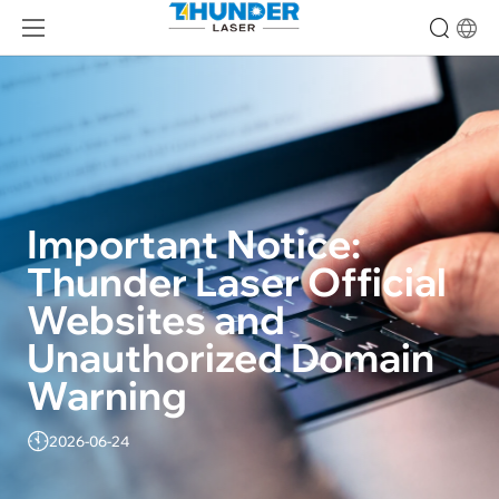
Important Notice: 
Thunder Laser Official 
Websites and 
Unauthorized Domain 
Warning
2026-06-24