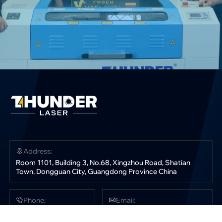
Address:
Room 1101, Building 3, No.68, Xingzhou Road, Shatian
Town, Dongguan City, Guangdong Province China
Phone:
Email:
+86 181 0304 3363
sales@thunderlaser.com
tech@thunderlaser.com