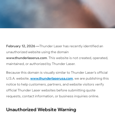
February 12, 2026 —
Thunder Laser has recently identified an
unauthorized website using the domain
www.thunderlaserus.com
. This website is not created, operated,
maintained, or authorized by Thunder Laser.
Because this domain is visually similar to Thunder Laser's official
U.S.A. website,
www.thunderlaserusa.com
, we are publishing this
notice to help customers, partners, and website visitors verify
official Thunder Laser websites before submitting quote
requests, contact information, or business inquiries online.
Unauthorized Website Warning