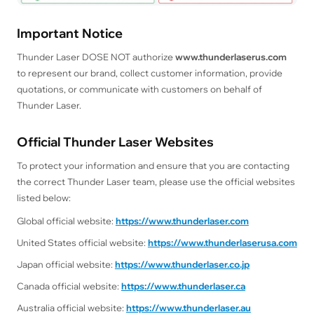
Important Notice
Thunder Laser DOSE NOT authorize
www.thunderlaserus.com
to represent our brand, collect customer information, provide
quotations, or communicate with customers on behalf of
Thunder Laser.
Official Thunder Laser Websites
To protect your information and ensure that you are contacting
the correct Thunder Laser team, please use the official websites
listed below:
Global official website:
https://www.thunderlaser.com
United States official website:
https://www.thunderlaserusa.com
Japan official website:
https://www.thunderlaser.co.jp
Canada official website:
https://www.thunderlaser.ca
Australia official website:
https://www.thunderlaser.au