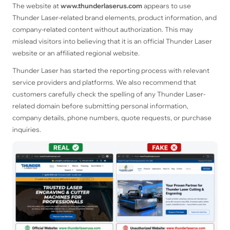
The website at
www.thunderlaserus.com
appears to use
Thunder Laser-related brand elements, product information, and
company-related content without authorization. This may
mislead visitors into believing that it is an official Thunder Laser
website or an affiliated regional website.
Thunder Laser has started the reporting process with relevant
service providers and platforms. We also recommend that
customers carefully check the spelling of any Thunder Laser-
related domain before submitting personal information,
company details, phone numbers, quote requests, or purchase
inquiries.