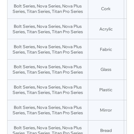
Bolt Series, Nova Series, Nova Plus
Cork
Series, Titan Series, Titan Pro Series
Bolt Series, Nova Series, Nova Plus
Acrylic
Series, Titan Series, Titan Pro Series
Bolt Series, Nova Series, Nova Plus
Fabric
Series, Titan Series, Titan Pro Series
Bolt Series, Nova Series, Nova Plus
Glass
Series, Titan Series, Titan Pro Series
Bolt Series, Nova Series, Nova Plus
Plastic
Series, Titan Series, Titan Pro Series
Bolt Series, Nova Series, Nova Plus
Mirror
Series, Titan Series, Titan Pro Series
Bolt Series, Nova Series, Nova Plus
Bread
Series, Titan Series, Titan Pro Series