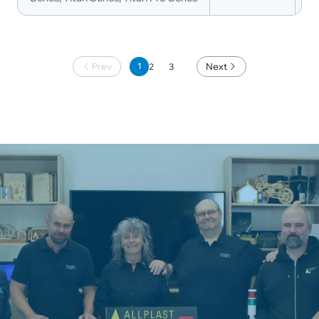
Prev
1
Next
2
3