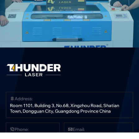
Address:
Room 1101, Building 3, No.68, Xingzhou Road, Shatian
Town, Dongguan City, Guangdong Province China
Phone:
Email:
+86 181 0304 3363
sales@thunderlaser.com