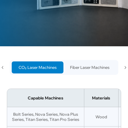
CO₂ Laser Machines
Fiber Laser Machines
Capable Machines
Materials
Bolt Series, Nova Series, Nova Plus
Wood
Series, Titan Series, Titan Pro Series