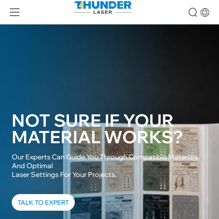
NOT SURE IF YOUR

MATERIAL WORKS?
Our Experts Can Guide You Through Compatible Materials 
And Optimal

Laser Settings For Your Projects.
TALK TO EXPERT