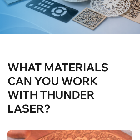
WHAT MATERIALS 
CAN YOU WORK 

WITH THUNDER 
LASER?