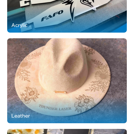
Acrylic
Leather