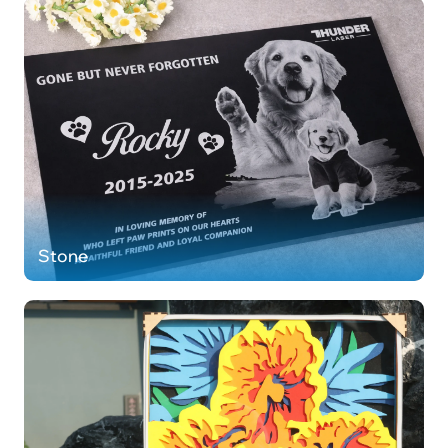
Stone