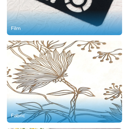
Film
Fabric