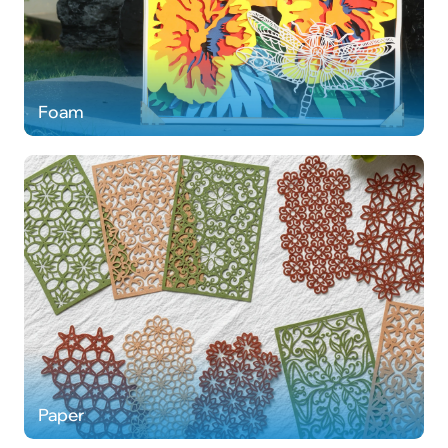
Foam
Paper