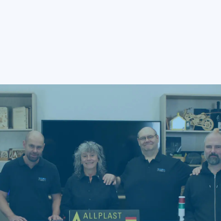
Sustainable ROI and Cost Efficiency
Accelerate Profitability By Minimizing Material Waste,
Lowering Total Cost Of Ownership, And Shortening Process
Cycle Times.