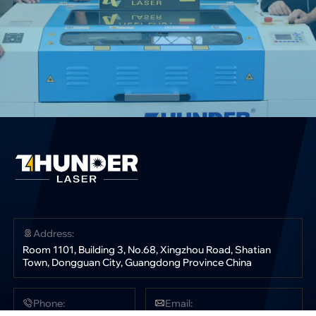
Address:
Room 1101, Building 3, No.68, Xingzhou Road, Shatian
Town, Dongguan City, Guangdong Province China
Phone:
Email: