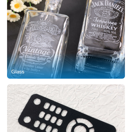
Glass