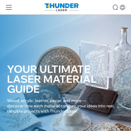
YOUR ULTIMATE 

LASER MATERIAL 
GUIDE
Wood, acrylic, leather, paper, and more — 

discover how each material can turn your ideas into real, 
tangible projects with Thunder Laser.