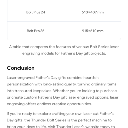
Bolt Plus 24
610×407 mm
Bolt Pro 36
915×610 mm
A table that compares the features of various Bolt Series laser
engraving models for Father’s Day gift projects.
Conclusion
Laser-engraved Father's Day gifts combine heartfelt
personalization with long-lasting quality, turning ordinary items
into treasured keepsakes. Whether you're looking to purchase
or create custom Father's Day gift laser engraved options, laser
engraving offers endless creative opportunities.
If you’re ready to explore crafting your own laser cut Father's
Day gifts, the Thunder Bolt Series is the perfect machine to
bring your ideas to life. Visit Thunder Laser’s website today to