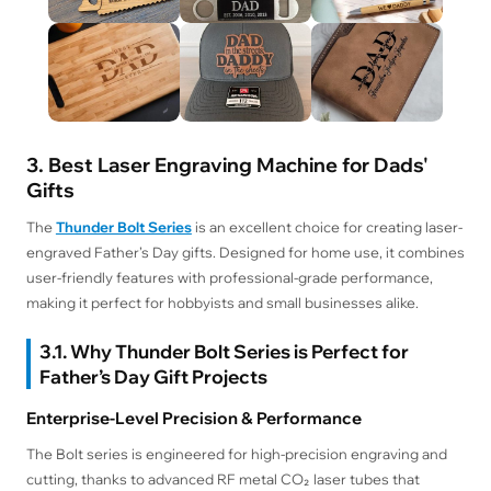
3. Best Laser Engraving Machine for Dads'
Gifts
The
Thunder Bolt Series
is an excellent choice for creating laser-
engraved Father’s Day gifts. Designed for home use, it combines
user-friendly features with professional-grade performance,
making it perfect for hobbyists and small businesses alike.
3.1. Why Thunder Bolt Series is Perfect for
Father’s Day Gift Projects
Enterprise-Level Precision & Performance
The Bolt series is engineered for high-precision engraving and
cutting, thanks to advanced RF metal CO₂ laser tubes that