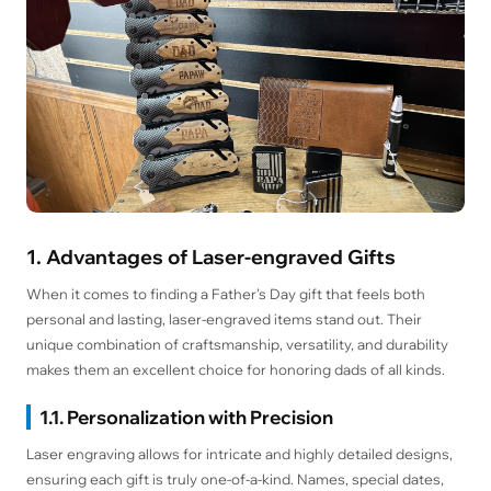
1. Advantages of Laser-engraved Gifts
When it comes to finding a Father’s Day gift that feels both
personal and lasting, laser-engraved items stand out. Their
unique combination of craftsmanship, versatility, and durability
makes them an excellent choice for honoring dads of all kinds.
1.1. Personalization with Precision
Laser engraving allows for intricate and highly detailed designs,
ensuring each gift is truly one-of-a-kind. Names, special dates,