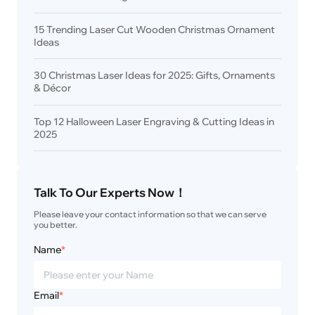
15 Trending Laser Cut Wooden Christmas Ornament
Ideas
30 Christmas Laser Ideas for 2025: Gifts, Ornaments
& Décor
Top 12 Halloween Laser Engraving & Cutting Ideas in
2025
Talk To Our Experts Now！
Please leave your contact information so that we can serve 
you better.
Name
*
Email
*