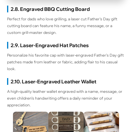
2.8. Engraved BBQ Cutting Board
Perfect for dads who love grilling, a laser cut Father's Day gift
cutting board can feature his name, a funny message, or a
custom grill-master design.
2.9. Laser-Engraved Hat Patches
Personalize his favorite cap with laser-engraved Father's Day gift
patches made from leather or fabric, adding flair to his casual
look.
2.10. Laser-Engraved Leather Wallet
A high-quality leather wallet engraved with a name, message, or
even children’s handwriting offers a daily reminder of your
appreciation.