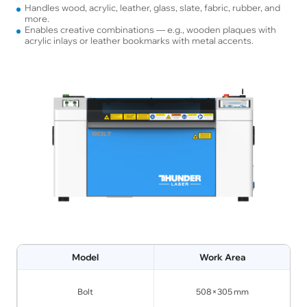
Handles wood, acrylic, leather, glass, slate, fabric, rubber, and
more.
Enables creative combinations — e.g., wooden plaques with
acrylic inlays or leather bookmarks with metal accents.
Model
Work Area
Bolt
508×305 mm