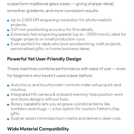
outperform traditional glass tubes — giving sharper detail,
smoother gradients, and more consistent results.
Up to 2,000 DPI engraving resolution for photo-realistic
projects.
0.01 mm positioning accuracy for fine details.
Extremely fast engraving speeds (up to ~2000 mm/s), ideal for
bigger projects or small production runs.
Even perfect for dads who love woodworking, craft projects,
personalized gifts, or home business ideas.
Powerful Yet User-Friendly Design
These machines combine performance with ease of use — even
for beginners who haven’t used a laser before.
Auto-focus and touchscreen controls make setup quick and
intuitive.
Integrated HD camera & onboard memory help position work
and store designs without fuss.
Rotary capability lets you engrave cylindrical items like
tumblers and mugs — a fun option for custom Father’s Day
gifts.
Dual air assist minimizes burn marks and delivers clean cuts.
Wide Material Compatibility