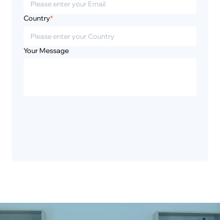
Country
*
Your Message
Privacy
Disclaimer
Policy