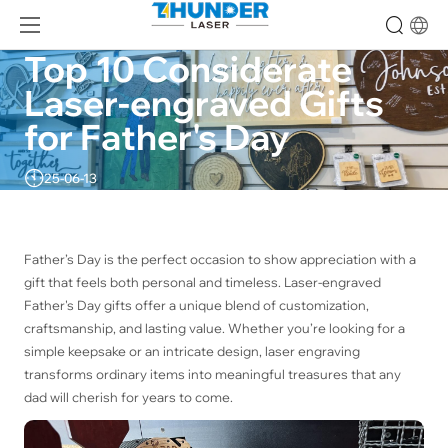
Top 10 Considerate 
Laser-engraved Gifts 
for Father's Day
25-06-13
Father’s Day is the perfect occasion to show appreciation with a
gift that feels both personal and timeless. Laser-engraved
Father's Day gifts offer a unique blend of customization,
craftsmanship, and lasting value. Whether you’re looking for a
simple keepsake or an intricate design, laser engraving
transforms ordinary items into meaningful treasures that any
dad will cherish for years to come.