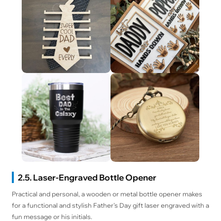
2.5. Laser-Engraved Bottle Opener
Practical and personal, a wooden or metal bottle opener makes
for a functional and stylish Father's Day gift laser engraved with a
fun message or his initials.