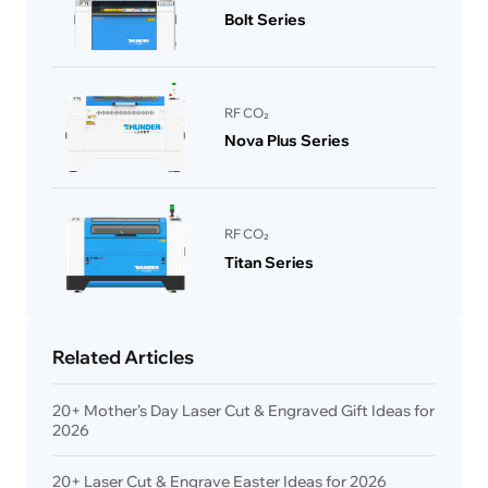
Bolt Series
RF CO₂
Nova Plus Series
RF CO₂
Titan Series
Related Articles
20+ Mother’s Day Laser Cut & Engraved Gift Ideas for
2026
20+ Laser Cut & Engrave Easter Ideas for 2026