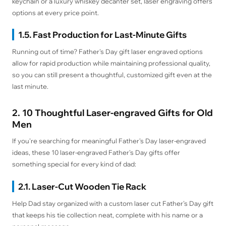
keychain or a luxury whiskey decanter set, laser engraving offers
options at every price point.
1.5. Fast Production for Last-Minute Gifts
Running out of time? Father's Day gift laser engraved options
allow for rapid production while maintaining professional quality,
so you can still present a thoughtful, customized gift even at the
last minute.
2. 10 Thoughtful Laser-engraved Gifts for Old
Men
If you're searching for meaningful Father's Day laser-engraved
ideas, these 10 laser-engraved Father's Day gifts offer
something special for every kind of dad:
2.1. Laser-Cut Wooden Tie Rack
Help Dad stay organized with a custom laser cut Father's Day gift
that keeps his tie collection neat, complete with his name or a