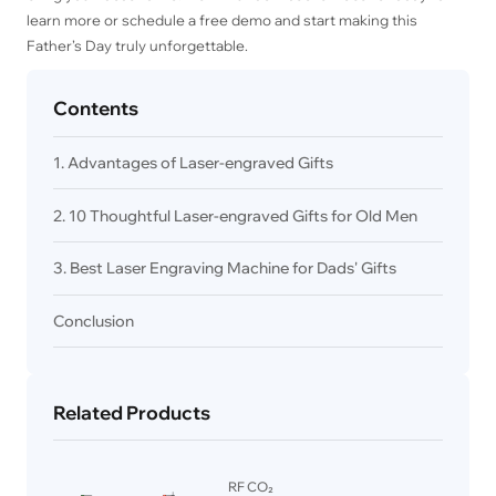
learn more or schedule a free demo and start making this
Father’s Day truly unforgettable.
Contents
1. Advantages of Laser-engraved Gifts
2. 10 Thoughtful Laser-engraved Gifts for Old Men
3. Best Laser Engraving Machine for Dads' Gifts
Conclusion
Related Products
RF CO₂