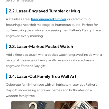
personal message.
2.2. Laser-Engraved Tumbler or Mug
A stainless steel
laser engraved tumbler
or ceramic mug
featuring a heartfelt message or humorous quote. Perfect for
coffee-loving dads who enjoy seeing their Father's Day gift laser
engraved every morning.
2.3. Laser-Marked Pocket Watch
Add a timeless touch with a pocket watch engraved inside with a
personal message or family motto — a sophisticated laser-
engraved Father's Day gift.
2.4. Laser-Cut Family Tree Wall Art
Celebrate family heritage with an intricately laser cut Father's
Day gift showcasing engraved names and birthdates on a
wooden family tree.