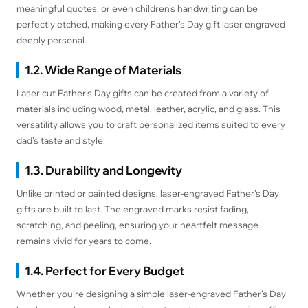
meaningful quotes, or even children’s handwriting can be
perfectly etched, making every Father's Day gift laser engraved
deeply personal.
1.2. Wide Range of Materials
Laser cut Father's Day gifts can be created from a variety of
materials including wood, metal, leather, acrylic, and glass. This
versatility allows you to craft personalized items suited to every
dad’s taste and style.
1.3. Durability and Longevity
Unlike printed or painted designs, laser-engraved Father's Day
gifts are built to last. The engraved marks resist fading,
scratching, and peeling, ensuring your heartfelt message
remains vivid for years to come.
1.4. Perfect for Every Budget
Whether you’re designing a simple laser-engraved Father's Day