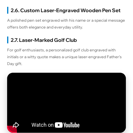
2.6. Custom Laser-Engraved Wooden Pen Set
A polished pen set engraved with his name or a special message
offers both elegance and everyday utility.
2.7. Laser-Marked Golf Club
For golf enthusiasts, a personalized golf club engraved with
initials or a witty quote makes a unique laser-engraved Father's
Day gift.