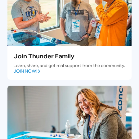
Join Thunder Family
Learn, share, and get real support from the community.
JOIN NOW!