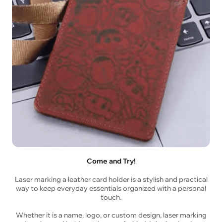
Come and Try!
Laser marking a leather card holder is a stylish and practical
way to keep everyday essentials organized with a personal
touch.
Whether it is a name, logo, or custom design, laser marking