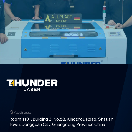
Address:
Room 1101, Building 3, No.68, Xingzhou Road, Shatian
Town, Dongguan City, Guangdong Province China