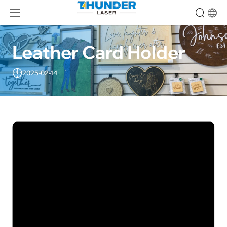
Leather Card Holder
2025-02-14