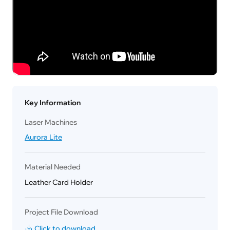
Key Information
Laser Machines
Aurora Lite
Material Needed
Leather Card Holder
Project File Download
Click to download