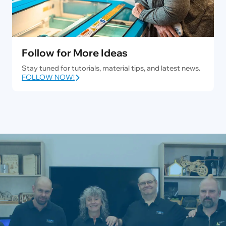
Follow for More Ideas
Stay tuned for tutorials, material tips, and latest news.
FOLLOW NOW!