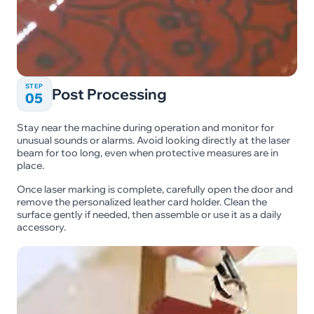
STEP
Post Processing
05
Stay near the machine during operation and monitor for
unusual sounds or alarms. Avoid looking directly at the laser
beam for too long, even when protective measures are in
place.
Once laser marking is complete, carefully open the door and
remove the personalized leather card holder. Clean the
surface gently if needed, then assemble or use it as a daily
accessory.