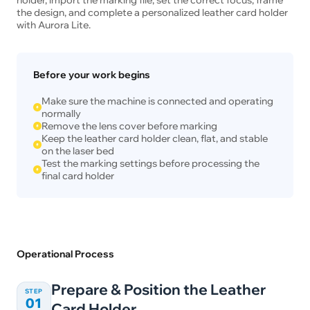
the design, and complete a personalized leather card holder
with Aurora Lite.
Before your work begins
Make sure the machine is connected and operating
normally
Remove the lens cover before marking
Keep the leather card holder clean, flat, and stable
on the laser bed
Test the marking settings before processing the
final card holder
Operational Process
Prepare & Position the Leather
STEP
01
Card Holder