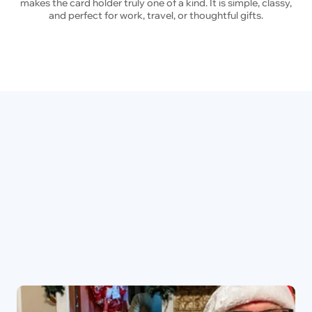
makes the card holder truly one of a kind. It is simple, classy,
and perfect for work, travel, or thoughtful gifts.