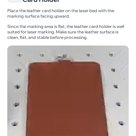
Place the leather card holder on the laser bed with the
marking surface facing upward.
Since the marking area is flat, the leather card holder is well
suited for laser marking. Make sure the leather surface is
clean, flat, and stable before processing.