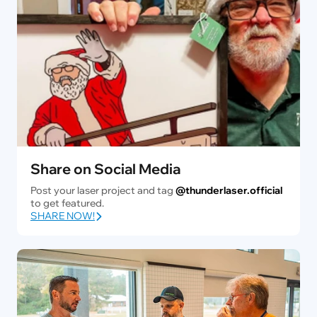
Share on Social Media
Post your laser project and tag
@thunderlaser.official
to get featured.
SHARE NOW!