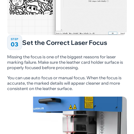
STEP
Set the Correct Laser Focus
03
Missing the focus is one of the biggest reasons for laser
marking failure. Make sure the leather card holder surface is
properly focused before processing.
You can use auto focus or manual focus. When the focus is
accurate, the marked details will appear cleaner and more
consistent on the leather surface.