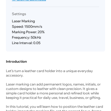
Settings
Laser Marking
Speed: 1500mm/s
Marking Power: 20%
Frequency: 50kHz
Line Interval: 0.05
Introduction
Let’s turn a leather card holder into a unique everyday
accessory.
Laser marking can add permanent logos, names, initials, or
custom designs to leather with clean precision. It gives a
simple card holder a more personal and refined look while
keeping it practical for daily use, travel, business, or gifting.
In this tutorial, you will learn how to position the leather card
holder, import the marking file, set the correct focus, frame