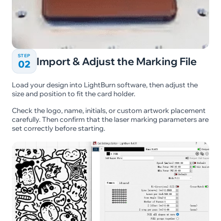
STEP
Import & Adjust the Marking File
02
Load your design into LightBurn software, then adjust the
size and position to fit the card holder.
Check the logo, name, initials, or custom artwork placement
carefully. Then confirm that the laser marking parameters are
set correctly before starting.