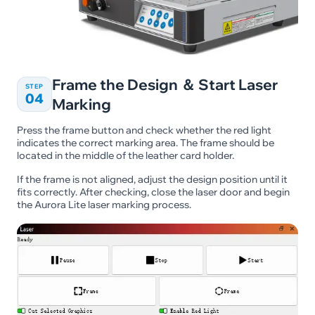
Frame the Design ＆ Start Laser
STEP
04
Marking
Press the frame button and check whether the red light
indicates the correct marking area. The frame should be
located in the middle of the leather card holder.
If the frame is not aligned, adjust the design position until it
fits correctly. After checking, close the laser door and begin
the Aurora Lite laser marking process.