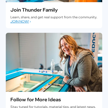
Join Thunder Family
Learn, share, and get real support from the community.
JOIN NOW!
Follow for More Ideas
Stay tuned for tutorials, material tips, and latest news.