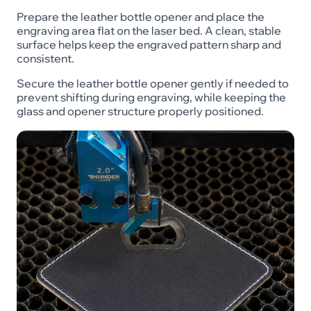
Prepare the leather bottle opener and place the
engraving area flat on the laser bed. A clean, stable
surface helps keep the engraved pattern sharp and
consistent.
Secure the leather bottle opener gently if needed to
prevent shifting during engraving, while keeping the
glass and opener structure properly positioned.