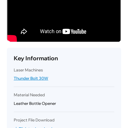
Key Information
Laser Machines
Thunder Bolt 30W
Material Needed
Leather Bottle Opener
Project File Download