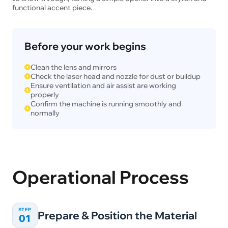
functional accent piece.
Before your work begins
Clean the lens and mirrors
Check the laser head and nozzle for dust or buildup
Ensure ventilation and air assist are working
properly
Confirm the machine is running smoothly and
normally
Operational Process
STEP
Prepare & Position the Material
01