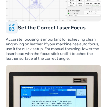
STEP
Set the Correct Laser Focus
03
Accurate focusing is important for achieving clean
engraving on leather. If your machine has auto focus,
use it for quick setup. For manual focusing, lower the
laser head with the focus stick until it touches the
leather surface at the correct angle.