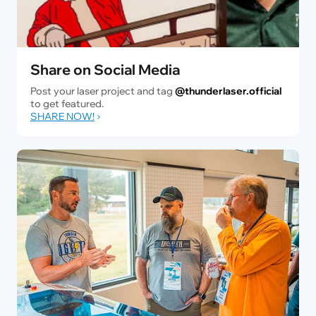
Share on Social Media
Post your laser project and tag
@thunderlaser.official
to get featured.
SHARE NOW!