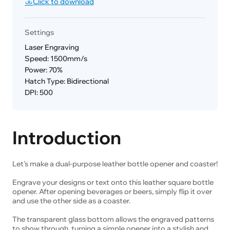
Click to download
Settings
Laser Engraving
Speed: 1500mm/s
Power: 70%
Hatch Type: Bidirectional
DPI: 500
Introduction
Let's make a dual-purpose leather bottle opener and coaster!
Engrave your designs or text onto this leather square bottle
opener. After opening beverages or beers, simply flip it over
and use the other side as a coaster.
The transparent glass bottom allows the engraved patterns
to show through, turning a simple opener into a stylish and