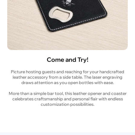
Come and Try!
Picture hosting guests and reaching for your handcrafted
leather accessory from a side table. The laser engraving
draws attention as you open bottles with ease.
More than a simple bar tool, this leather opener and coaster
celebrates craftsmanship and personal flair with endless
customization possibilities.