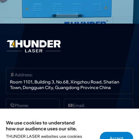
Address:
Room 1101, Building 3, No.68, Xingzhou Road, Shatian
Town, Dongguan City, Guangdong Province China
Phone:
Email:
+86 181 0304 3363
sales@thunderlaser.com
tech@thunderlaser.com
We use cookies to understand
marketing@thunderlaser.com
how our audience uses our site.
THUNDER LASER websites use cookies
Accept