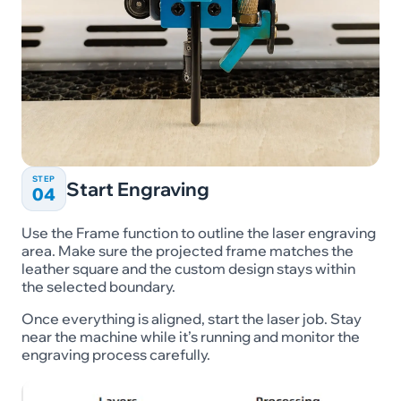
STEP
Start Engraving
04
Use the Frame function to outline the laser engraving
area. Make sure the projected frame matches the
leather square and the custom design stays within
the selected boundary.
Once everything is aligned, start the laser job. Stay
near the machine while it’s running and monitor the
engraving process carefully.