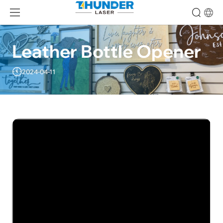
Leather Bottle Opener
2024-04-11