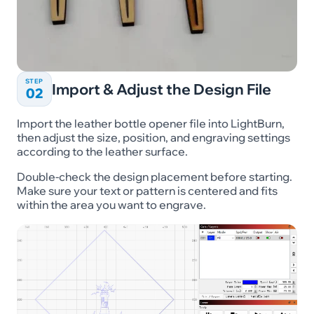
STEP
Import & Adjust the Design File
02
Import the leather bottle opener file into LightBurn,
then adjust the size, position, and engraving settings
according to the leather surface.
Double-check the design placement before starting.
Make sure your text or pattern is centered and fits
within the area you want to engrave.