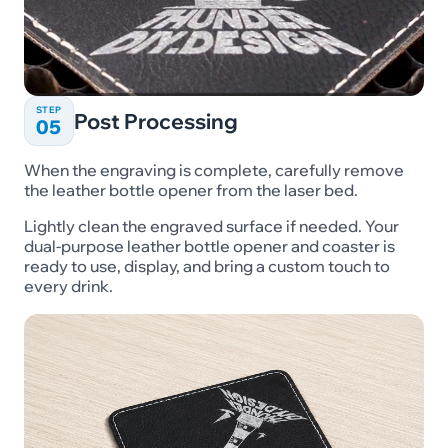
STEP
Post Processing
05
When the engraving is complete, carefully remove
the leather bottle opener from the laser bed.
Lightly clean the engraved surface if needed. Your
dual-purpose leather bottle opener and coaster is
ready to use, display, and bring a custom touch to
every drink.