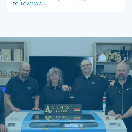
FOLLOW NOW!