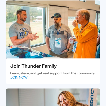
Join Thunder Family
Learn, share, and get real support from the community.
JOIN NOW!