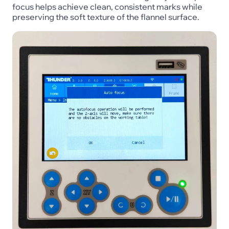
focus helps achieve clean, consistent marks while
preserving the soft texture of the flannel surface.