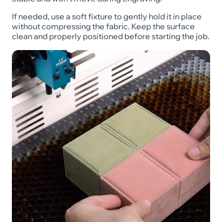
If needed, use a soft fixture to gently hold it in place
without compressing the fabric. Keep the surface
clean and properly positioned before starting the job.