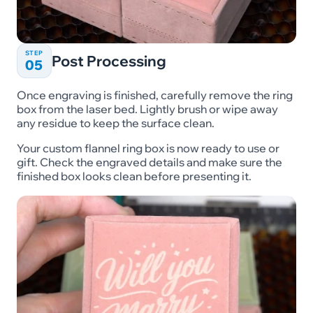
STEP
Post Processing
05
Once engraving is finished, carefully remove the ring
box from the laser bed. Lightly brush or wipe away
any residue to keep the surface clean.
Your custom flannel ring box is now ready to use or
gift. Check the engraved details and make sure the
finished box looks clean before presenting it.