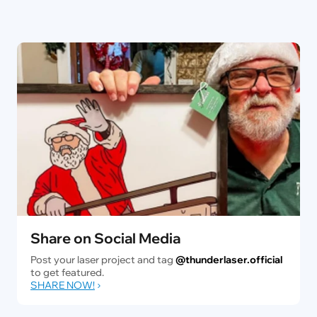
Share on Social Media
Post your laser project and tag
@thunderlaser.official
to get featured.
SHARE NOW!