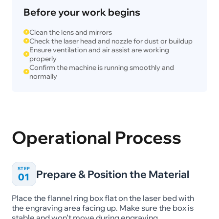
Before your work begins
Clean the lens and mirrors
Check the laser head and nozzle for dust or buildup
Ensure ventilation and air assist are working
properly
Confirm the machine is running smoothly and
normally
Operational Process
STEP
Prepare & Position the Material
01
Place the flannel ring box flat on the laser bed with
the engraving area facing up. Make sure the box is
stable and won’t move during engraving.