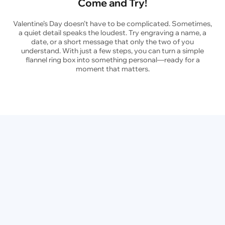
Come and Try!
Valentine’s Day doesn’t have to be complicated. Sometimes,
a quiet detail speaks the loudest. Try engraving a name, a
date, or a short message that only the two of you
understand. With just a few steps, you can turn a simple
flannel ring box into something personal—ready for a
moment that matters.