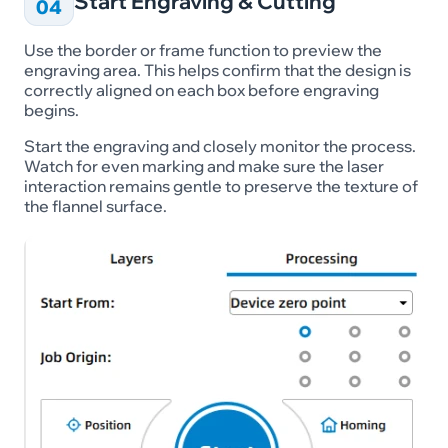
Start Engraving & Cutting
04
Use the border or frame function to preview the
engraving area. This helps confirm that the design is
correctly aligned on each box before engraving
begins.
Start the engraving and closely monitor the process.
Watch for even marking and make sure the laser
interaction remains gentle to preserve the texture of
the flannel surface.