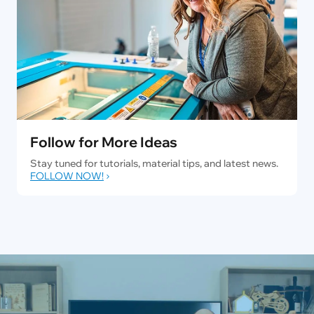
Follow for More Ideas
Stay tuned for tutorials, material tips, and latest news.
FOLLOW NOW!