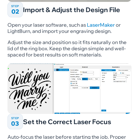
STEP
Import & Adjust the Design File
02
Open your laser software, such as
LaserMaker
or
LightBurn, and import your engraving design.
Adjust the size and position so it fits naturally on the
lid of the ring box. Keep the design simple and well-
spaced for best results on soft materials.
STEP
Set the Correct Laser Focus
03
Auto-focus the laser before starting the job. Proper