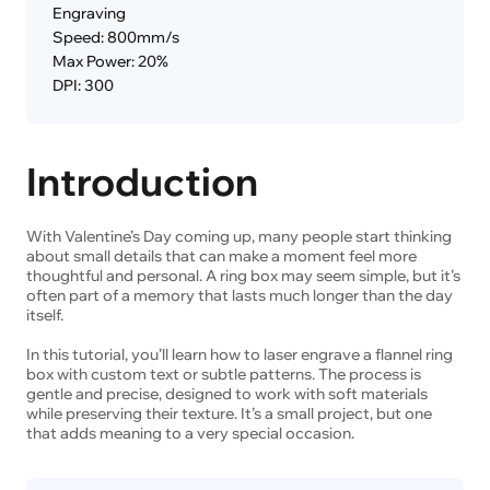
Engraving
Speed: 800mm/s
Max Power: 20%
DPI: 300
Introduction
With Valentine’s Day coming up, many people start thinking
about small details that can make a moment feel more
thoughtful and personal. A ring box may seem simple, but it’s
often part of a memory that lasts much longer than the day
itself.
In this tutorial, you’ll learn how to laser engrave a flannel ring
box with custom text or subtle patterns. The process is
gentle and precise, designed to work with soft materials
while preserving their texture. It’s a small project, but one
that adds meaning to a very special occasion.