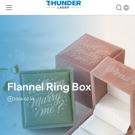
Flannel Ring Box
2026-02-14