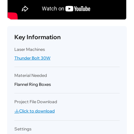
Key Information
Laser Machines
Thunder Bolt 30W
Material Needed
Flannel Ring Boxes
Project File Download
Click to download
Settings