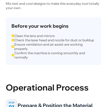
Mix text and cool designs to make this everyday tool totally
your own.
Before your work begins
Clean the lens and mirrors
Check the laser head and nozzle for dust or buildup
Ensure ventilation and air assist are working
properly
Confirm the machine is running smoothly and
normally
Operational Process
STEP
Prepare & Position the Material
01