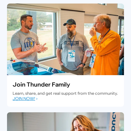
Join Thunder Family
Learn, share, and get real support from the community.
JOIN NOW!