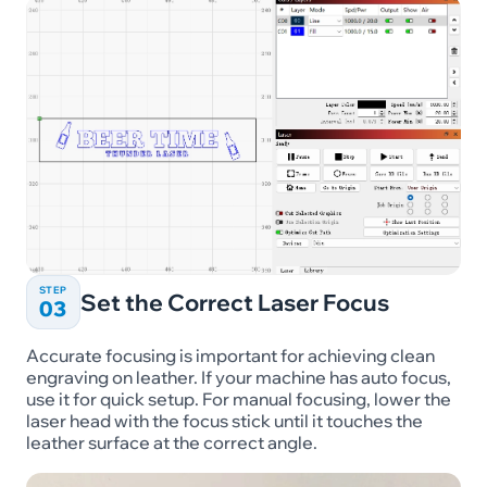
STEP
Set the Correct Laser Focus
03
Accurate focusing is important for achieving clean
engraving on leather. If your machine has auto focus,
use it for quick setup. For manual focusing, lower the
laser head with the focus stick until it touches the
leather surface at the correct angle.