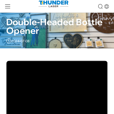
Double-Headed Bottle 
Opener
2024-07-08