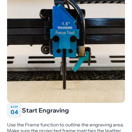
STEP
Start Engraving
04
Use the Frame function to outline the engraving area.
Make sure the projected frame matches the leather