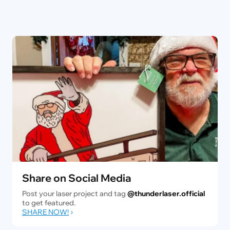
Share on Social Media
Post your laser project and tag
@thunderlaser.official
to get featured.
SHARE NOW!