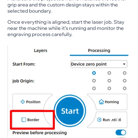
grip area and the custom design stays within the
selected boundary.
Once everything is aligned, start the laser job. Stay
near the machine while it’s running and monitor the
engraving process carefully.