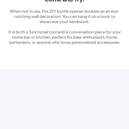
When not in use, this DIY bottle opener doubles as an eye-
catching wall decoration. You can hang it on a hook to
showcase your handiwork.
It is both a functional tool and a conversation piece for your
home bar or kitchen, perfect for beer enthusiasts, home
bartenders, or anyone who loves personalized accessories.