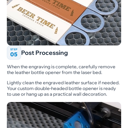
STEP
Post Processing
05
When the engraving is complete, carefully remove
the leather bottle opener from the laser bed.
Lightly clean the engraved leather surface if needed.
Your custom double-headed bottle opener is ready
to use or hang up as a practical wall decoration.