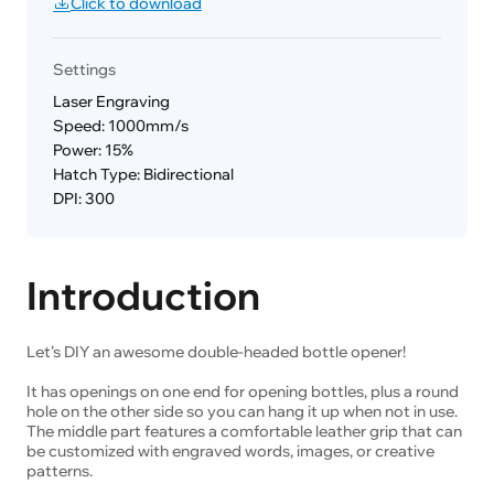
Click to download
Settings
Laser Engraving
Speed: 1000mm/s
Power: 15%
Hatch Type: Bidirectional
DPI: 300
Introduction
Let’s DIY an awesome double-headed bottle opener!
It has openings on one end for opening bottles, plus a round
hole on the other side so you can hang it up when not in use.
The middle part features a comfortable leather grip that can
be customized with engraved words, images, or creative
patterns.