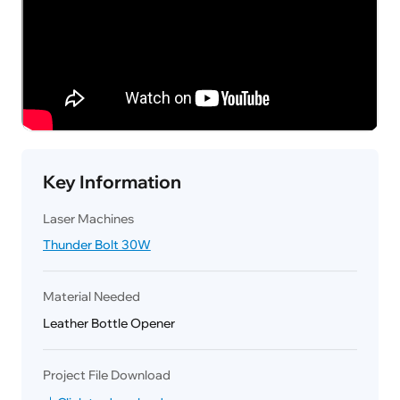
Key Information
Laser Machines
Thunder Bolt 30W
Material Needed
Leather Bottle Opener
Project File Download