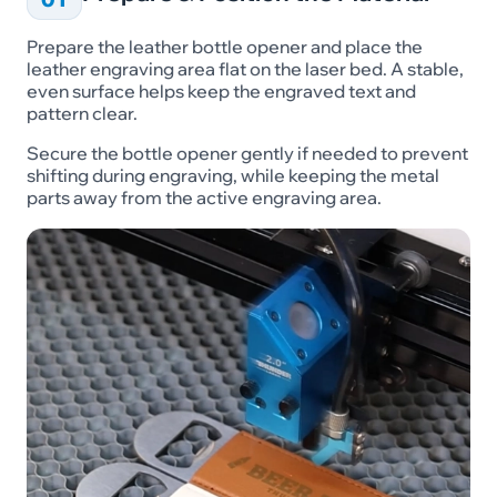
Prepare the leather bottle opener and place the
leather engraving area flat on the laser bed. A stable,
even surface helps keep the engraved text and
pattern clear.
Secure the bottle opener gently if needed to prevent
shifting during engraving, while keeping the metal
parts away from the active engraving area.