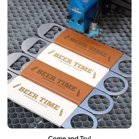
Come and Try!