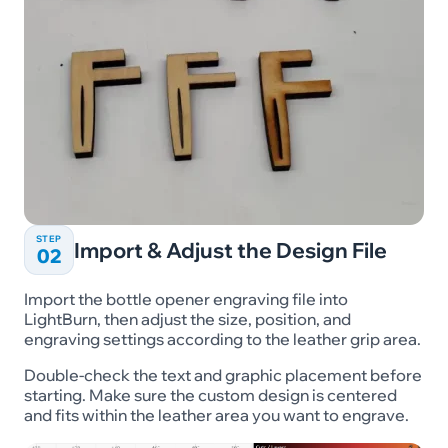
STEP
Import & Adjust the Design File
02
Import the bottle opener engraving file into
LightBurn, then adjust the size, position, and
engraving settings according to the leather grip area.
Double-check the text and graphic placement before
starting. Make sure the custom design is centered
and fits within the leather area you want to engrave.