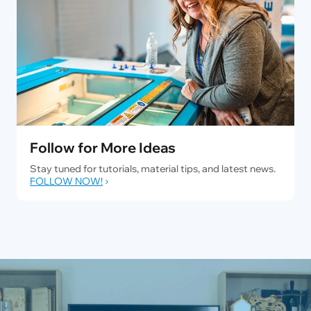
Follow for More Ideas
Stay tuned for tutorials, material tips, and latest news.
FOLLOW NOW!