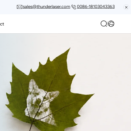
sales@thunderlaser.com
0086-18103043363
ct