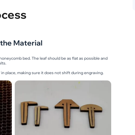
ocess
 the Material
 honeycomb bed. The leaf should be as flat as possible and
lts.
 in place, making sure it does not shift during engraving.