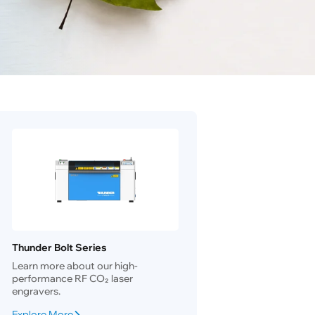
Thunder Bolt Series
Learn more about our high-
performance RF CO₂ laser
engravers.
Explore More