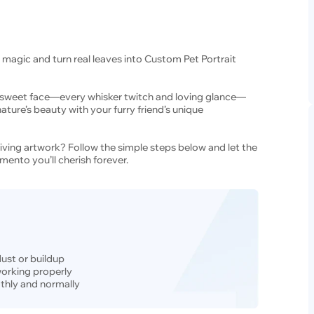
 magic and turn real leaves into Custom Pet Portrait
’s sweet face—every whisker twitch and loving glance—
ature’s beauty with your furry friend’s unique
living artwork? Follow the simple steps below and let the
mento you’ll cherish forever.
dust or buildup
 working properly
thly and normally