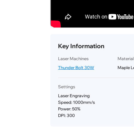
Key Information
Laser Machines
Materia
Thunder Bolt 30W
Maple L
Settings
Laser Engraving
Speed: 1000mm/s
Power: 50%
DPI: 300