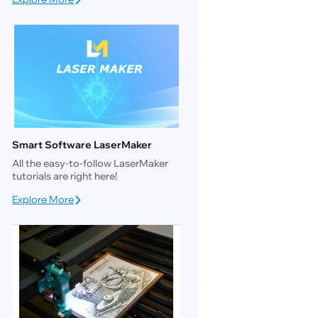
Smart Software LaserMaker
All the easy-to-follow LaserMaker
tutorials are right here!
Explore More