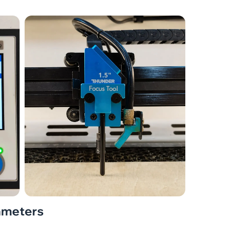
rameters