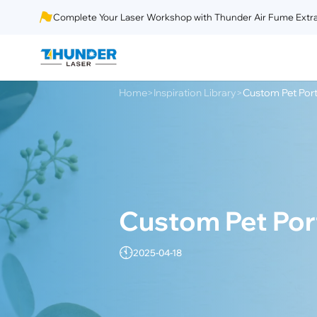
Complete Your Laser Workshop with Thunder Air Fume Extra
Home
Inspiration Library
Custom Pet Port
>
>
Custom Pet Port
2025-04-18