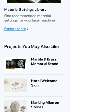
Material Settings Library
Find recommended material
settings for your laser machine.
Explore More
Projects You May Also Like
Marble & Brass
Memorial Stone
Hotel Welcome
Sign
Marking Alien on
Stones