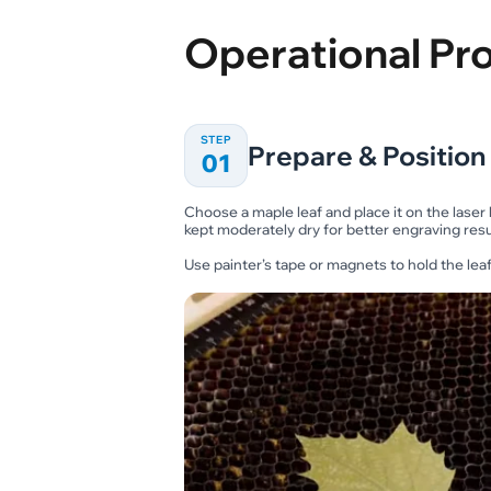
Operational Pr
STEP
Prepare & Position
01
Choose a maple leaf and place it on the laser
kept moderately dry for better engraving resu
Use painter’s tape or magnets to hold the leaf