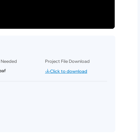
l Needed
Project File Download
eaf
Click to download