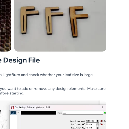
 Design File
o LightBurn and check whether your leaf size is large
 you want to add or remove any design elements. Make sure
fore starting.