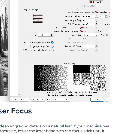
ser Focus
lean engraving details on a natural leaf. If your machine has
focusing, lower the laser head with the focus stick until it