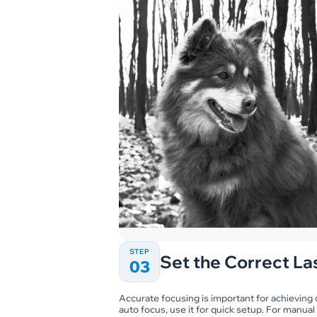
STEP
Set the Correct La
03
Accurate focusing is important for achieving c
auto focus, use it for quick setup. For manual 