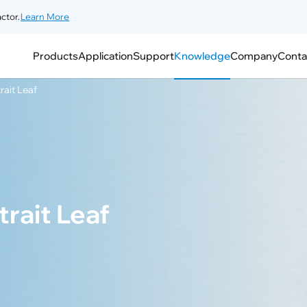
ctor.
Learn More
Products
Application
Support
Knowledge
Company
Conta
rait Leaf
rait Leaf