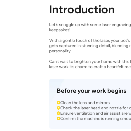
Introduction
Let’s snuggle up with some laser engraving
keepsakes!
With a gentle touch of the laser, your pet
gets captured in stunning detail, blending n
personality.
Can’t wait to brighten your home with this 
laser work its charm to craft a heartfelt me
Before your work begins
Clean the lens and mirrors
Check the laser head and nozzle for 
Ensure ventilation and air assist are
Confirm the machine is running smoo