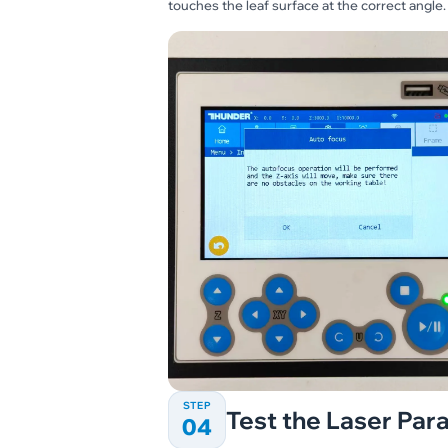
touches the leaf surface at the correct angle.
STEP
Test the Laser Pa
04