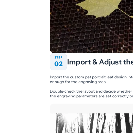
STEP
Import & Adjust the
02
Import the custom pet portrait leaf design int
enough for the engraving area.
Double-check the layout and decide whether
the engraving parameters are set correctly be