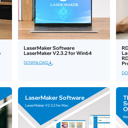
LaserMaker Software
RD
e
LaserMaker V2.3.2 for Win64
La
RD
DOWNLOAD
Pr
DO
LaserMaker Software
T
S
LaserMaker V2.3.2 for Mac
O
Ke