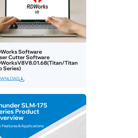
Works Software
ser Cutter Software
WorksV8V8.01.68(Titan/Titan
o Series)
WNLOAD
hunder SLM-175
eries Product
verview
y Features & Applications