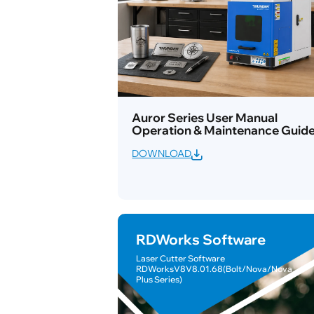
Auror Series User Manual
Operation & Maintenance Guid
DOWNLOAD
RDWorks Software
Laser Cutter Software
RDWorksV8V8.01.68(Bolt/Nova/Nova
Plus Series)