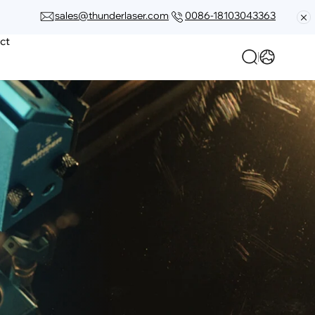
sales@thunderlaser.com
0086-18103043363
ct