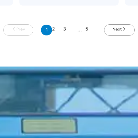
2
3
5
Prev
Next
1
…