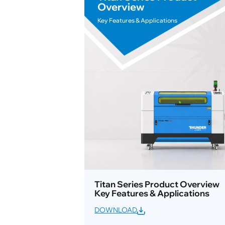
Overview
Key Features & Applications
Titan Series Product Overview
Key Features & Applications
DOWNLOAD