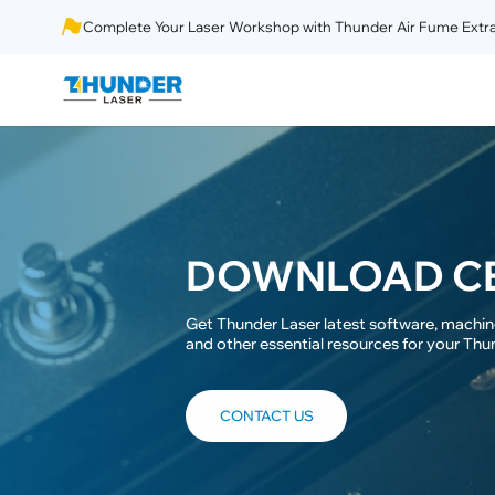
Complete Your Laser Workshop with Thunder Air Fume Extra
DOWNLOAD C
Get Thunder Laser latest software, machine
and other essential resources for your Thu
CONTACT US