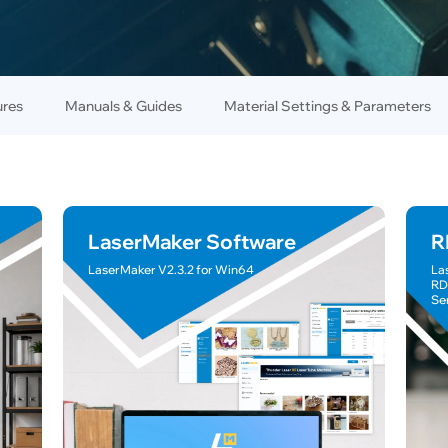
ures
Manuals & Guides
Material Settings & Parameters
LaserMaker Software
R
LaserMaker V2.3.2 for Win64
La
RD
Se