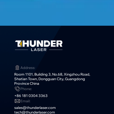
Address:
Room 1101, Building 3, No.68, Xingzhou Road,
Shatian Town, Dongguan City, Guangdong
Province China
Phone:
+86 181 0304 3363
Email:
sales@thunderlaser.com
tech@thunderlaser.com