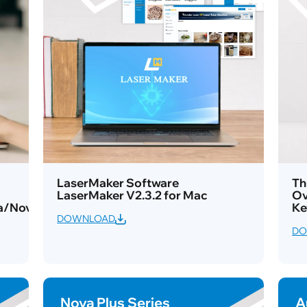
LaserMaker Software
Th
LaserMaker V2.3.2 for Mac
Ov
a/Nova
Ke
DOWNLOAD
DO
Nova Plus Series
A