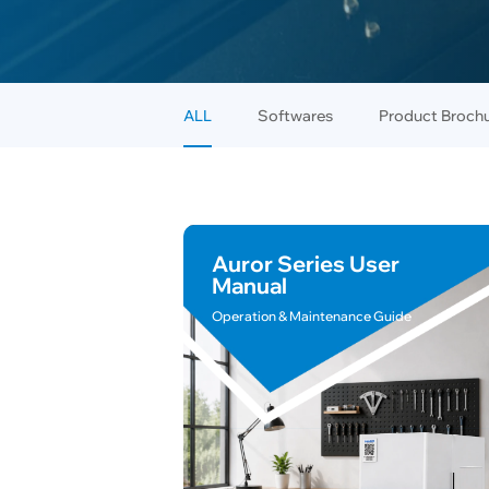
ALL
Softwares
Product Broch
Auror Series User
Manual
Operation & Maintenance Guide