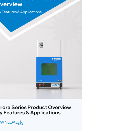
verview
y Features & Applications
rora Series Product Overview
y Features & Applications
WNLOAD