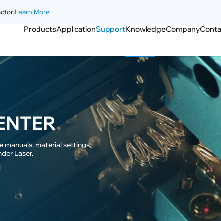
ctor.
Learn More
Products
Application
Support
Knowledge
Company
Conta
ENTER
 manuals, material settings,

nder Laser.