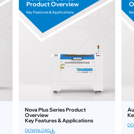
Product Overview
O
Key Features & Applications
Ke
Nova Plus Series Product
Au
Overview
Ke
Key Features & Applications
DO
DOWNLOAD