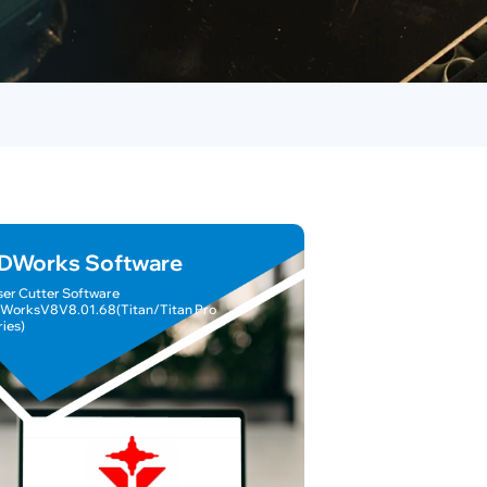
DWorks Software
ser Cutter Software
WorksV8V8.01.68(Titan/Titan Pro
ries)