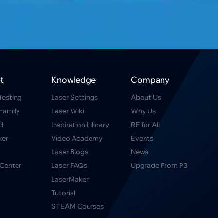
t
Knowledge
Company
Testing
Laser Settings
About Us
Family
Laser Wiki
Why Us
d
Inspiration Library
RF for All
ker
Video Academy
Events
Laser Blogs
News
Center
Laser FAQs
Upgrade From P3
LaserMaker
Tutorial
STEAM Courses