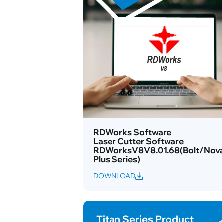
RDWorks Software
Laser Cutter Software
RDWorksV8V8.01.68(Bolt/Nov
Plus Series)
DOWNLOAD
Titan Series Product