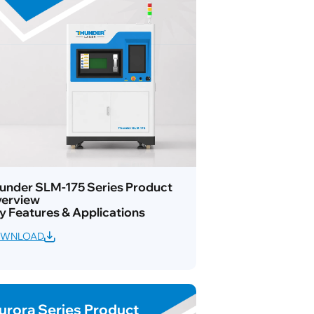
under SLM-175 Series Product
erview
y Features & Applications
WNLOAD
urora Series Product