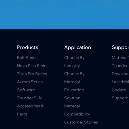
Products
Application
Suppor
Bolt Series
Choose By
Material 
Nova Plus Series
Industry
Thunder 
Titan Pro Series
Choose By
Downloa
Aurora Series
Material
LaserMa
Software
Education
Update
Thunder SLM
Solution
Support 
Accessories &
Material
Parts
Compatibility
Customer Stories